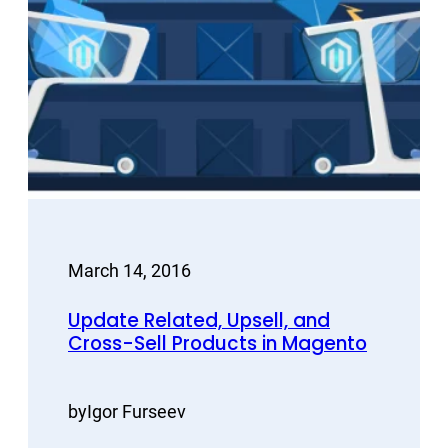
March 14, 2016
Update Related, Upsell, and
Cross-Sell Products in Magento
by
Igor Furseev