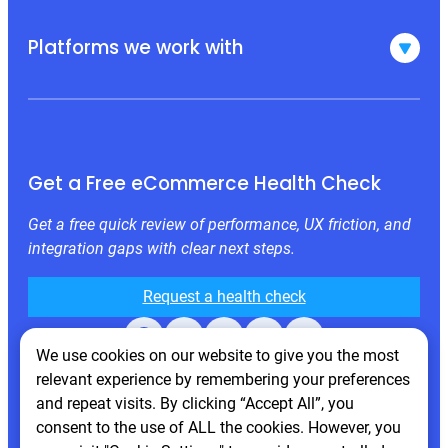
Platforms we work with
Get a Free eCommerce Health Check
Get a free quick review of performance, UX friction, and
integration gaps with clear next steps.
Request a health check
Facebook
X
LinkedIn
Instagram
Behance
We use cookies on our website to give you the most
relevant experience by remembering your preferences
and repeat visits. By clicking “Accept All”, you
consent to the use of ALL the cookies. However, you