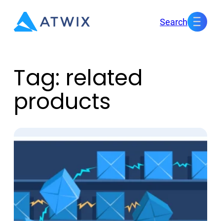
Skip
Search
to
content
Tag:
related
products