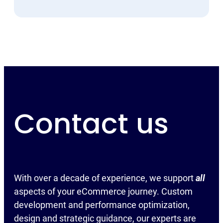
Contact us
With over a decade of experience, we support
all
aspects of your eCommerce journey. Custom
development and performance optimization,
design and strategic guidance, our experts are