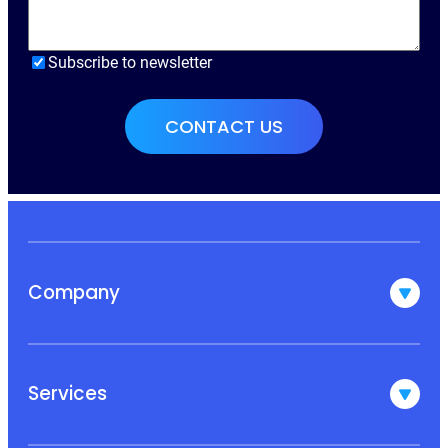
Subscribe to newsletter
Company
Services