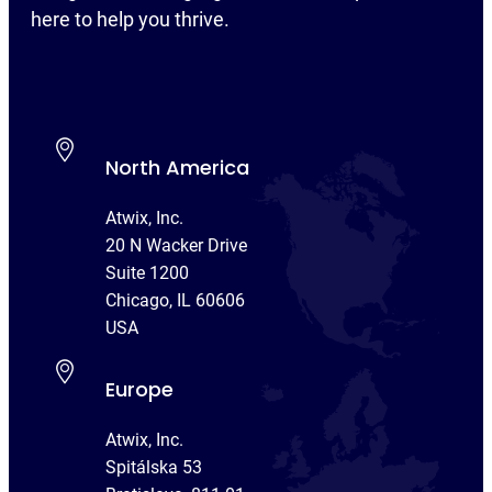
here to help you thrive.
North America
Atwix, Inc.
20 N Wacker Drive
Suite 1200
Chicago, IL 60606
USA
Europe
Atwix, Inc.
Spitálska 53