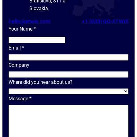
Bratislava, 811 01
Slovakia
hello@atwix.com
+1 (833) GO-ATWIX
Your Name
*
Y
o
Email
*
u
r
Company
N
a
Where did you hear about us?
m
e
Message
*