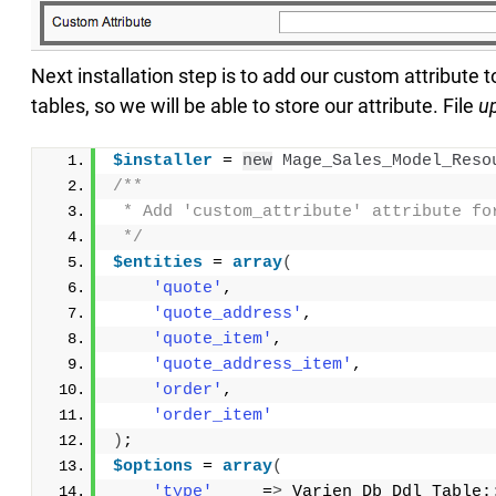
Next installation step is to add our custom attribute t
tables, so we will be able to store our attribute. File
u
$installer
 = 
new
Mage_Sales_Model_Reso
/**
 * Add 'custom_attribute' attribute fo
 */
$entities
 = 
array
(
'quote'
,
'quote_address'
,
'quote_item'
,
'quote_address_item'
,
'order'
,
'order_item'
)
;
$options
 = 
array
(
'type'
     =
>
 Varien_Db_Ddl_Table: