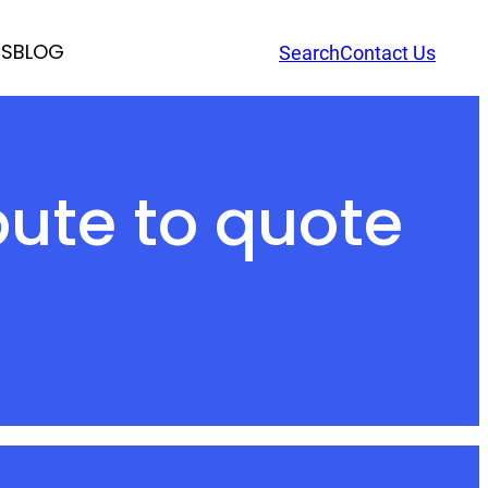
RS
BLOG
Search
Contact Us
ute to quote