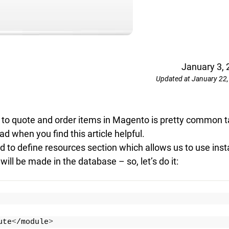
January 3, 
Updated at January 22
e to quote and order items in Magento is pretty common t
ad when you find this article helpful.
 to define resources section which allows us to use insta
ll be made in the database – so, let’s do it:
ute
<
/module
>