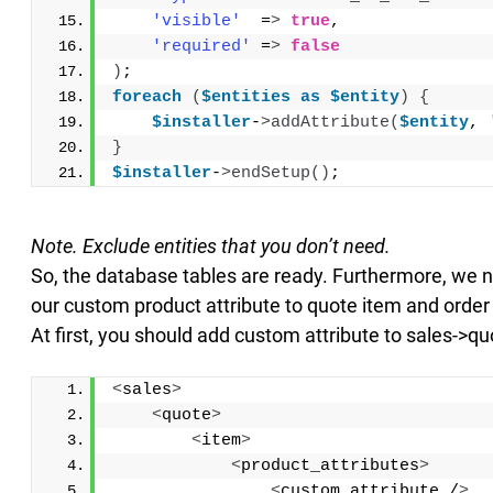
'visible'
  =
>
true
,
'required'
 =
>
false
)
;
foreach
(
$entities
as
$entity
)
{
$installer
-
>
addAttribute
(
$entity
, 
}
$installer
-
>
endSetup
()
;
Note. Exclude entities that you don’t need.
So, the database tables are ready. Furthermore, we 
our custom product attribute to quote item and order 
At first, you should add custom attribute to sales->q
<
sales
>
<
quote
>
<
item
>
<
product_attributes
>
<
custom_attribute /
>