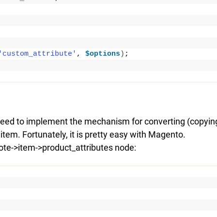
'custom_attribute'
, 
$options
)
;
need to implement the mechanism for converting (copyin
item. Fortunately, it is pretty easy with Magento.
uote->item->product_attributes node: