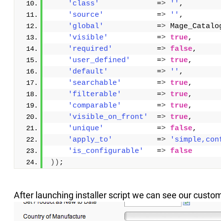
'class'
             =
>
''
,
'source'
            =
>
''
,
'global'
            =
>
 Mage_Catalo
'visible'
           =
>
true
,
'required'
          =
>
false
,
'user_defined'
      =
>
true
,
'default'
           =
>
''
,
'searchable'
        =
>
true
,
'filterable'
        =
>
true
,
'comparable'
        =
>
true
,
'visible_on_front'
  =
>
true
,
'unique'
            =
>
false
,
'apply_to'
          =
>
'simple,con
'is_configurable'
   =
>
false
))
;
After launching installer script we can see our custom