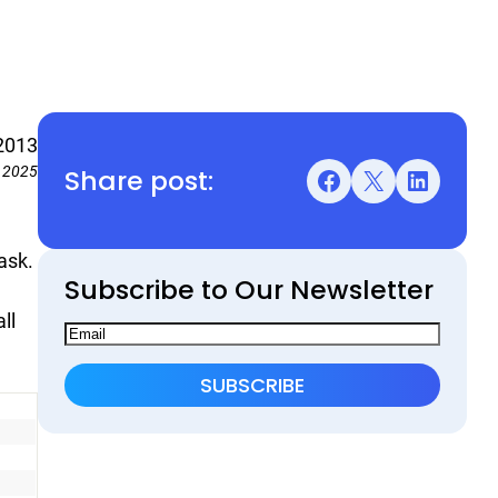
2013
Share post:
, 2025
Facebook
X
LinkedIn
ask.
Subscribe to Our Newsletter
ll