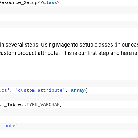
Resource_Setup
<
/
class
>
d in several steps. Using Magento setup classes (in our ca
stom product attribute. This is our first step and here is
uct'
, 
'custom_attribute'
, 
array
(
dl_Table::
TYPE_VARCHAR
,
ribute'
,