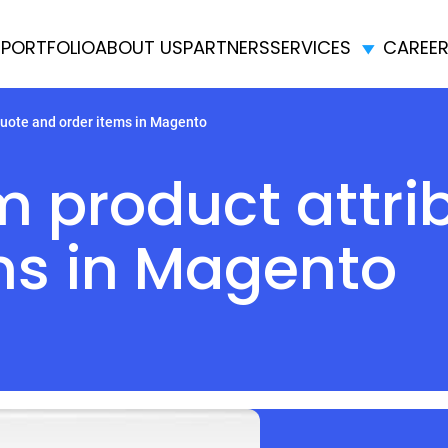
E
PORTFOLIO
ABOUT US
PARTNERS
SERVICES
CAREE
quote and order items in Magento
 product attrib
ms in Magento