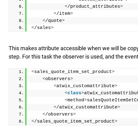
<
/product_attributes
>
<
/item
>
<
/quote
>
<
/sales
>
This makes attribute accessible when we will be copyi
step. For this task the observer is used, and the event
<
sales_quote_item_set_product
>
<
observers
>
<
atwix_customattribute
>
<
class
>
atwix_customattribu
<
method
>
salesQuoteItemSetC
<
/atwix_customattribute
>
<
/observers
>
<
/sales_quote_item_set_product
>