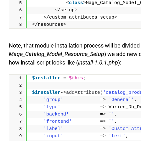
<
class
>
Mage_Catalog_Model_
<
/setup
>
<
/custom_attributes_setup
>
<
/resources
>
Note, that module installation process will be divide
Mage_Catalog_Model_Resource_Setup
) we add new cu
how install script looks like (
install-1.0.1.php
):
$installer
 = 
$this
;
$installer
-
>
addAttribute
(
'catalog_prod
'group'
             =
>
'General'
,
'type'
              =
>
 Varien_Db_D
'backend'
           =
>
''
,
'frontend'
          =
>
''
,
'label'
             =
>
'Custom Att
'input'
             =
>
'text'
,