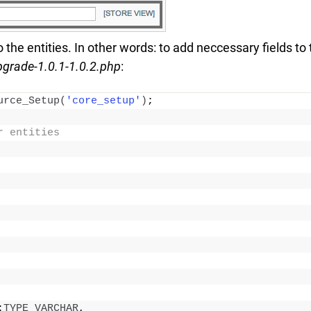
o the entities. In other words: to add neccessary fields to
pgrade-1.0.1-1.0.2.php
:
urce_Setup
(
'core_setup'
)
;
r entities
:
TYPE_VARCHAR
,