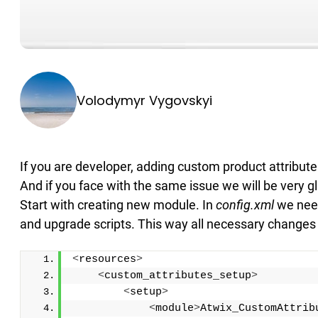
Volodymyr Vygovskyi
If you are developer, adding custom product attribut
And if you face with the same issue we will be very gl
Start with creating new module. In
config.xml
we need
and upgrade scripts. This way all necessary changes wi
<
resources
>
<
custom_attributes_setup
>
<
setup
>
<
module
>
Atwix_CustomAttrib