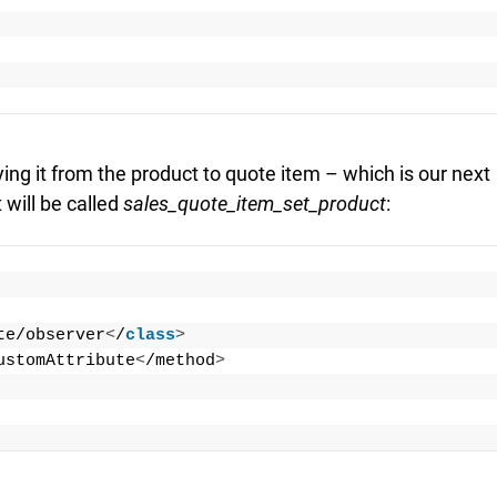
ng it from the product to quote item – which is our next
 will be called
sales_quote_item_set_product
:
te/observer
<
/
class
>
ustomAttribute
<
/method
>