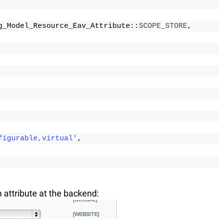
g_Model_Resource_Eav_Attribute::
SCOPE_STORE
,
figurable,virtual'
,
 attribute at the backend: