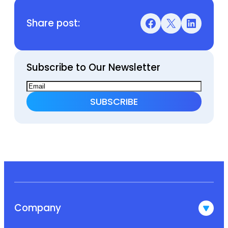
Share post:
Facebook
X
LinkedIn
Subscribe to Our Newsletter
Company