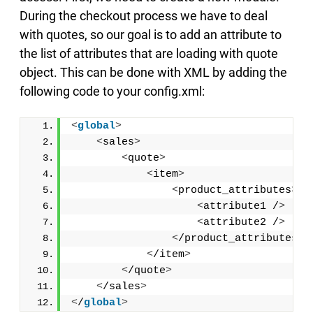
During the checkout process we have to deal
with quotes, so our goal is to add an attribute to
the list of attributes that are loading with quote
object. This can be done with XML by adding the
following code to your config.xml:
<
global
>
<
sales
>
<
quote
>
<
item
>
<
product_attributes
>
<
attribute1 /
>
<
attribute2 /
>
<
/product_attributes
>
<
/item
>
<
/quote
>
<
/sales
>
<
/
global
>