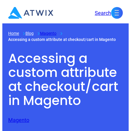
Skip
Search
to
content
Home
Blog
Magento
Accessing a custom attribute at checkout/cart in Magento
Accessing a
custom attribute
at checkout/cart
in Magento
Magento