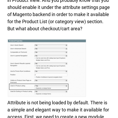
in Product View. And you probably know that you
should enable it under the attribute settings page
of Magento backend in order to make it available
for the Product List (or category view) section.
But what about checkout/cart area?
Attribute is not being loaded by default. There is
a simple and elegant way to make it available for
access. First, we need to create a new module.