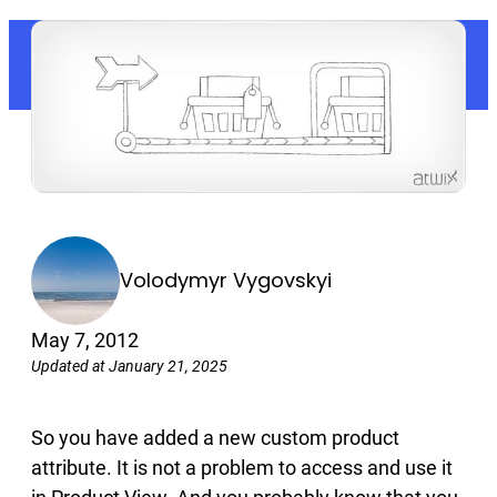
Volodymyr Vygovskyi
May 7, 2012
Updated at January 21, 2025
So you have added a new custom product
attribute. It is not a problem to access and use it