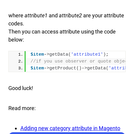
where
attribute1
and
attribute2
are your attribute
codes.
Then you can access attribute using the code
below:
$item
-
>
getData
(
'attribute1'
)
;
//if you use observer or quote object:
$item
-
>
getProduct
()
-
>
getData
(
'attribut
Good luck!
Read more:
Adding new category attribute in Magento