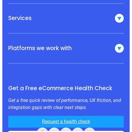
Services
Platforms we work with
Get a Free eCommerce Health Check
Get a free quick review of performance, UX friction, and
integration gaps with clear next steps.
Request a health check