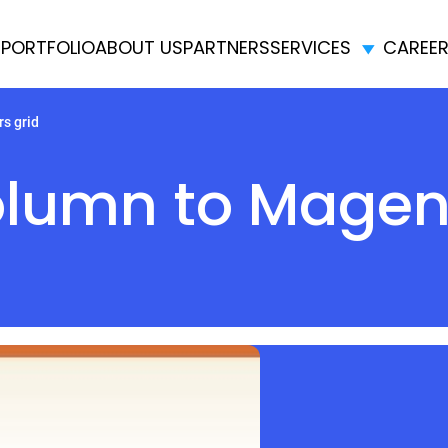
E
PORTFOLIO
ABOUT US
PARTNERS
SERVICES
CAREE
s grid
lumn to Magent