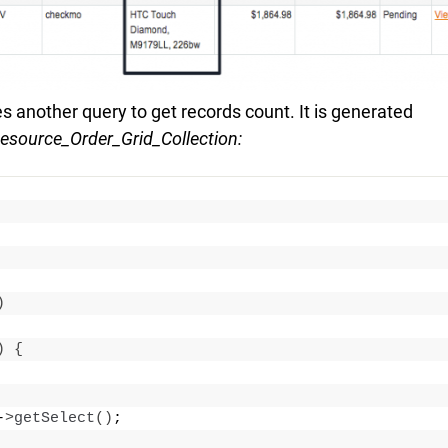
 another query to get records count. It is generated
source_Order_Grid_Collection:
)
)
{
-
>
getSelect
()
;