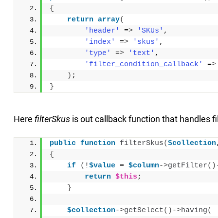
{
return
array
(
'header'
 =
>
'SKUs'
,
'index'
 =
>
'skus'
,
'type'
 =
>
'text'
,
'filter_condition_callback'
 =
>
)
;
}
Here
filterSkus
is out callback function that handles fil
public
function
filterSkus
(
$collection
{
if
(
!
$value
 = 
$column
-
>
getFilter
()
return
$this
;
}
$collection
-
>
getSelect
()
-
>
having
(