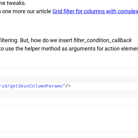
ome tweaks.
n one more our article
Grid filter for columns with comple
filtering. But, how do we insert
filter_condition_callback
to use the helper method as arguments for
action
elemen
rid/getSkusColumnParams"
/
>