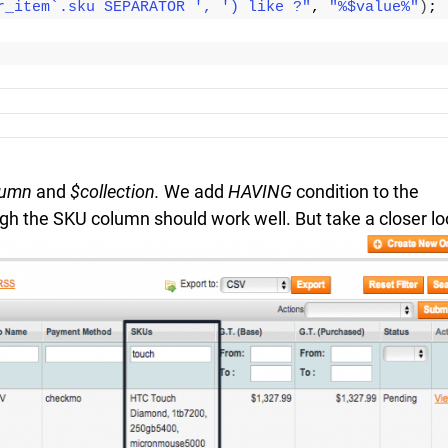
r_item`.sku SEPARATOR ', ') like ?"
, 
"%$value%"
)
;
lumn
and
$collection.
We add
HAVING
condition to the
rough the SKU column should work well. But take a closer l