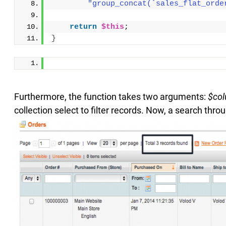
"group_concat(`sales_flat_orde
return
$this
;
}
Furthermore, the function takes two arguments:
$co
collection select to filter records. Now, a search th