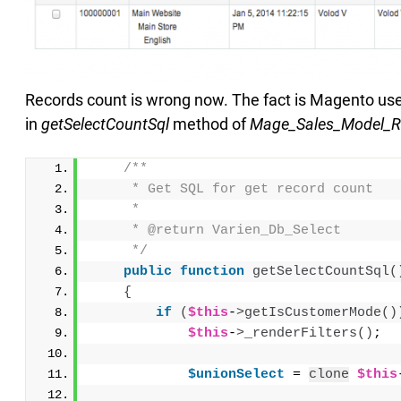
Records count is wrong now. The fact is Magento uses
in
getSelectCountSql
method of
Mage_Sales_Model_Re
/**
     * Get SQL for get record count
     *
     * @return Varien_Db_Select
     */
public
function
getSelectCountSql
(
{
if
(
$this
-
>
getIsCustomerMode
()
$this
-
>
_renderFilters
()
;
$unionSelect
 = 
clone
$this