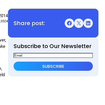
2014
Share post:
, 2024
Facebook
X
LinkedIn
ver,
Subscribe to Our Newsletter
ake
e,
eld