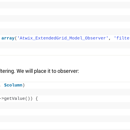
array
(
'Atwix_ExtendedGrid_Model_Observer'
, 
'filte
tering. We will place it to observer:
, 
$column
)
-
>
getValue
())
{