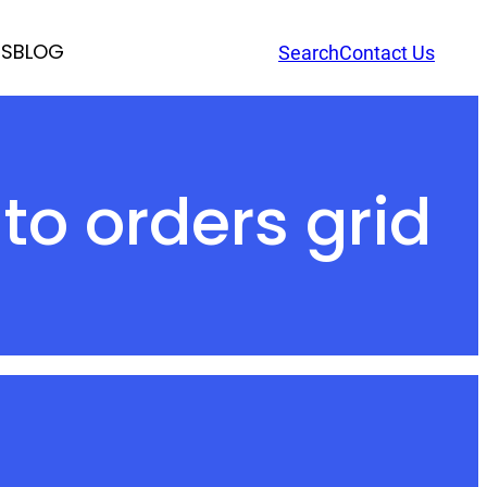
RS
BLOG
Search
Contact Us
o orders grid