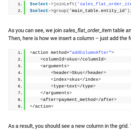
$select
-
>
joinLeft
(
'sales_flat_order_it
$select
-
>
group
(
‘main_table.entity_id'
)
As you can see, we join
sales_flat_order_item
table a
Then, here is how we insert a column – just add the f
<
action method=
"addColumnAfter"
>
<
columnId
>
skus
<
/columnId
>
<
arguments
>
<
header
>
Skus
<
/header
>
<
index
>
skus
<
/index
>
<
type
>
text
<
/type
>
<
/arguments
>
<
after
>
payment_method
<
/after
>
<
/action
>
As a result, you should see a new column in the grid. Th