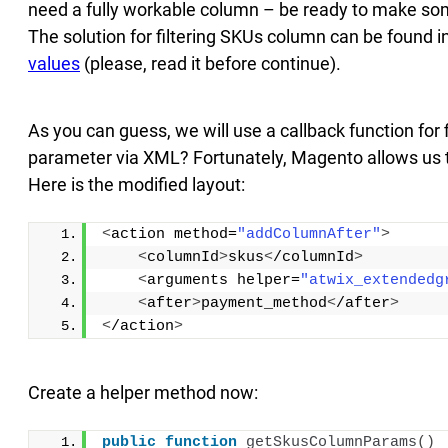
need a fully workable column – be ready to make s
The solution for filtering SKUs column can be found i
values
(please, read it before continue).
As you can guess, we will use a callback function for 
parameter via XML? Fortunately, Magento allows us 
Here is the modified layout:
<
action method=
"addColumnAfter"
>
<
columnId
>
skus
<
/columnId
>
<
arguments helper=
"atwix_extendedg
<
after
>
payment_method
<
/after
>
<
/action
>
Create a helper method now:
public
function
getSkusColumnParams
()