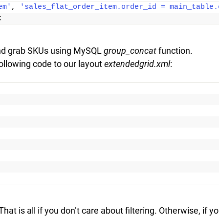
em'
, 
'sales_flat_order_item.order_id = main_table.
;
nd grab SKUs using MySQL
group_concat
function.
ollowing code to our layout
extendedgrid.xml
:
at is all if you don’t care about filtering. Otherwise, if y