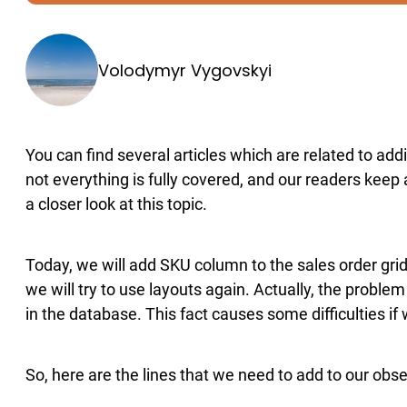
Volodymyr Vygovskyi
You can find several articles which are related to a
not everything is fully covered, and our readers keep
a closer look at this topic.
Today, we will add SKU column to the sales order grid
we will try to use layouts again. Actually, the problem
in the database. This fact causes some difficulties if
So, here are the lines that we need to add to our obse