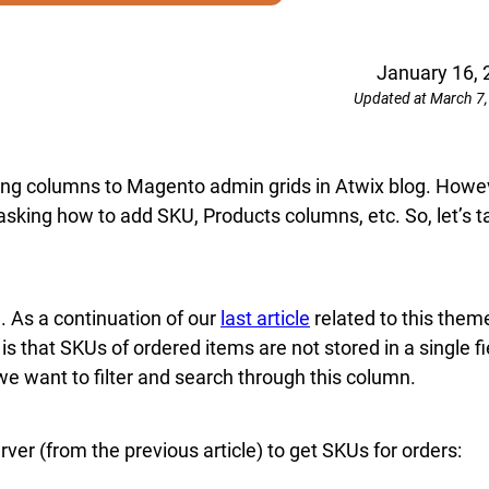
January 16, 
Updated at March 7
dding columns to Magento admin grids in Atwix blog. Howe
 asking how to add SKU, Products columns, etc. So, let’s t
. As a continuation of our
last article
related to this them
 is that SKUs of ordered items are not stored in a single fi
 we want to filter and search through this column.
rver (from the previous article) to get SKUs for orders: