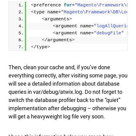
<
preference 
for
=
"Magento\Framework\DB\
<
type name=
"Magento\Framework\DB\Logge
<
arguments
>
<
argument name=
"logAllQueries"
<
argument name=
"debugFile"
 xsi
<
/arguments
>
<
/type
>
Then, clean your cache and, if you’ve done
everything correctly, after visiting some page, you
will see a detailed information about database
queries in var/debug/atwix.log. Do not forget to
switch the database profiler back to the “quiet”
implementation after debugging – otherwise you
will get a heavyweight log file very soon.