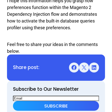
I hope this information helps you grasp how
preferences function within the Magento 2
Dependency Injection flow and demonstrates
how to activate the built-in database queries
profiler using these preferences.
Feel free to share your ideas in the comments
below.
Share post:
Facebook
X
LinkedIn
Subscribe to Our Newsletter