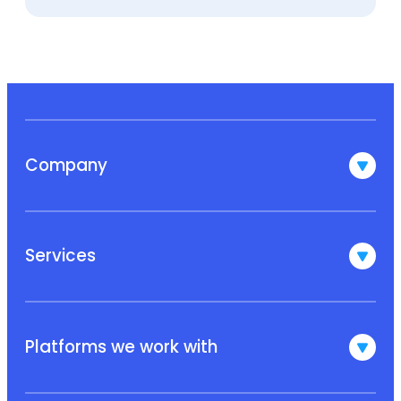
Company
Services
Platforms we work with