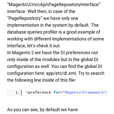
“Magento\Cms\Api\PageRepositoryInterface”
interface. Well then, in case of the
“PageRepository” we have only one
implementation in the system by default. The
database queries profiler is a good example of
working with different implementations of some
interface, let’s check it out.
In Magento 2 we have the DI preferences not
only inside of the modules but in the global DI
configuration as well. You can find the global DI
configuration here: app/etc/di.xml. Try to search
the following line inside of this file:
<
preference 
for
=
"Magento\Framework\DB\
As you can see, by default we have