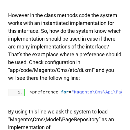
However in the class methods code the system
works with an instantiated implementation for
this interface. So, how do the system know which
implementation should be used in case if there
are many implementations of the interface?
That’s the exact place where a preference should
be used. Check configuration in
“app/code/Magento/Cms/etc/di.xml” and you
will see there the following line:
<
preference 
for
=
"Magento\Cms\Api\PageR
By using this line we ask the system to load
“Magento\Cms\Model\PageRepository” as an
implementation of