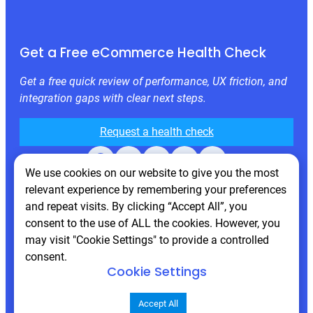
Get a Free eCommerce Health Check
Get a free quick review of performance, UX friction, and
integration gaps with clear next steps.
Request a health check
Facebook
X
LinkedIn
Instagram
Behance
We use cookies on our website to give you the most
relevant experience by remembering your preferences
and repeat visits. By clicking “Accept All”, you
consent to the use of ALL the cookies. However, you
may visit "Cookie Settings" to provide a controlled
consent.
Cookie Settings
© 2026 Atwix. All rights reserved
Accept All