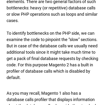
elements. There are two general factors of such
bottlenecks: heavy (or repetitive) database calls
or slow PHP operations such as loops and similar
cases.
To identify bottlenecks on the PHP side, we can
examine the code to pinpoint the “slow” sections.
But in case of the database calls we usually need
additional tools since it might take much time to
get a pack of final database requests by checking
code. For this purpose Magento 2 has a built in
profiler of database calls which is disabled by
default.
As you may recall, Magento 1 also has a
database calls profiler that displays information