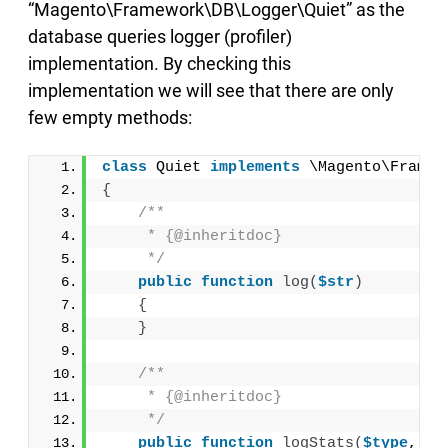
“Magento\Framework\DB\Logger\Quiet” as the
database queries logger (profiler)
implementation. By checking this
implementation we will see that there are only
few empty methods:
class
 Quiet 
implements
 \Magento\Framew
{
/**
     * {@inheritdoc}
     */
public
function
log
(
$str
)
{
}
/**
     * {@inheritdoc}
     */
public
function
logStats
(
$type
, 
$s