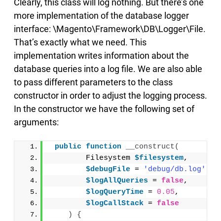
Clearly, this class will log nothing. But there’s one
more implementation of the database logger
interface: \Magento\Framework\DB\Logger\File.
That’s exactly what we need. This
implementation writes information about the
database queries into a log file. We are also able
to pass different parameters to the class
constructor in order to adjust the logging process.
In the constructor we have the following set of
arguments:
public
function
__construct
(
        Filesystem 
$filesystem
,
$debugFile
 = 
'debug/db.log'
,
$logAllQueries
 = 
false
,
$logQueryTime
 = 
0.05
,
$logCallStack
 = 
false
)
{