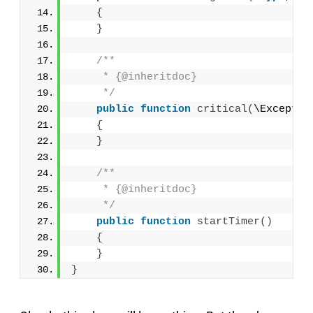
{
}
/**
     * {@inheritdoc}
     */
public
function
critical
(
\Exceptio
{
}
/**
     * {@inheritdoc}
     */
public
function
startTimer
()
{
}
}