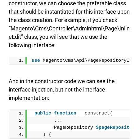
constructor, we can choose the preferable class
that should be instantiated for this interface upon
the class creation. For example, if you check
“Magento\Cms\Controller\Adminhtml\Page\Inlin
eEdit” class, you will see that we use the
following interface:
use
 Magento\Cms\Api\PageRepositoryInte
And in the constructor code we can see the
interface injection, but not the interface
implementation:
public
function
__construct
(
        ...
        PageRepository 
$pageRepository
)
{