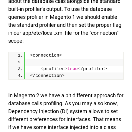
about the database calls alongside the standard
built-in profiler’s output. To use the database
queries profiler in Magento 1 we should enable
the standard profiler and then set the proper flag
in our app/etc/local.xml file for the “connection”
scope:
<
connection
>
    ...
<
profiler
>
true
<
/profiler
>
<
/connection
>
In Magento 2 we have a bit different approach for
database calls profiling. As you may also know,
Dependency Injection (DI) system allows to set
different preferences for interfaces. That means
if we have some interface injected into a class