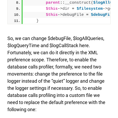
parent
::
__construct
(
$logAllQue
$this
-
>
dir
 = 
$filesystem
-
>
getD
$this
-
>
debugFile
 = 
$debugFile
;
}
So, we can change $debugFile, $logAllQueries,
$logQueryTime and $logCallStack here.
Fortunately, we can do it directly in the XML
preference scope. Therefore, to enable the
database calls profiler, formally, we need two
movements: change the preference to the file
logger instead of the “quiet” logger and change
the logger settings if necessary. So, to enable
database calls profiling into a custom file we
need to replace the default preference with the
following one: