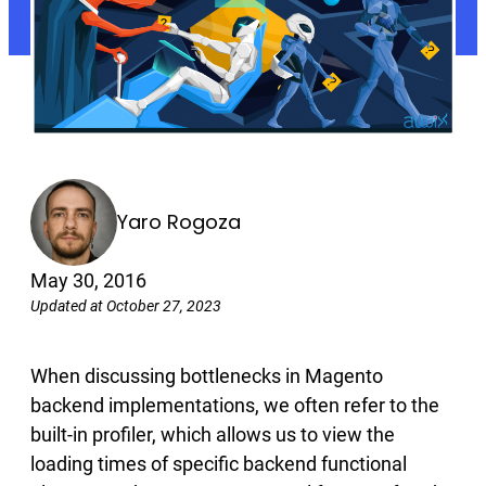
Yaro Rogoza
May 30, 2016
Updated at October 27, 2023
When discussing bottlenecks in Magento
backend implementations, we often refer to the
built-in profiler, which allows us to view the
loading times of specific backend functional