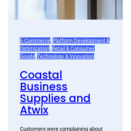
E-Commerce
, 
Platform Development &
Optimization
, 
Retail & Consumer
Goods
, 
Technology & Innovation
Coastal
Business
Supplies and
Atwix
Customers were complaining about