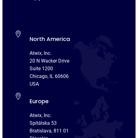
North America
Atwix, Inc.
20 N Wacker Drive
Suite 1200
Chicago, IL 60606
USA
Europe
Atwix, Inc.
Spitálska 53
Bratislava, 811 01