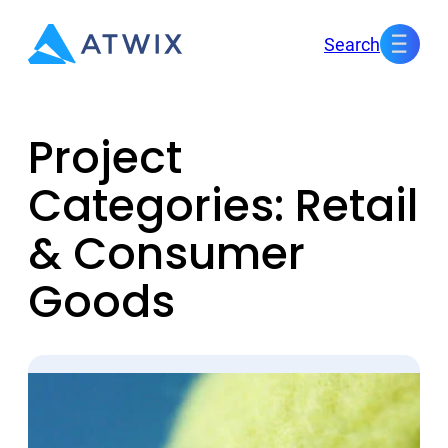
Skip
Search
to
content
Project
Categories:
Retail
& Consumer
Goods