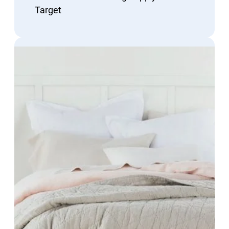
Target