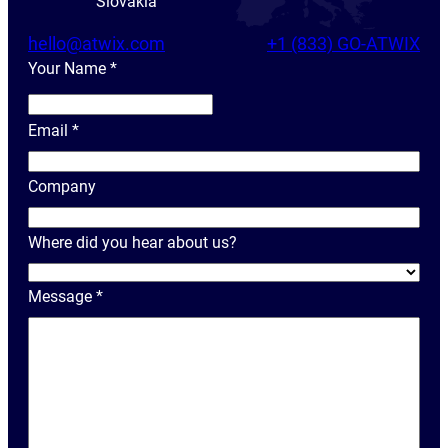
Slovakia
hello@atwix.com
+1 (833) GO-ATWIX
Your Name
*
Y
o
Email
*
u
r
Company
N
a
Where did you hear about us?
m
e
Message
*