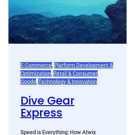
E-Commerce
, 
Platform Development &
Optimization
, 
Retail & Consumer
Goods
, 
Technology & Innovation
Dive Gear
Express
Speed is Everything: How Atwix