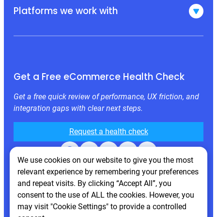
Platforms we work with
Get a Free eCommerce Health Check
Get a free quick review of performance, UX friction, and
integration gaps with clear next steps.
Request a health check
Facebook
X
LinkedIn
Instagram
Behance
We use cookies on our website to give you the most
relevant experience by remembering your preferences
and repeat visits. By clicking “Accept All”, you
consent to the use of ALL the cookies. However, you
may visit "Cookie Settings" to provide a controlled