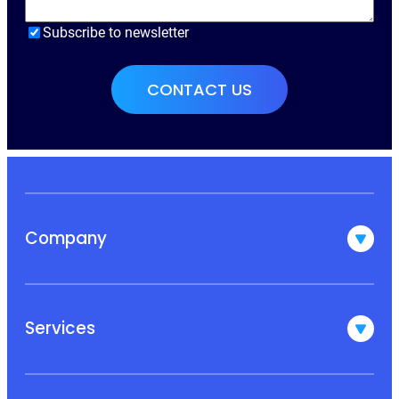
Subscribe to newsletter
Company
Services