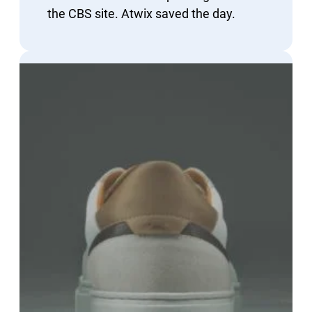
the CBS site. Atwix saved the day.