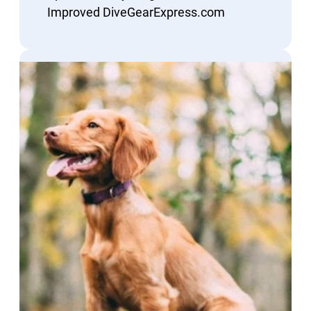
Improved DiveGearExpress.com