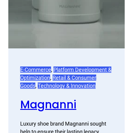
E-Commerce
, 
Platform Development &
Optimization
, 
Retail & Consumer
Goods
, 
Technology & Innovation
Magnanni
Luxury shoe brand Magnanni sought
help to ensure their lasting legacy.