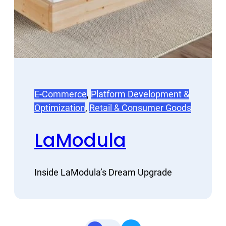
E-Commerce
, 
Platform Development &
Optimization
, 
Retail & Consumer Goods
LaModula
Inside LaModula’s Dream Upgrade