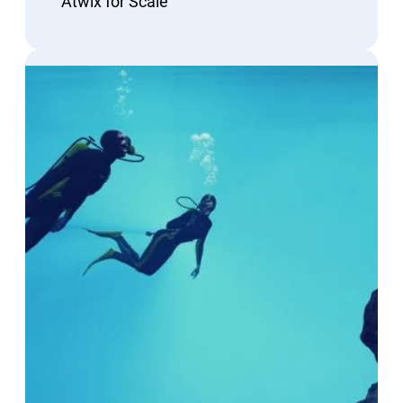
Atwix for Scale