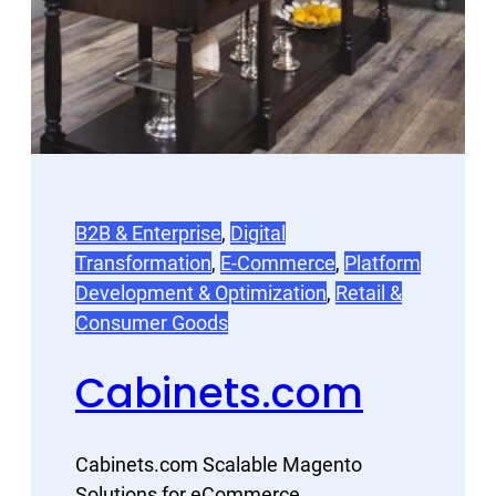
B2B & Enterprise
, 
Digital
Transformation
, 
E-Commerce
, 
Platform
Development & Optimization
, 
Retail &
Consumer Goods
Cabinets.com
Cabinets.com Scalable Magento
Solutions for eCommerce