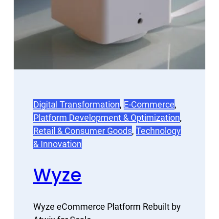
Digital Transformation
, 
E-Commerce
, 
Platform Development & Optimization
, 
Retail & Consumer Goods
, 
Technology
& Innovation
Wyze
Wyze eCommerce Platform Rebuilt by