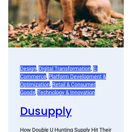
Design
, 
Digital Transformation
, 
E-
Commerce
, 
Platform Development &
Optimization
, 
Retail & Consumer
Goods
, 
Technology & Innovation
Dusupply
How Double U Hunting Supply Hit Their