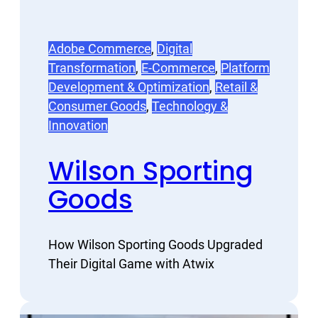
Adobe Commerce
, 
Digital
Transformation
, 
E-Commerce
, 
Platform
Development & Optimization
, 
Retail &
Consumer Goods
, 
Technology &
Innovation
Wilson Sporting
Goods
How Wilson Sporting Goods Upgraded
Their Digital Game with Atwix