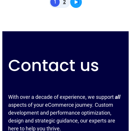
1
2
Contact us
With over a decade of experience, we support
all
aspects of your eCommerce journey. Custom
development and performance optimization,
design and strategic guidance, our experts are
here to help you thrive.