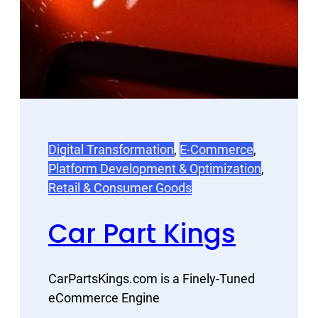
Digital Transformation
, 
E-Commerce
, 
Platform Development & Optimization
, 
Retail & Consumer Goods
Car Part Kings
CarPartsKings.com is a Finely-Tuned
eCommerce Engine