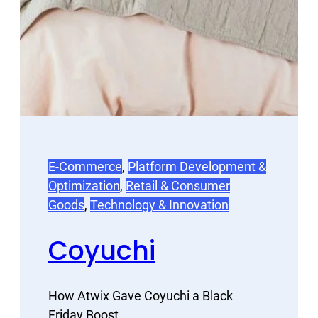
E-Commerce
, 
Platform Development &
Optimization
, 
Retail & Consumer
Goods
, 
Technology & Innovation
Coyuchi
How Atwix Gave Coyuchi a Black
Friday Boost