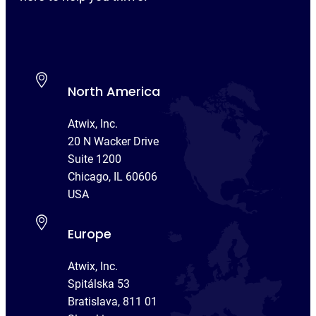
North America
Atwix, Inc.
20 N Wacker Drive
Suite 1200
Chicago, IL 60606
USA
Europe
Atwix, Inc.
Spitálska 53
Bratislava, 811 01