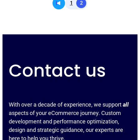
1
2
Contact us
With over a decade of experience, we support
all
aspects of your eCommerce journey. Custom
development and performance optimization,
design and strategic guidance, our experts are
here to help you thrive.