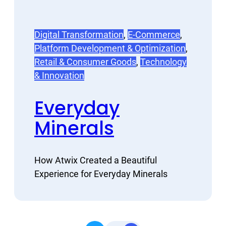
Digital Transformation
, 
E-Commerce
, 
Platform Development & Optimization
, 
Retail & Consumer Goods
, 
Technology
& Innovation
Everyday
Minerals
How Atwix Created a Beautiful
Experience for Everyday Minerals