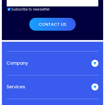
Subscribe to newsletter
Company
Services