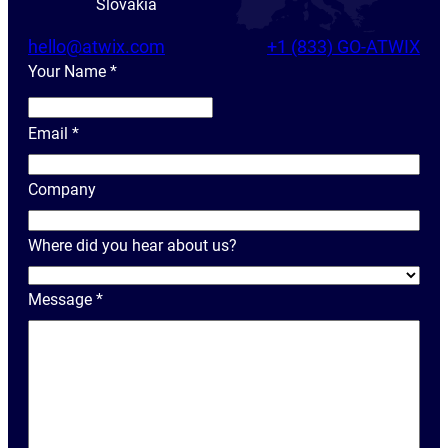
Slovakia
hello@atwix.com
+1 (833) GO-ATWIX
Your Name
*
Y
o
Email
*
u
r
Company
N
a
Where did you hear about us?
m
e
Message
*