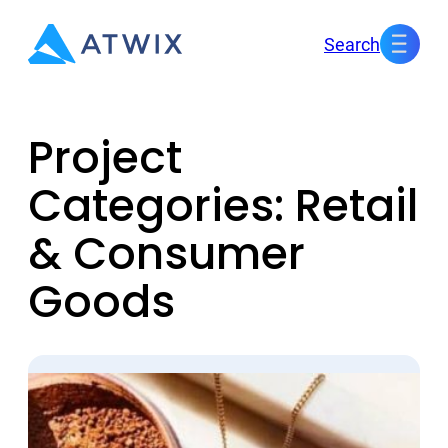
Skip
Search
to
content
Project
Categories:
Retail
& Consumer
Goods