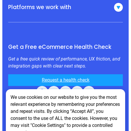
Platforms we work with
Get a Free eCommerce Health Check
Get a free quick review of performance, UX friction, and
integration gaps with clear next steps.
Request a health check
Facebook
X
LinkedIn
Instagram
Behance
We use cookies on our website to give you the most
relevant experience by remembering your preferences
and repeat visits. By clicking “Accept All”, you
consent to the use of ALL the cookies. However, you
may visit "Cookie Settings" to provide a controlled