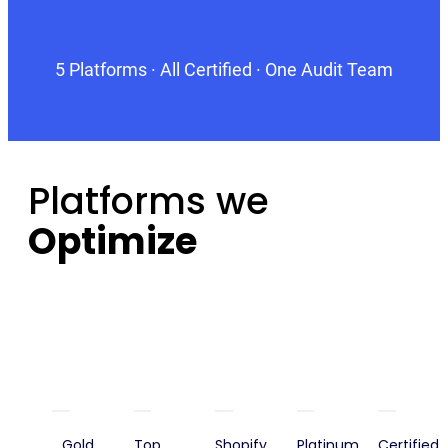
5 Platforms · All Certified · One Audit Team
Platforms we
Optimize
Gold
Top
Shopify
Platinum
Certified