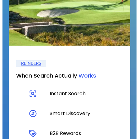
REINDERS
When Search Actually
Works
Instant Search
Smart Discovery
B2B Rewards