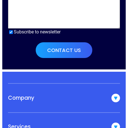
Subscribe to newsletter
Company
Services