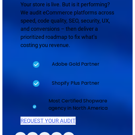
Your store is live. But is it performing?
We audit eCommerce platforms across
speed, code quality, SEO, security, UX,
and conversions – then deliver a
prioritized roadmap to fix what’s
costing you revenue.
Adobe Gold Partner
Shopify Plus Partner
Most Certified Shopware
agency in North America
REQUEST YOUR AUDIT