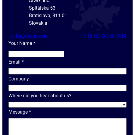
Atwix, Inc.
Spitálska 53
Bratislava, 811 01
Slovakia
hello@atwix.com
+1 (833) GO-ATWIX
Your Name
*
Y
o
Email
*
u
r
Company
N
a
Where did you hear about us?
m
e
Message
*