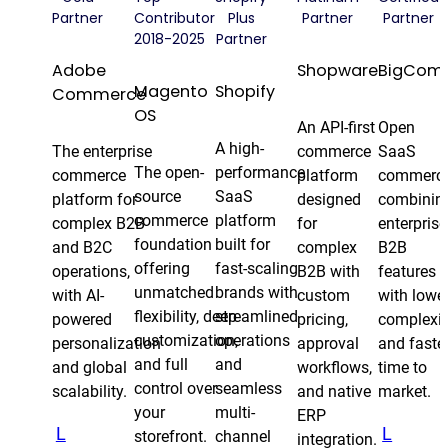
Partner
Contributor
Plus
Partner
Partner
2018-2025
Partner
Adobe
Shopware
BigCom
Magento
Shopify
Commerce
OS
An API-first
Open
A high-
The enterprise
commerce
SaaS
The open-
performance
commerce
platform
commerc
source
SaaS
platform for
designed
combinin
commerce
platform
complex B2B
for
enterprise
foundation
built for
and B2C
complex
B2B
offering
fast-scaling
operations,
B2B with
features
unmatched
brands with
with AI-
custom
with lowe
flexibility, deep
streamlined
powered
pricing,
complexit
customization,
operations
personalization
approval
and faste
and full
and
and global
workflows,
time to
control over
seamless
scalability.
and native
market.
your
multi-
ERP
L
L
storefront.
channel
integration.