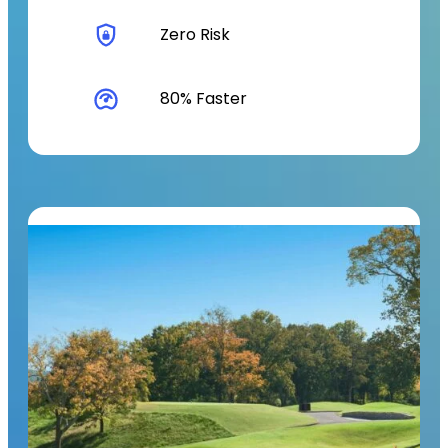
Zero Risk
80% Faster