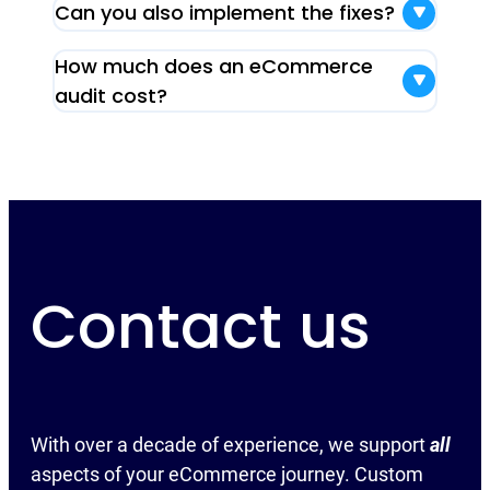
Can you also implement the fixes?
How much does an eCommerce
audit cost?
Contact us
With over a decade of experience, we support
all
aspects of your eCommerce journey. Custom