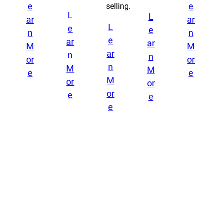
e
e
selling.
L
L
ar
ar
L
e
e
n
n
e
ar
ar
M
M
ar
n
n
or
or
n
M
M
e
e
M
or
or
or
e
e
e