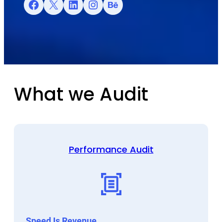
Facebook
X
LinkedIn
Instagram
Behance
What we Audit
Performance Audit
Speed Is Revenue