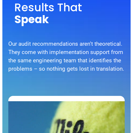
Results That
Speak
Our audit recommendations aren’t theoretical.
They come with implementation support from
the same engineering team that identifies the
problems – so nothing gets lost in translation.