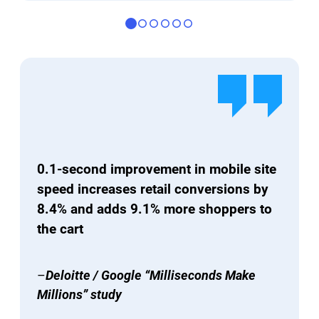
0.1-second improvement in mobile site
speed increases retail conversions by
8.4% and adds 9.1% more shoppers to
the cart
–
Deloitte / Google “Milliseconds Make
Millions” study