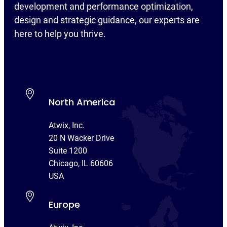
development and performance optimization,
design and strategic guidance, our experts are
here to help you thrive.
North America
Atwix, Inc.
20 N Wacker Drive
Suite 1200
Chicago, IL 60606
USA
Europe