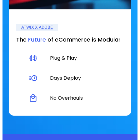
ATWIX X ADOBE
The
Future
of eCommerce is Modular
Plug & Play
Days Deploy
No Overhauls