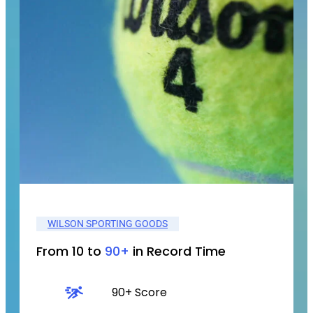
WILSON SPORTING GOODS
From 10 to
90+
in Record Time
90+ Score