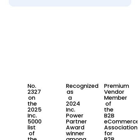
No.
Recognized
Premium
2327
as
Vendor
on
a
Member
the
2024
of
2025
Inc.
the
Inc.
Power
B2B
5000
Partner
eCommerce
list
Award
Association
of
winner
for
the
among
B2B