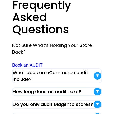
Frequently
Asked
Questions
Not Sure What’s Holding Your Store
Back?
Book an AUDIT
What does an eCommerce audit
include?
How long does an audit take?
Do you only audit Magento stores?