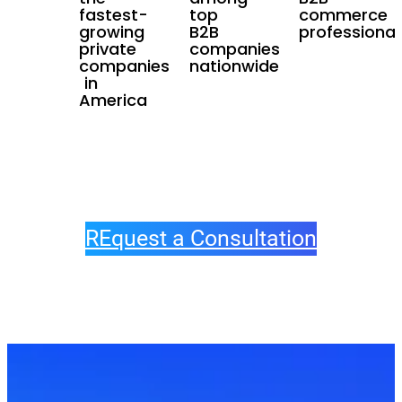
fastest-
top
commerce
growing
B2B
professional
private
companies
companies
nationwide
in
America
REquest a Consultation