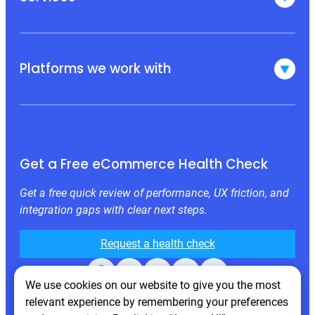
Platforms we work with
Get a Free eCommerce Health Check
Get a free quick review of performance, UX friction, and
integration gaps with clear next steps.
Request a health check
Facebook
X
LinkedIn
Instagram
Behance
We use cookies on our website to give you the most
relevant experience by remembering your preferences