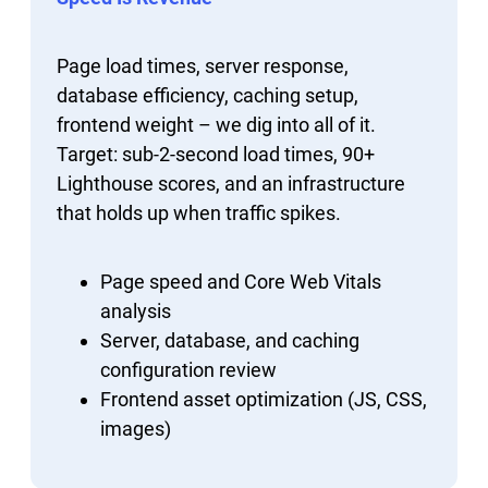
Page load times, server response,
database efficiency, caching setup,
frontend weight – we dig into all of it.
Target: sub-2-second load times, 90+
Lighthouse scores, and an infrastructure
that holds up when traffic spikes.
Page speed and Core Web Vitals
analysis
Server, database, and caching
configuration review
Frontend asset optimization (JS, CSS,
images)