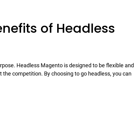
nefits of Headless
purpose. Headless Magento is designed to be flexible and
ut the competition. By choosing to go headless, you can