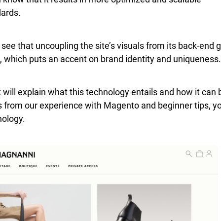
dards.
ee that uncoupling the site’s visuals from its back-end 
, which puts an accent on brand identity and uniqueness.
 will explain what this technology entails and how it can 
s from our experience with Magento and beginner tips, y
nology.