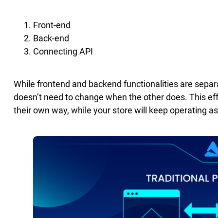
Front-end
Back-end
Connecting API
While frontend and backend functionalities are sepa
doesn’t need to change when the other does. This eff
their own way, while your store will keep operating a