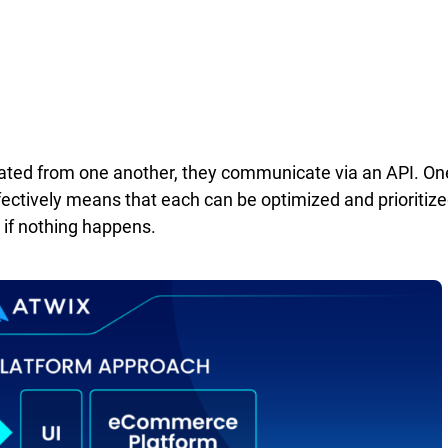
rated from one another, they communicate via an API. On
ectively means that each can be optimized and prioritize
s if nothing happens.