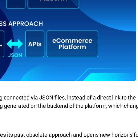
g connected via JSON files, instead of a direct link to the
ng generated on the backend of the platform, which chan
es its past obsolete approach and opens new horizons fo