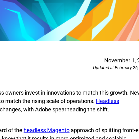
November 1, 
Updated at February 26
ss owners invest in innovations to match this growth. Ne
to match the rising scale of operations.
Headless
changes, with Adobe spearheading the shift.
ard of the
headless Magento
approach of splitting front-
know that it results in more optimized and scalable