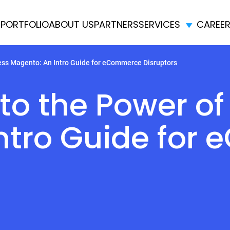
E
PORTFOLIO
ABOUT US
PARTNERS
SERVICES
CAREE
ess Magento: An Intro Guide for eCommerce Disruptors
nto the Power o
ntro Guide for