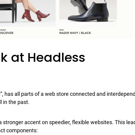
ok at Headless
”, has all parts of a web store connected and interdepen
l in the past.
s a stronger accent on speedier, flexible websites. This lea
tinct components: