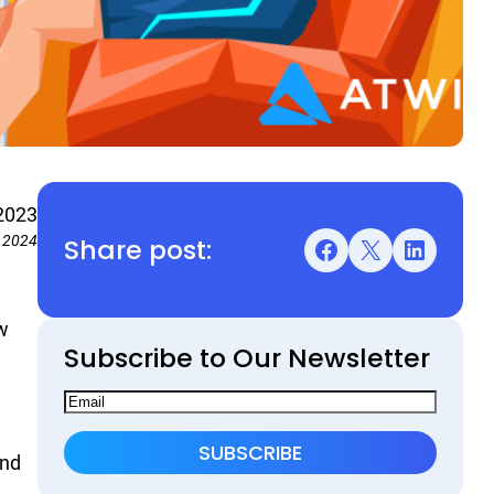
2023
Share post:
, 2024
Facebook
X
LinkedIn
w
Subscribe to Our Newsletter
end