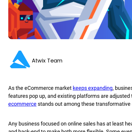
Atwix Team
As the eСommerce market
keeps expanding
, busine
features pop up, and existing platforms are adjusted 
ecommerce
stands out among these transformative 
Any business focused on online sales has at least he
and back-end to make both more flexible. Some even 