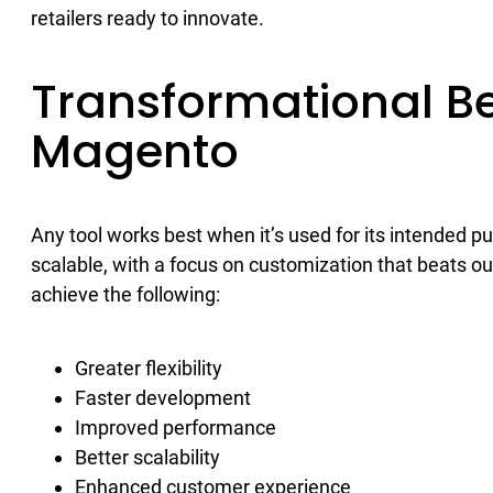
retailers ready to innovate.
Transformational Be
Magento
Any tool works best when it’s used for its intended 
scalable, with a focus on customization that beats o
achieve the following:
Greater flexibility
Faster development
Improved performance
Better scalability
Enhanced customer experience