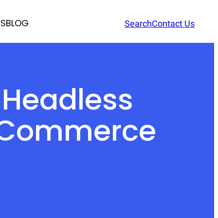
RS
BLOG
Search
Contact Us
f Headless
 eCommerce