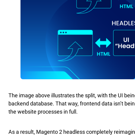
The image above illustrates the split, with the UI bein
backend database. That way, frontend data isn’t bei
the website processes in full.
As a result, Magento 2 headless completely reimagin