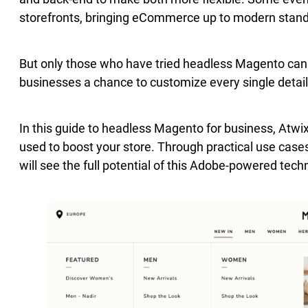
storefronts, bringing eCommerce up to modern stan
But only those who have tried headless Magento can s
businesses a chance to customize every single detail
In this guide to headless Magento for business, Atwix
used to boost your store. Through practical use case
will see the full potential of this Adobe-powered tech