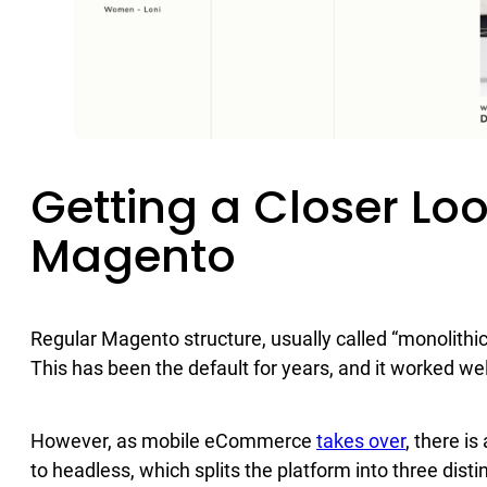
Getting a Closer Lo
Magento
Regular Magento structure, usually called “monolithic
This has been the default for years, and it worked wel
However, as mobile eCommerce
takes over
, there i
to headless, which splits the platform into three dis