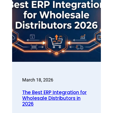
March 18, 2026
The Best ERP Integration for
Wholesale Distributors in
2026