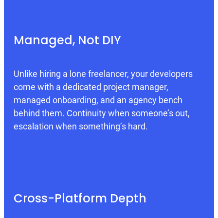
Managed, Not DIY
Unlike hiring a lone freelancer, your developers
come with a dedicated project manager,
managed onboarding, and an agency bench
behind them. Continuity when someone’s out,
escalation when something’s hard.
Cross-Platform Depth