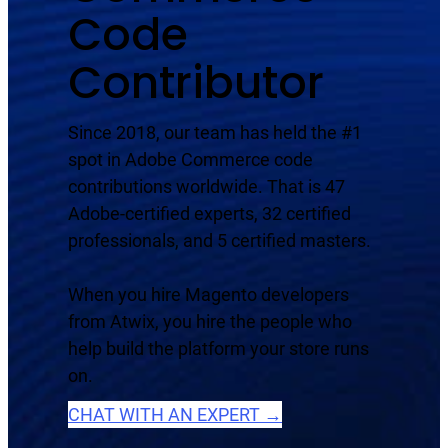
Code
Contributor
Since 2018, our team has held the #1
spot in Adobe Commerce code
contributions worldwide. That is 47
Adobe-certified experts, 32 certified
professionals, and 5 certified masters.
When you hire Magento developers
from Atwix, you hire the people who
help build the platform your store runs
on.
CHAT WITH AN EXPERT →