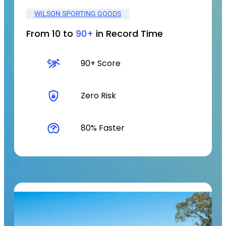
WILSON SPORTING GOODS
From 10 to
90+
in Record Time
90+ Score
Zero Risk
80% Faster