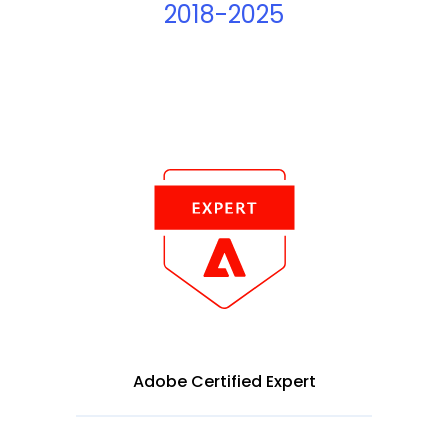
2018-2025
Adobe Certified Expert