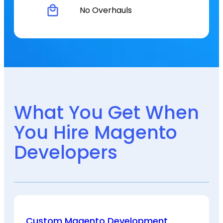
No Overhauls
What You Get When
You Hire Magento
Developers
Custom Magento Development