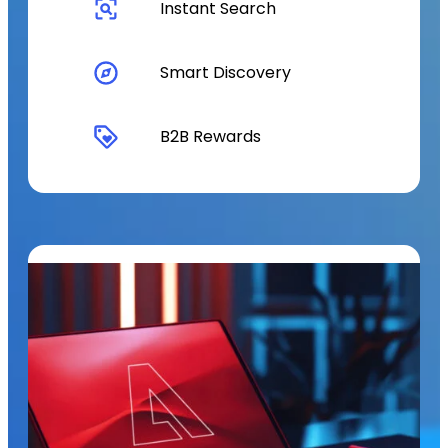
Instant Search
Smart Discovery
B2B Rewards