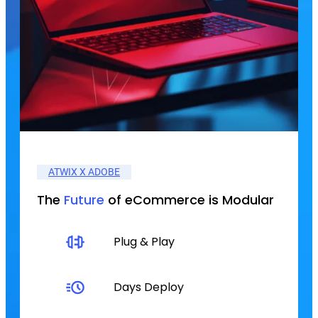
ATWIX X ADOBE
The
Future
of eCommerce is Modular
Plug & Play
Days Deploy