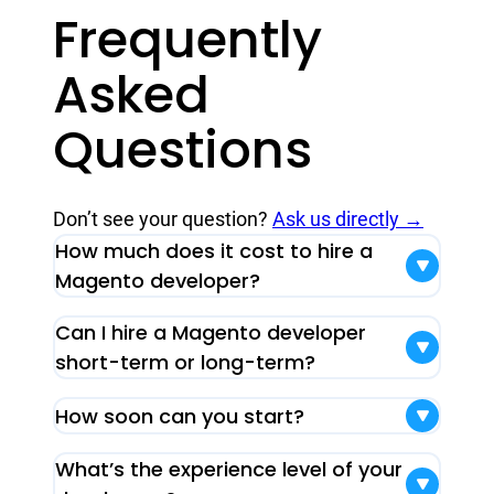
Frequently
Asked
Questions
Don’t see your question?
Ask us directly →
How much does it cost to hire a
Magento developer?
Can I hire a Magento developer
short-term or long-term?
How soon can you start?
What’s the experience level of your