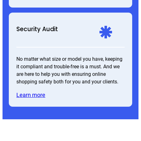
Security Audit
No matter what size or model you have, keeping
it compliant and trouble-free is a must. And we
are here to help you with ensuring online
shopping safety both for you and your clients.
Learn more