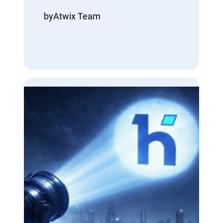
by
Atwix Team