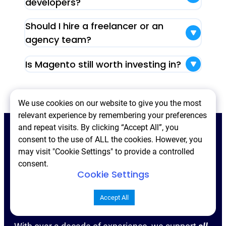
developers?
Should I hire a freelancer or an
agency team?
Is Magento still worth investing in?
We use cookies on our website to give you the most
relevant experience by remembering your preferences
and repeat visits. By clicking “Accept All”, you
consent to the use of ALL the cookies. However, you
may visit "Cookie Settings" to provide a controlled
Contact us
consent.
Cookie Settings
Accept All