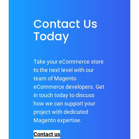
Contact Us
Today
Take your eCommerce store
to the next level with our
team of Magento
eCommerce developers. Get
in touch today to discuss
how we can support your
project with dedicated
Magento expertise.
Contact us