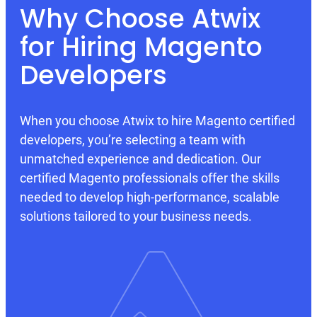
Why Choose Atwix
for Hiring Magento
Developers
When you choose Atwix to hire Magento certified
developers, you’re selecting a team with
unmatched experience and dedication. Our
certified Magento professionals offer the skills
needed to develop high-performance, scalable
solutions tailored to your business needs.