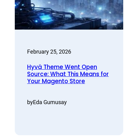
February 25, 2026
Hyvä Theme Went Open
Source: What This Means for
Your Magento Store
by
Eda Gumusay