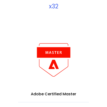
x32
Adobe Certified Master