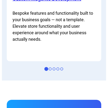
Bespoke features and functionality built to
your business goals — not a template.
Elevate store functionality and user
experience around what your business
actually needs.