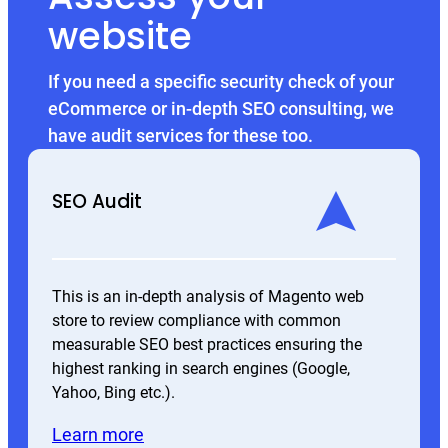
website
If you need a specific security check of your
eCommerce or in-depth SEO consulting, we
have audit services for these too.
SEO Audit
This is an in-depth analysis of Magento web
store to review compliance with common
measurable SEO best practices ensuring the
highest ranking in search engines (Google,
Yahoo, Bing etc.).
Learn more