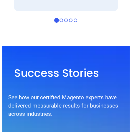
Success Stories
See how our certified Magento experts have
delivered measurable results for businesses
across industries.