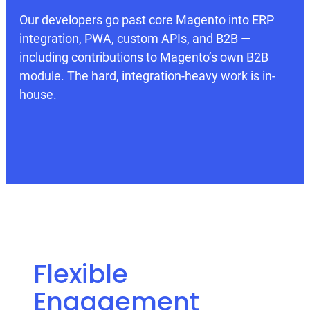
Our developers go past core Magento into ERP
integration, PWA, custom APIs, and B2B —
including contributions to Magento’s own B2B
module. The hard, integration-heavy work is in-
house.
Flexible
Engagement