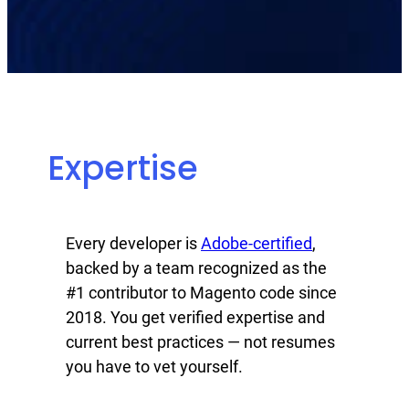
Expertise
Every developer is
Adobe-certified
,
backed by a team recognized as the
#1 contributor to Magento code since
2018. You get verified expertise and
current best practices — not resumes
you have to vet yourself.