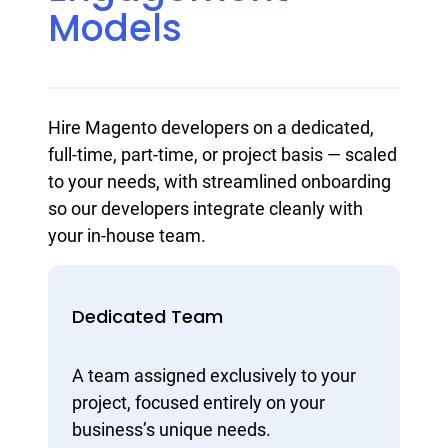
Models
Hire Magento developers on a dedicated,
full-time, part-time, or project basis — scaled
to your needs, with streamlined onboarding
so our developers integrate cleanly with
your in-house team.
Dedicated Team
A team assigned exclusively to your
project, focused entirely on your
business’s unique needs.