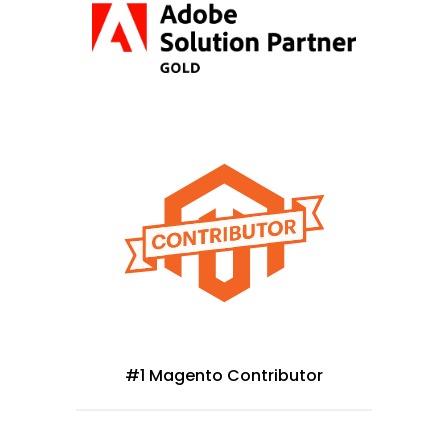
#1 Magento Contributor