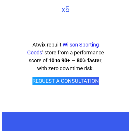
x5
Atwix rebuilt
Wilson Sporting
Goods
‘ store from a performance
score of
10 to 90+
—
80% faster
,
with zero downtime risk.
REQUEST A CONSULTATION