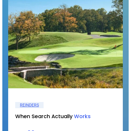
REINDERS
When Search Actually
Works