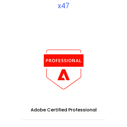
x47
Adobe Certified Professional