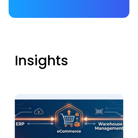
Insights