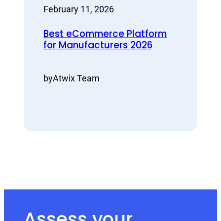
February 11, 2026
Best eCommerce Platform
for Manufacturers 2026
by
Atwix Team
Assess your