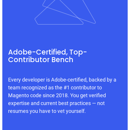
Adobe-Certified, Top-
Contributor Bench
Every developer is Adobe-certified, backed by a
team recognized as the #1 contributor to
Magento code since 2018. You get verified
expertise and current best practices — not
resumes you have to vet yourself.