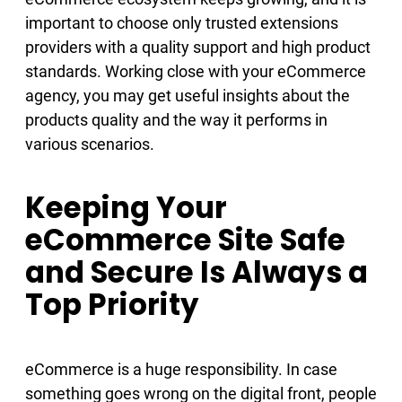
important to choose only trusted extensions
providers with a quality support and high product
standards. Working close with your eCommerce
agency, you may get useful insights about the
products quality and the way it performs in
various scenarios.
Keeping Your
eCommerce Site Safe
and Secure Is Always a
Top Priority
eCommerce is a huge responsibility. In case
something goes wrong on the digital front, people