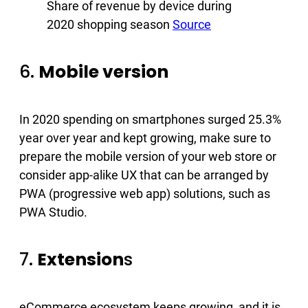
Share of revenue by device during
2020 shopping season
Source
6.
Mobile version
In 2020 spending on smartphones surged 25.3%
year over year and kept growing, make sure to
prepare the mobile version of your web store or
consider app-alike UX that can be arranged by
PWA (progressive web app) solutions, such as
PWA Studio.
7.
Extension
s
eCommerce ecosystem keeps growing, and it is