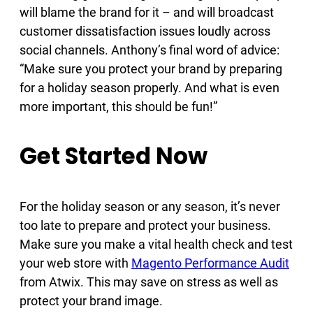
will blame the brand for it – and will broadcast
customer dissatisfaction issues loudly across
social channels. Anthony’s final word of advice:
“Make sure you protect your brand by preparing
for a holiday season properly. And what is even
more important, this should be fun!”
Get Started Now
For the holiday season or any season, it’s never
too late to prepare and protect your business.
Make sure you make a vital health check and test
your web store with
Magento Performance Audit
from Atwix. This may save on stress as well as
protect your brand image.