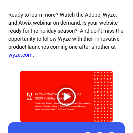
Ready to learn more? Watch the Adobe, Wyze,
and Atwix webinar on demand: Is your website
ready for the holiday season? And don’t miss the
opportunity to follow Wyze with their innovative
product launches coming one after another at
wyze.com
.