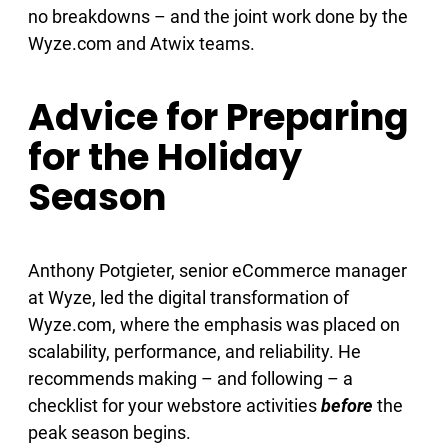
no breakdowns – and the joint work done by the
Wyze.com and Atwix teams.
Advice for Preparing
for the Holiday
Season
Anthony Potgieter, senior eCommerce manager
at Wyze, led the digital transformation of
Wyze.com, where the emphasis was placed on
scalability, performance, and reliability. He
recommends making – and following – a
checklist for your webstore activities
before
the
peak season begins.