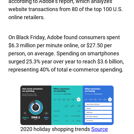
according to Adobe’s report, which analyzes
website transactions from 80 of the top 100 U.S.
online retailers.
On Black Friday, Adobe found consumers spent
$6.3 million per minute online, or $27.50 per
person, on average. Spending on smartphones
surged 25.3% year over year to reach $3.6 billion,
representing 40% of total e-commerce spending.
2020 holiday shopping trends
Source