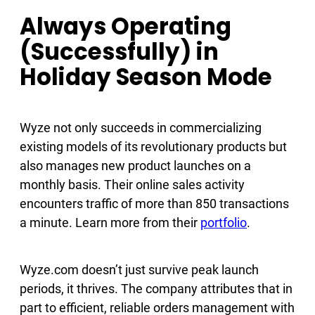
Always Operating
(Successfully) in
Holiday Season Mode
Wyze not only succeeds in commercializing
existing models of its revolutionary products but
also manages new product launches on a
monthly basis. Their online sales activity
encounters traffic of more than 850 transactions
a minute. Learn more from their
portfolio
.
Wyze.com doesn’t just survive peak launch
periods, it thrives. The company attributes that in
part to efficient, reliable orders management with