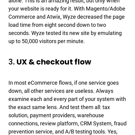
alone. This is an amazing result, but only when
your website is ready for it. With Magento/Adobe
Commerce and Atwix, Wyze ​decreased the page
load time from eight second down to two
seconds. Wyze tested its new site by emulating
up to 50,000 visitors per minute.
3.
UX & checkout flow
In most eCommerce flows, if one service goes
down, all other services are useless. Always
examine each and every part of your system with
the exact same lens. And test them all: tax
solution​, payment providers​, warehouse
connections​, review platform​, CRM System​, fraud
prevention service​, and A/B testing tools​. Yes,