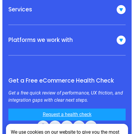
Services
Platforms we work with
Get a Free eCommerce Health Check
Get a free quick review of performance, UX friction, and
integration gaps with clear next steps.
Request a health check
Facebook
X
LinkedIn
Instagram
Behance
We use cookies on our website to give you the most