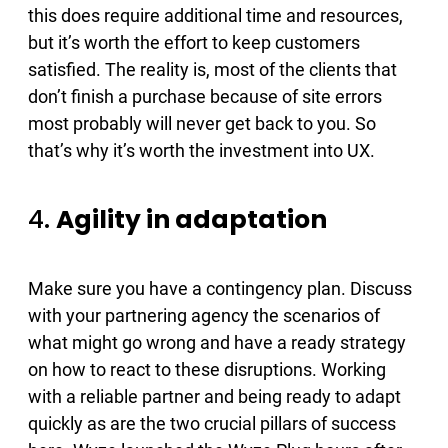
this does require additional time and resources,
but it’s worth the effort to keep customers
satisfied. The reality is, most of the clients that
don’t finish a purchase because of site errors
most probably will never get back to you. So
that’s why it’s worth the investment into UX.
4.
Agility in adaptation
Make sure you have a contingency plan. Discuss
with your partnering agency the scenarios of
what might go wrong and have a ready strategy
on how to react to these disruptions. Working
with a reliable partner and being ready to adapt
quickly as are the two crucial pillars of success