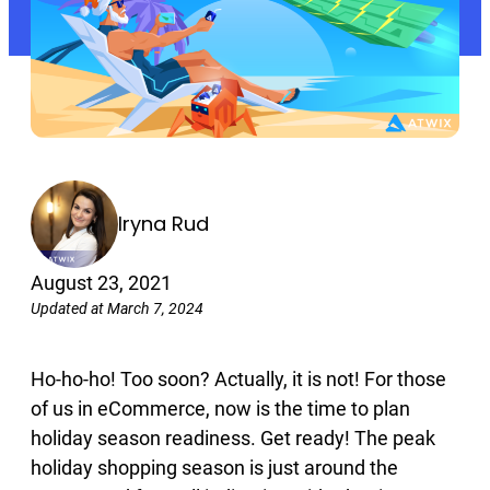
Iryna Rud
August 23, 2021
Updated at March 7, 2024
Ho-ho-ho! Too soon? Actually, it is not! For those
of us in eCommerce, now is the time to plan
holiday season readiness. Get ready! The peak
holiday shopping season is just around the