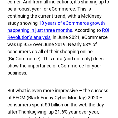
corner. And from all indications, it’s shaping up to
be a robust year for eCommerce. This is
continuing the current trend, with a McKinsey
study showing
10 years of eCommerce growth
happening in just three months
. According to
ROI
Revolution’s analysis
, in June 2021, eCommerce
was up 95% over June 2019. Nearly 63% of
consumers do all of their shopping online
(BigCommerce). This data (and not only) does
show the importance of eCommerce for your
business.
But what is even more impressive – the success
of BFCM (Black Friday Cyber Monday) 2020 –
consumers spent $9 billion on the web the day
after Thanksgiving, up 21.6% year over year,