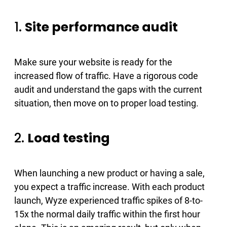
1.
Site performance audit
Make sure your website is ready for the
increased flow of traffic. Have a rigorous code
audit and understand the gaps with the current
situation, then move on to proper load testing.
2.
Load testing
When launching a new product or having a sale,
you expect a traffic increase. With each product
launch, Wyze experienced traffic spikes of 8-to-
15x the normal daily traffic within the first hour