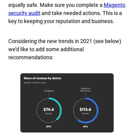
equally safe. Make sure you complete a
Magento
security audit
and take needed actions. This is a
key to keeping your reputation and business.
Considering the new trends in 2021 (see below)
we’d like to add some additional
recommendations: