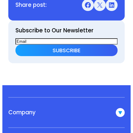
Share post:
Facebook
X
LinkedIn
Subscribe to Our Newsletter
Company