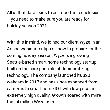
All of that data leads to an important conclusion
– you need to make sure you are ready for
holiday season 2021.
With this in mind, we joined our client Wyze in an
Adobe webinar for tips on how to prepare for the
coming holiday season. Wyze is a growing
Seattle-based smart home technology startup
built on the core principle of democratizing
technology. The company launched its $20
webcam in 2017 and has since expanded from
cameras to smart home IOT with low price and
extremely high quality. Growth soared with more
than 4 million Wyze users.