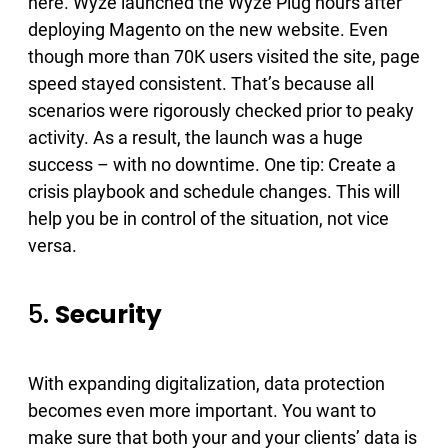
here. Wyze launched the Wyze Plug hours after
deploying Magento​ on the new website. Even
though more than 70K users visited the site​, page
speed stayed consistent​. That’s because all
scenarios were rigorously checked prior to peaky
activity. As a result, the launch was a huge
success – with no downtime. One tip: Create a
crisis playbook and schedule changes. This will
help you be in control of the situation, not vice
versa.
5.
Security
With expanding digitalization, data protection
becomes even more important. You want to
make sure that both your and your clients’ data is