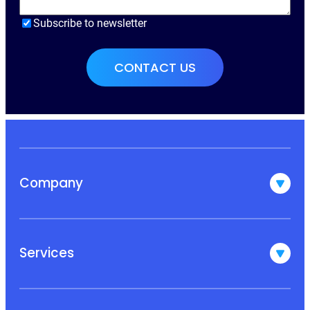
Subscribe to newsletter
Company
Services