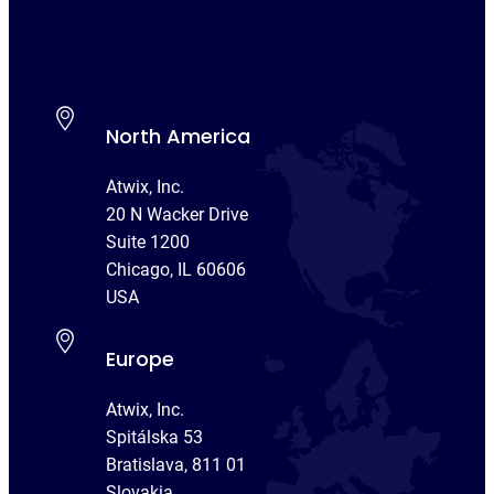
North America
Atwix, Inc.
20 N Wacker Drive
Suite 1200
Chicago, IL 60606
USA
Europe
Atwix, Inc.
Spitálska 53
Bratislava, 811 01
Slovakia