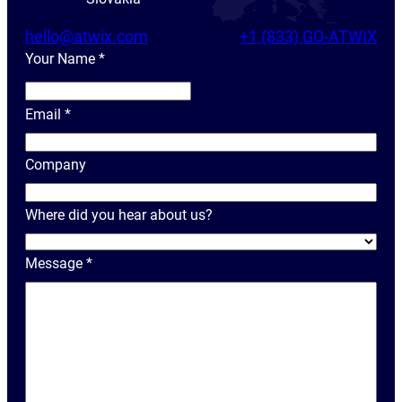
hello@atwix.com
+1 (833) GO-ATWIX
Your Name
*
Y
o
Email
*
u
r
Company
N
a
Where did you hear about us?
m
e
Message
*