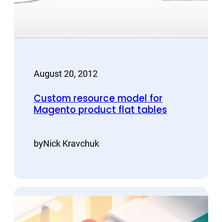
August 20, 2012
Custom resource model for
Magento product flat tables
by
Nick Kravchuk