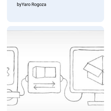
by
Yaro Rogoza