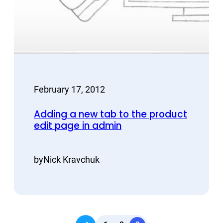
February 17, 2012
Adding a new tab to the product
edit page in admin
by
Nick Kravchuk