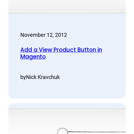
November 12, 2012
Add a View Product Button in
Magento
by
Nick Kravchuk