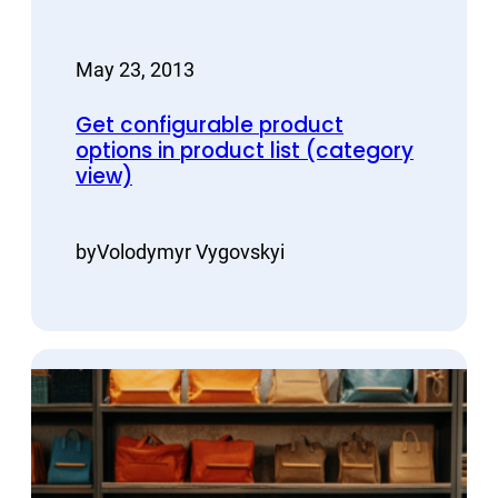
May 23, 2013
Get configurable product
options in product list (category
view)
by
Volodymyr Vygovskyi