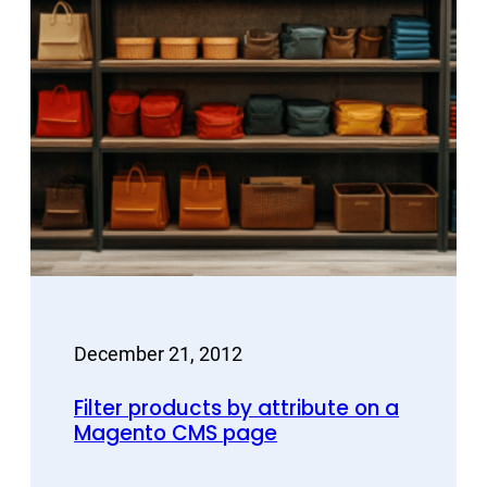
December 21, 2012
Filter products by attribute on a
Magento CMS page