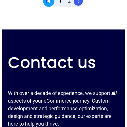
1
2
3
Contact us
With over a decade of experience, we support
all
aspects of your eCommerce journey. Custom
development and performance optimization,
design and strategic guidance, our experts are
here to help you thrive.