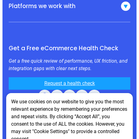
Platforms we work with
Get a Free eCommerce Health Check
Get a free quick review of performance, UX friction, and
integration gaps with clear next steps.
Request a health check
Facebook
X
LinkedIn
Instagram
Behance
We use cookies on our website to give you the most
relevant experience by remembering your preferences
and repeat visits. By clicking “Accept All”, you
consent to the use of ALL the cookies. However, you
may visit "Cookie Settings" to provide a controlled
consent.