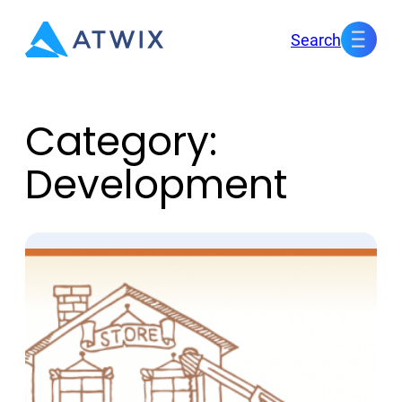
Skip
Search
to
content
Category:
Development