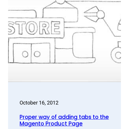
October 16, 2012
Proper way of adding tabs to the
Magento Product Page