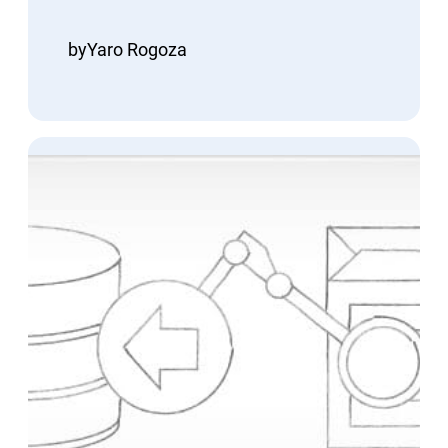
by
Yaro Rogoza