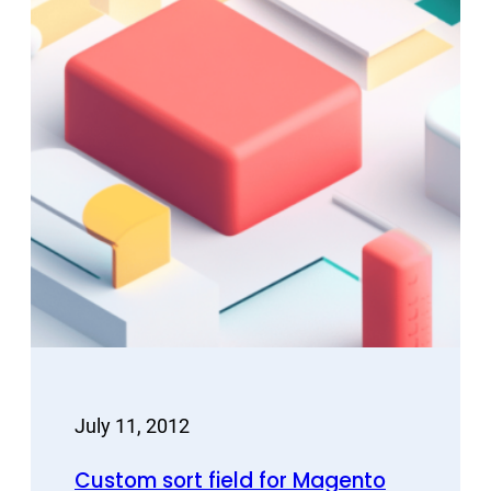
July 11, 2012
Custom sort field for Magento