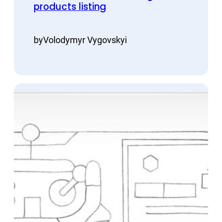
products listing
by
Volodymyr Vygovskyi