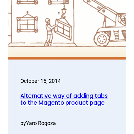
October 15, 2014
Alternative way of adding tabs
to the Magento product page
by
Yaro Rogoza