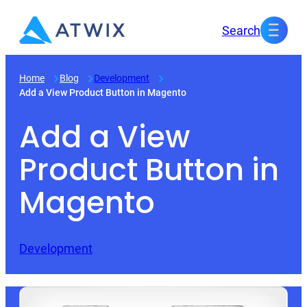
Skip
Search
to
content
Home
Blog
Development
Add a View Product Button in Magento
Add a View
Product Button in
Magento
Development