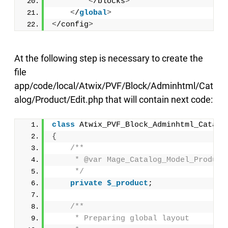
<
/blocks
>
<
/
global
>
<
/config
>
At the following step is necessary to create the
file
app/code/local/Atwix/PVF/Block/Adminhtml/Cat
alog/Product/Edit.php that will contain next code:
class
 Atwix_PVF_Block_Adminhtml_Catalo
{
/**
     * @var Mage_Catalog_Model_Product
     */
private
$_product
;
/**
     * Preparing global layout