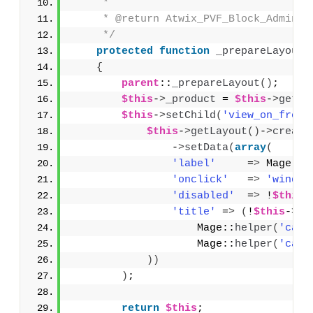
     * 
     * @return Atwix_PVF_Block_Adminht
     */
protected
function
_prepareLayout
(
{
parent
::
_prepareLayout
()
;
$this
-
>
_product
 = 
$this
-
>
getPr
$this
-
>
setChild
(
'view_on_front
$this
-
>
getLayout
()
-
>
create
                -
>
setData
(
array
(
'label'
     =
>
 Mage::
h
'onclick'
   =
>
'window
'disabled'
  =
>
 !
$this
-
'title'
 =
>
(
!
$this
-
>
_i
                    Mage::
helper
(
'cata
                    Mage::
helper
(
'cata
))
)
;
return
$this
;