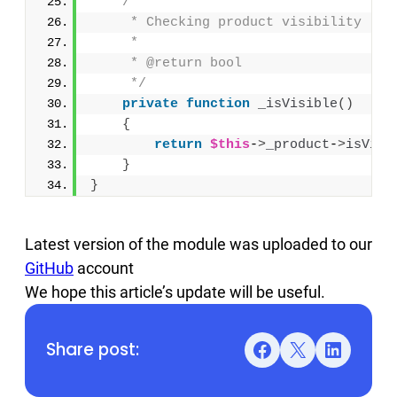
/**
     * Checking product visibility
     *
     * @return bool
     */
private
function
_isVisible
()
{
return
$this
-
>
_product
-
>
isVisi
}
}
Latest version of the module was uploaded to our
GitHub
account
We hope this article’s update will be useful.
Share post:
Facebook
X
LinkedIn