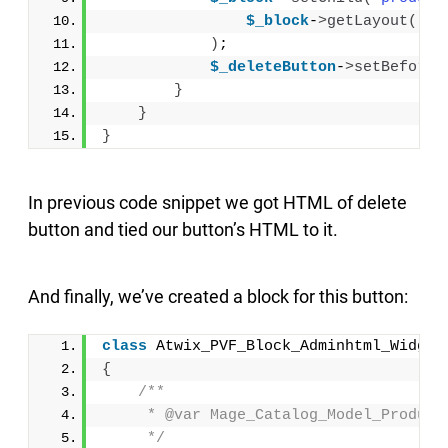
$_block
-
>
getLayout
()
-
>
)
;
$_deleteButton
-
>
setBeforeH
}
}
}
In previous code snippet we got HTML of delete
button and tied our button’s HTML to it.
And finally, we’ve created a block for this button:
class
 Atwix_PVF_Block_Adminhtml_Widget
{
/**
     * @var Mage_Catalog_Model_Product
     */