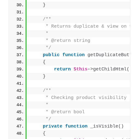
}
/**
     * Returns duplicate & view on fro
     * 
     * @return string
     */
public
function
getDuplicateButton
{
return
$this
-
>
getChildHtml
(
'du
}
/**
     * Checking product visibility
     * 
     * @return bool
     */
private
function
_isVisible
()
{