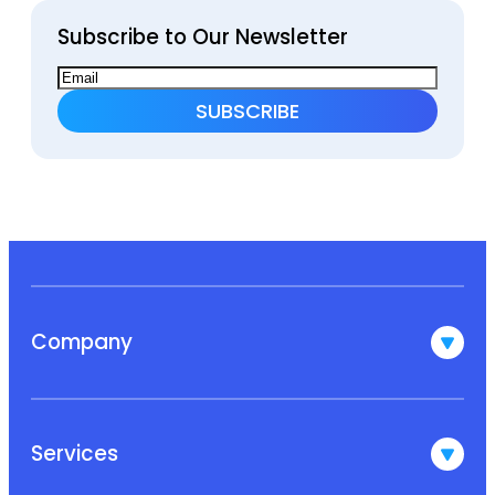
Subscribe to Our Newsletter
Company
Services