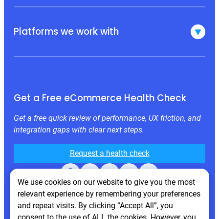
Platforms we work with
Get a Free eCommerce Health Check
Get a free quick review of performance, UX friction, and
integration gaps with clear next steps.
Request a health check
Facebook
X
LinkedIn
Instagram
Behance
We use cookies on our website to give you the most
relevant experience by remembering your preferences
and repeat visits. By clicking “Accept All”, you
consent to the use of ALL the cookies. However, you