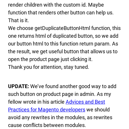
render children with the custom id. Maybe
function that renders other button can help us.
That is it.
We choose getDuplicateButtonHtml function, this
one returns html of duplicated button, so we add
our button html to this function return param. As
the result, we get useful button that allows us to
open the product page just clicking it.
Thank you for attention, stay tuned.
UPDATE:
We’ve found another good way to add
such button on product page in admin. As my
fellow wrote in his article
Advices and Best
Practices for Magento developers
we should
avoid any rewrites in the modules, as rewrites
cause conflicts between modules.