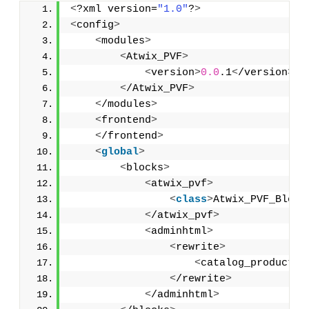
<
?xml version=
"1.0"
?
>
<
config
>
<
modules
>
<
Atwix_PVF
>
<
version
>
0.0
.1
<
/version
>
<
/Atwix_PVF
>
<
/modules
>
<
frontend
>
<
/frontend
>
<
global
>
<
blocks
>
<
atwix_pvf
>
<
class
>
Atwix_PVF_Block
<
/atwix_pvf
>
<
adminhtml
>
<
rewrite
>
<
catalog_product_e
<
/rewrite
>
<
/adminhtml
>