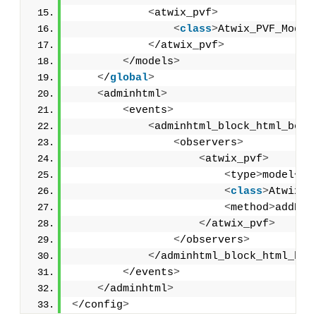
<
atwix_pvf
>
<
class
>
Atwix_PVF_Model
<
/atwix_pvf
>
<
/models
>
<
/
global
>
<
adminhtml
>
<
events
>
<
adminhtml_block_html_befo
<
observers
>
<
atwix_pvf
>
<
type
>
model
<
/t
<
class
>
Atwix_P
<
method
>
addPVF
<
/atwix_pvf
>
<
/observers
>
<
/adminhtml_block_html_bef
<
/events
>
<
/adminhtml
>
<
/config
>