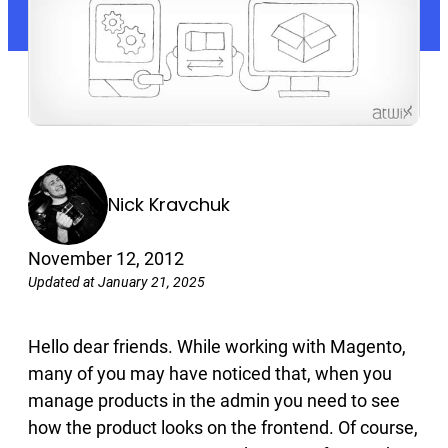
Nick Kravchuk
November 12, 2012
Updated at January 21, 2025
Hello dear friends. While working with Magento,
many of you may have noticed that, when you
manage products in the admin you need to see
how the product looks on the frontend. Of course,