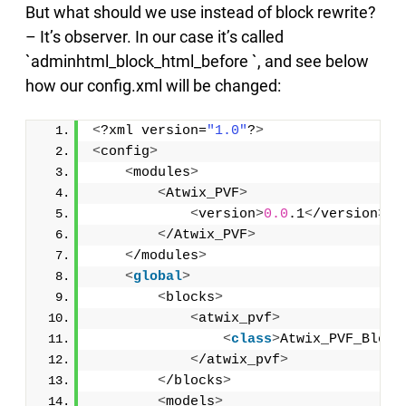
But what should we use instead of block rewrite?
– It’s observer. In our case it’s called
`adminhtml_block_html_before `, and see below
how our config.xml will be changed:
<
?xml version=
"1.0"
?
>
<
config
>
<
modules
>
<
Atwix_PVF
>
<
version
>
0.0
.1
<
/version
>
<
/Atwix_PVF
>
<
/modules
>
<
global
>
<
blocks
>
<
atwix_pvf
>
<
class
>
Atwix_PVF_Block
<
/atwix_pvf
>
<
/blocks
>
<
models
>