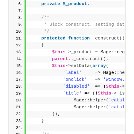
private
$_product
;
/**
     * Block construct, setting data f
     */
protected
function
_construct
()
{
$this
-
>
_product
 = Mage::
regist
parent
::
_construct
()
;
$this
-
>
setData
(
array
(
'label'
     =
>
 Mage::
helpe
'onclick'
   =
>
'window.ope
'disabled'
  =
>
 !
$this
-
>
_is
'title'
 =
>
(
!
$this
-
>
_isVis
                Mage::
helper
(
'catalog'
                Mage::
helper
(
'catalog'
))
;
}