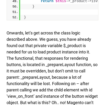
return
$this
-
>
_product
-
>
isVisi
}
}
Onwards, let’s get across the class logic
described above. We guess, you have already
found out that private variable $_product is
needed for us to load product instance into it.
The functional, that responses for rendering
buttons, is located in _prepareLayout function, so
it must be overridden, but don’t omit to call
parent: _prepareLayout, because a lot of
functionality will be lost. Following on – after
parent calling we add the child element with id
‘view_on_front’ and instance of the button widget
object. But what is this? Oh.. no! Magento can’t