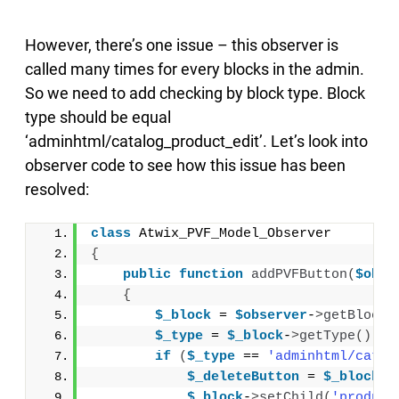
However, there’s one issue – this observer is
called many times for every blocks in the admin.
So we need to add checking by block type. Block
type should be equal
‘adminhtml/catalog_product_edit’. Let’s look into
observer code to see how this issue has been
resolved:
class
 Atwix_PVF_Model_Observer
{
public
function
addPVFButton
(
$obse
{
$_block
 = 
$observer
-
>
getBlock
(
$_type
 = 
$_block
-
>
getType
()
;
if
(
$_type
 == 
'adminhtml/catal
$_deleteButton
 = 
$_block
-
>
$_block
-
>
setChild
(
'product