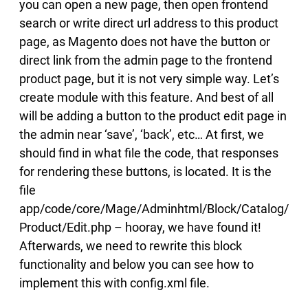
you can open a new page, then open frontend
search or write direct url address to this product
page, as Magento does not have the button or
direct link from the admin page to the frontend
product page, but it is not very simple way. Let’s
create module with this feature.
And best of all
will be adding a button to the product edit page in
the admin near ‘save’, ‘back’, etc… At first, we
should find in what file the code, that responses
for rendering these buttons, is located. It is the
file
app/code/core/Mage/Adminhtml/Block/Catalog/
Product/Edit.php – hooray, we have found it!
Afterwards, we need to rewrite this block
functionality and below you can see how to
implement this with config.xml file.