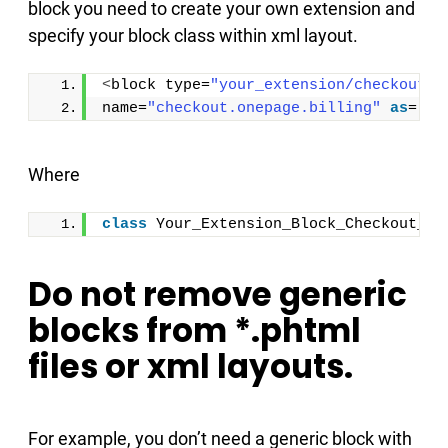
block you need to create your own extension and
specify your block class within xml layout.
<
block type=
"your_extension/checkout_o
name=
"checkout.onepage.billing"
as
=
"bi
Where
class
 Your_Extension_Block_Checkout_On
Do not remove generic
blocks from *.phtml
files or xml layouts.
For example, you don’t need a generic block with