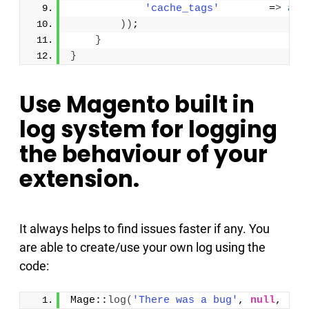
'cache_tags'
        =
>
arr
))
;
}
}
Use Magento built in
log system for logging
the behaviour of your
extension.
It always helps to find issues faster if any. You
are able to create/use your own log using the
code:
Mage::
log
(
'There was a bug'
, 
null
, 
'lo