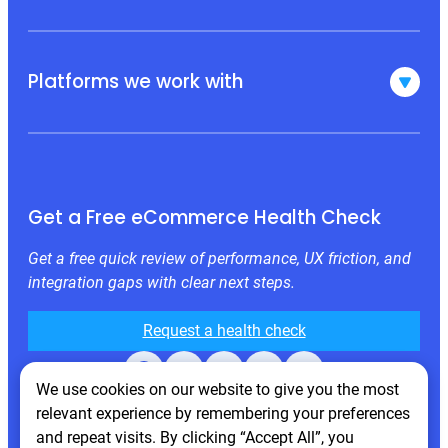
Platforms we work with
Get a Free eCommerce Health Check
Get a free quick review of performance, UX friction, and
integration gaps with clear next steps.
Request a health check
Facebook
X
LinkedIn
Instagram
Behance
We use cookies on our website to give you the most
relevant experience by remembering your preferences
and repeat visits. By clicking “Accept All”, you