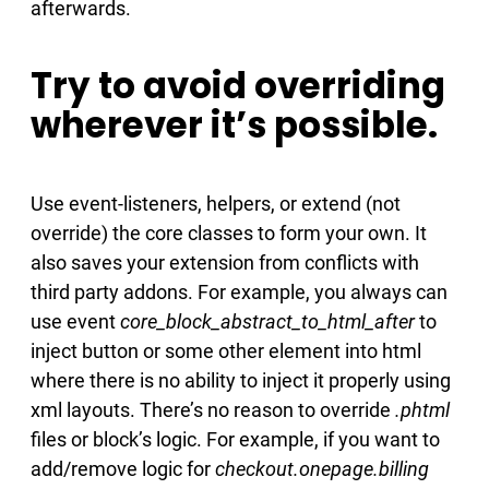
afterwards.
Try to avoid overriding
wherever it’s possible.
Use event-listeners, helpers, or extend (not
override) the core classes to form your own. It
also saves your extension from conflicts with
third party addons. For example, you always can
use event
core_block_abstract_to_html_after
to
inject button or some other element into html
where there is no ability to inject it properly using
xml layouts. There’s no reason to override
.phtml
files or block’s logic. For example, if you want to
add/remove logic for
checkout.onepage.billing