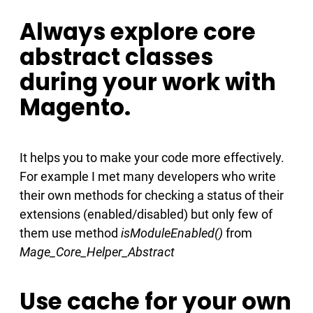
Always explore core
abstract classes
during your work with
Magento.
It helps you to make your code more effectively.
For example I met many developers who write
their own methods for checking a status of their
extensions (enabled/disabled) but only few of
them use method
isModuleEnabled()
from
Mage_Core_Helper_Abstract
Use cache for your own