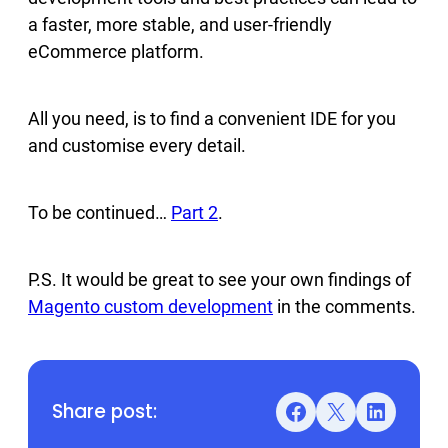
a faster, more stable, and user-friendly
eCommerce platform.
All you need, is to find a convenient IDE for you
and customise every detail.
To be continued…
Part 2
.
P.S. It would be great to see your own findings of
Magento custom development
in the comments.
Share post:
Facebook
X
LinkedIn