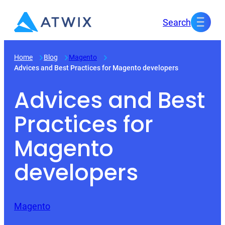
Skip
Search
to
content
Home
Blog
Magento
Advices and Best Practices for Magento developers
Advices and Best
Practices for
Magento
developers
Magento