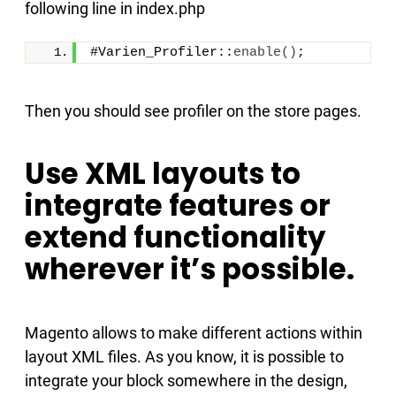
following line in index.php
#Varien_Profiler::
enable
()
;
Then you should see profiler on the store pages.
Use XML layouts to
integrate features or
extend functionality
wherever it’s possible.
Magento allows to make different actions within
layout XML files. As you know, it is possible to
integrate your block somewhere in the design,