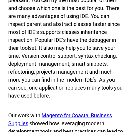
pleasant. You can try the most popular of them
and choose which one is the best for you. There
are many advantages of using IDE. You can
inspect parent and abstract classes faster since
most of IDE’s supports classes inheritance
inspection. Popular IDE’s have the debugger in
their toolset. It also may help you to save your
time. Version control support, syntax checking,
deployment management, smart snippets,
refactoring, projects management and much
more you can find in the modern IDE’s. As you
can see, one application replaces many tools you
have used before.
Our work with
Magento for Coastal Business
Supplies
showed how leveraging modern
development tools and best practices can lead to