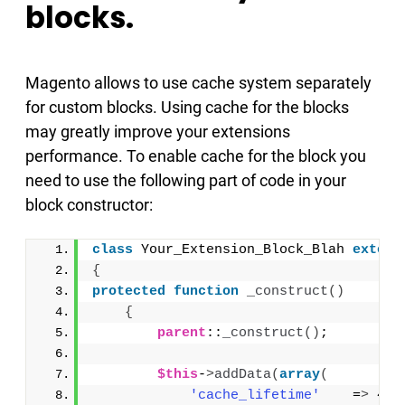
blocks.
Magento allows to use cache system separately
for custom blocks. Using cache for the blocks
may greatly improve your extensions
performance. To enable cache for the block you
need to use the following part of code in your
block constructor:
class
 Your_Extension_Block_Blah 
extend
{
protected
function
_construct
()
{
parent
::
_construct
()
;
$this
-
>
addData
(
array
(
'cache_lifetime'
    =
>
 432