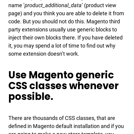
name ‘
product_additional_data
‘ (product view
page) and you think you are able to delete it from
code. But you should not do this. Magento third
party extensions usually use generic blocks to
inject their own blocks there. If you have deleted
it, you may spend a lot of time to find out why
some extension doesn’t work.
Use Magento generic
CSS classes whenever
possible.
There are thousands of CSS classes, that are
defined in Magento default installation and if you