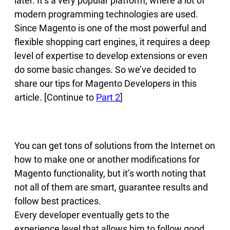
later. It’s a very popular platform, where a lot of
modern programming technologies are used.
Since Magento is one of the most powerful and
flexible shopping cart engines, it requires a deep
level of expertise to develop extensions or even
do some basic changes. So we’ve decided to
share our tips for Magento Developers in this
article. [Continue to
Part 2
]
You can get tons of solutions from the Internet on
how to make one or another modifications for
Magento functionality, but it’s worth noting that
not all of them are smart, guarantee results and
follow best practices.
Every developer eventually gets to the
experience level that allows him to follow good