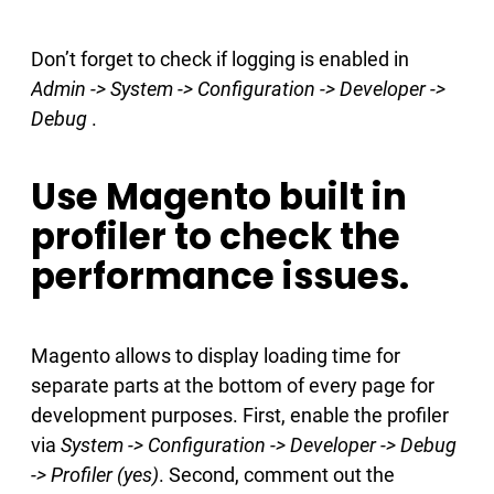
Don’t forget to check if logging is enabled in
Admin -> System -> Configuration -> Developer ->
Debug
.
Use Magento built in
profiler to check the
performance issues.
Magento allows to display loading time for
separate parts at the bottom of every page for
development purposes. First, enable the profiler
via
System -> Configuration -> Developer -> Debug
-> Profiler (yes)
. Second, comment out the