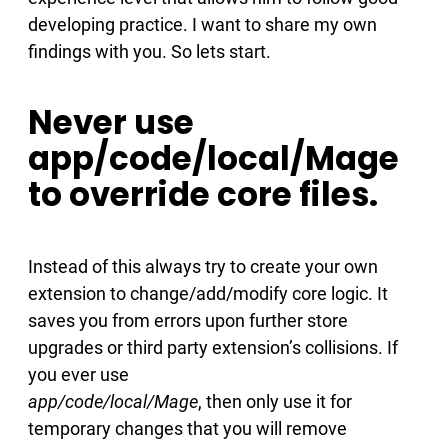
developing practice. I want to share my own
findings with you. So lets start.
Never use
app/code/local/Mage
to override core files.
Instead of this always try to create your own
extension to change/add/modify core logic. It
saves you from errors upon further store
upgrades or third party extension’s collisions. If
you ever use
app/code/local/Mage
, then only use it for
temporary changes that you will remove