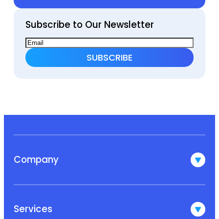
Subscribe to Our Newsletter
Company
Services