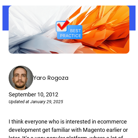
Yaro Rogoza
September 10, 2012
Updated at January 29, 2025
I think everyone who is interested in ecommerce
development get familiar with Magento earlier or