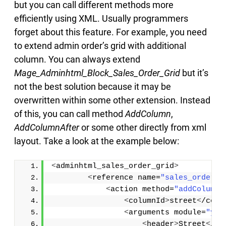
but you can call different methods more
efficiently using XML. Usually programmers
forget about this feature. For example, you need
to extend admin order’s grid with additional
column. You can always extend
Mage_Adminhtml_Block_Sales_Order_Grid
but it’s
not the best solution because it may be
overwritten within some other extension. Instead
of this, you can call method
AddColumn
,
AddColumnAfter
or some other directly from xml
layout. Take a look at the example below:
<
adminhtml_sales_order_grid
>
<
reference name=
"sales_order.g
<
action method=
"addColumnA
<
columnId
>
street
<
/colu
<
arguments module=
"you
<
header
>
Street
<
/he