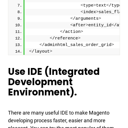
<
type
>
text
<
/type
>
<
index
>
sales_flat_
<
/arguments
>
<
after
>
entity_id
<
/afte
<
/action
>
<
/reference
>
<
/adminhtml_sales_order_grid
>
<
/layout
>
Use IDE (Integrated
Development
Environment).
There are many useful IDE to make Magento
developing process faster, easier and more