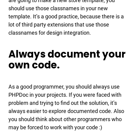
are going to make a new store template, you
should use those classnames in your new
template. It’s a good practice, because there is a
lot of third party extensions that use those
classnames for design integration.
Always document your
own code.
As a good programmer, you should always use
PHPDoc in your projects. If you were faced with
problem and trying to find out the solution, it’s
always easier to explore documented code. Also
you should think about other programmers who
may be forced to work with your code :)