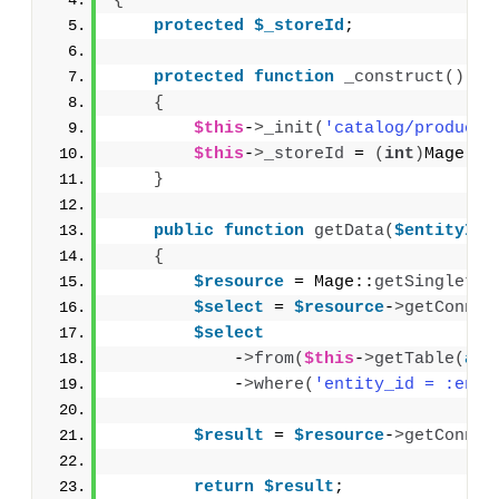
{
protected
$_storeId
;
protected
function
_construct
()
{
$this
-
>
_init
(
'catalog/product_
$this
-
>
_storeId
 = 
(
int
)
Mage::
a
}
public
function
getData
(
$entityId
)
{
$resource
 = Mage::
getSingleton
$select
 = 
$resource
-
>
getConnec
$select
            -
>
from
(
$this
-
>
getTable
(
arr
            -
>
where
(
'entity_id = :enti
$result
 = 
$resource
-
>
getConnec
return
$result
;