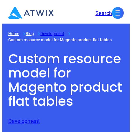
Skip
Search
to
content
Home
Blog
Development
Custom resource model for Magento product flat tables
Custom resource
model for
Magento product
flat tables
Development