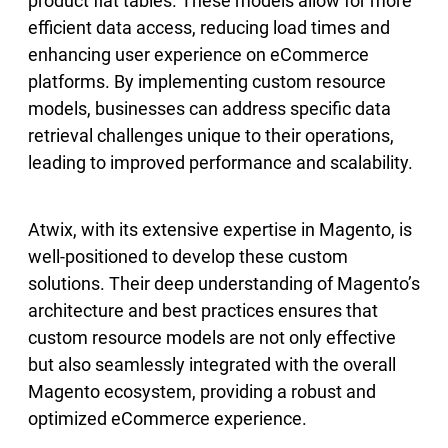
product flat tables. These models allow for more
efficient data access, reducing load times and
enhancing user experience on eCommerce
platforms. By implementing custom resource
models, businesses can address specific data
retrieval challenges unique to their operations,
leading to improved performance and scalability.
Atwix, with its extensive expertise in Magento, is
well-positioned to develop these custom
solutions. Their deep understanding of Magento’s
architecture and best practices ensures that
custom resource models are not only effective
but also seamlessly integrated with the overall
Magento ecosystem, providing a robust and
optimized eCommerce experience.