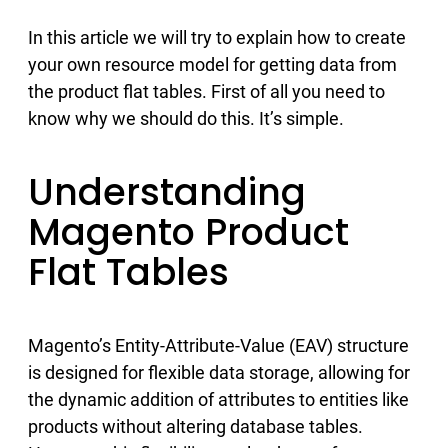
In this article we will try to explain how to create
your own resource model for getting data from
the product flat tables. First of all you need to
know why we should do this. It’s simple.
Understanding
Magento Product
Flat Tables
Magento’s Entity-Attribute-Value (EAV) structure
is designed for flexible data storage, allowing for
the dynamic addition of attributes to entities like
products without altering database tables.