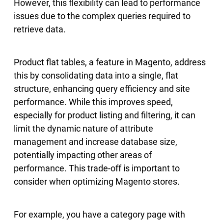
However, this flexibility can lead to performance
issues due to the complex queries required to
retrieve data.
Product flat tables, a feature in Magento, address
this by consolidating data into a single, flat
structure, enhancing query efficiency and site
performance. While this improves speed,
especially for product listing and filtering, it can
limit the dynamic nature of attribute
management and increase database size,
potentially impacting other areas of
performance. This trade-off is important to
consider when optimizing Magento stores.
For example, you have a category page with