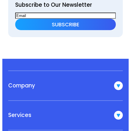
Subscribe to Our Newsletter
Company
Services