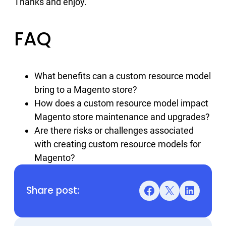
Thanks and enjoy.
FAQ
What benefits can a custom resource model
bring to a Magento store?
How does a custom resource model impact
Magento store maintenance and upgrades?
Are there risks or challenges associated
with creating custom resource models for
Magento?
Share post:
Facebook
X
LinkedIn