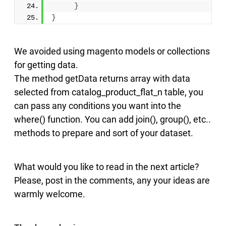
}
}
We avoided using magento models or collections
for getting data.
The method getData returns array with data
selected from catalog_product_flat_n table, you
can pass any conditions you want into the
where() function. You can add join(), group(), etc..
methods to prepare and sort of your dataset.
What would you like to read in the next article?
Please, post in the comments, any your ideas are
warmly welcome.