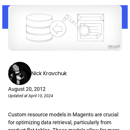
Nick Kravchuk
August 20, 2012
Updated at April 10, 2024
Custom resource models in Magento are crucial
for optimizing data retrieval, particularly from