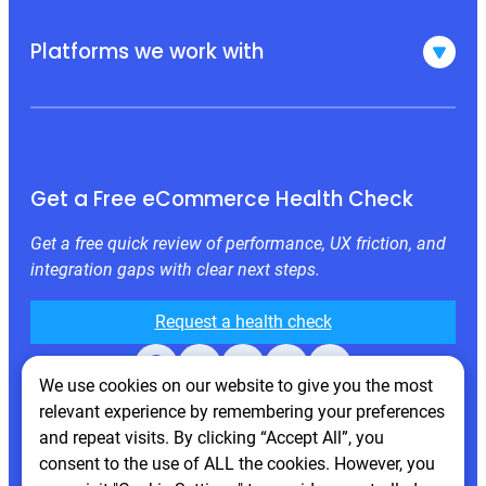
Platforms we work with
Get a Free eCommerce Health Check
Get a free quick review of performance, UX friction, and
integration gaps with clear next steps.
Request a health check
Facebook
X
LinkedIn
Instagram
Behance
We use cookies on our website to give you the most
relevant experience by remembering your preferences
and repeat visits. By clicking “Accept All”, you
consent to the use of ALL the cookies. However, you