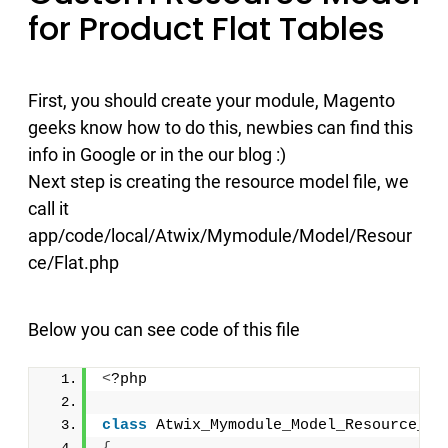
for Product Flat Tables
First, you should create your module, Magento
geeks know how to do this, newbies can find this
info in Google or in the our blog :)
Next step is creating the resource model file, we
call it
app/code/local/Atwix/Mymodule/Model/Resour
ce/Flat.php
Below you can see code of this file
<
?php
class
 Atwix_Mymodule_Model_Resource_Fl