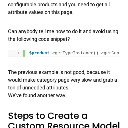
configurable products and you need to get all
attribute values on this page.
Can anybody tell me how to do it and avoid using
the following code snippet?
$product
-
>
getTypeInstance
()
-
>
getConfig
The previous example is not good, because it
would make category page very slow and grab a
ton of unneeded attributes.
We’ve found another way.
Steps to Create a
Custom Resource Model