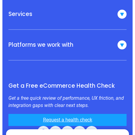
Services
Platforms we work with
Get a Free eCommerce Health Check
Get a free quick review of performance, UX friction, and
integration gaps with clear next steps.
Request a health check
Facebook
X
LinkedIn
Instagram
Behance