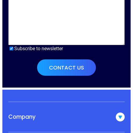
Subscribe to newsletter
Company