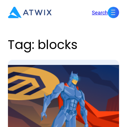
Skip
Search
to
content
Tag:
blocks