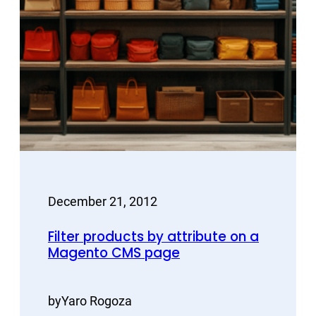
December 21, 2012
Filter products by attribute on a
Magento CMS page
by
Yaro Rogoza