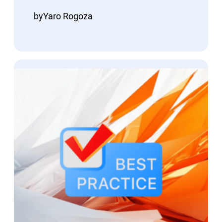
by
Yaro Rogoza