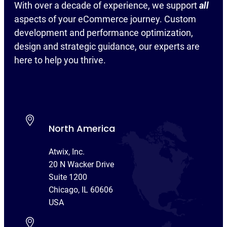
With over a decade of experience, we support
all
aspects of your eCommerce journey. Custom
development and performance optimization,
design and strategic guidance, our experts are
here to help you thrive.
North America
Atwix, Inc.
20 N Wacker Drive
Suite 1200
Chicago, IL 60606
USA