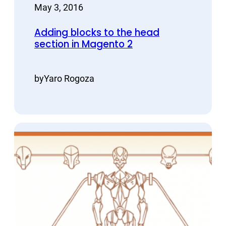
May 3, 2016
Adding blocks to the head
section in Magento 2
by
Yaro Rogoza