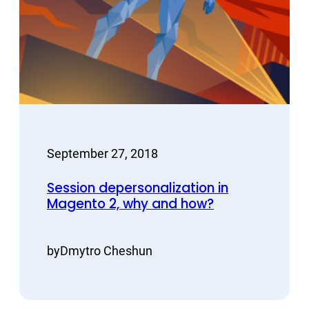
September 27, 2018
Session depersonalization in
Magento 2, why and how?
by
Dmytro Cheshun