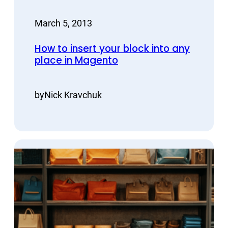
March 5, 2013
How to insert your block into any
place in Magento
by
Nick Kravchuk