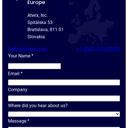
Europe
Atwix, Inc.
Spitálska 53
Bratislava, 811 01
Slovakia
hello@atwix.com
+1 (833) GO-ATWIX
Your Name
*
Y
o
Email
*
u
r
Company
N
a
Where did you hear about us?
m
e
Message
*