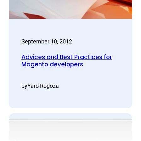
September 10, 2012
Advices and Best Practices for
Magento developers
by
Yaro Rogoza