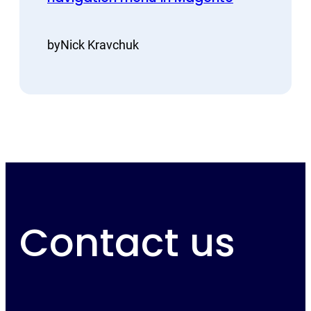
by
Nick Kravchuk
Contact us