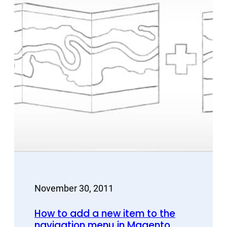
November 30, 2011
How to add a new item to the
navigation menu in Magento