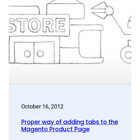
October 16, 2012
Proper way of adding tabs to the
Magento Product Page