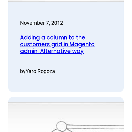
November 7, 2012
Adding a column to the
customers grid in Magento
admin. Alternative way
by
Yaro Rogoza