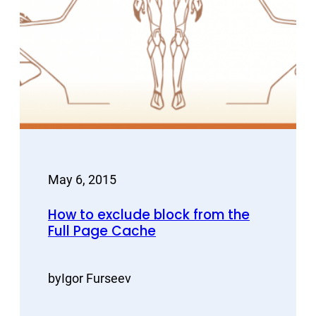
May 6, 2015
How to exclude block from the
Full Page Cache
by
Igor Furseev