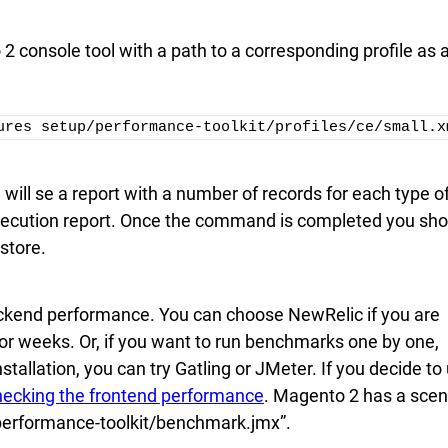
 2 console tool with a path to a corresponding profile as 
ures setup/performance-toolkit/profiles/ce/small.x
ill se a report with a number of records for each type o
execution report. Once the command is completed you sho
store.
ackend performance. You can choose NewRelic if you are
r weeks. Or, if you want to run benchmarks one by one,
lation, you can try Gatling or JMeter. If you decide to
checking the frontend performance
. Magento 2 has a scen
p/performance-toolkit/benchmark.jmx”.