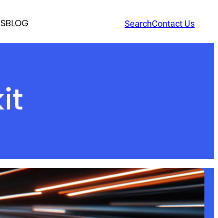
RS
BLOG
Search
Contact Us
it