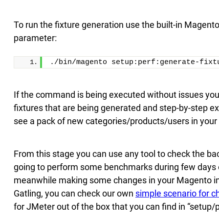
To run the fixture generation use the built-in Magento
parameter:
./bin/magento setup:perf:generate-fixt
If the command is being executed without issues you w
fixtures that are being generated and step-by-step 
see a pack of new categories/products/users in your 
From this stage you can use any tool to check the b
going to perform some benchmarks during few days o
meanwhile making some changes in your Magento instal
Gatling, you can check our own
simple scenario for 
for JMeter out of the box that you can find in “setu