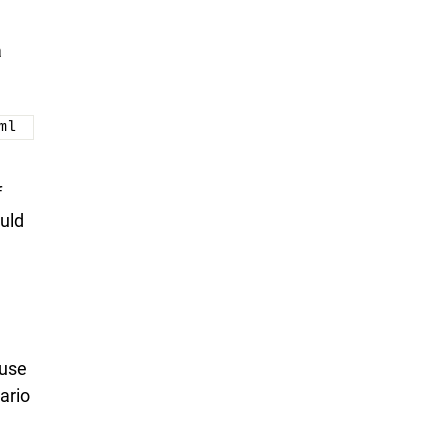
a
ml
f
uld
 use
ario