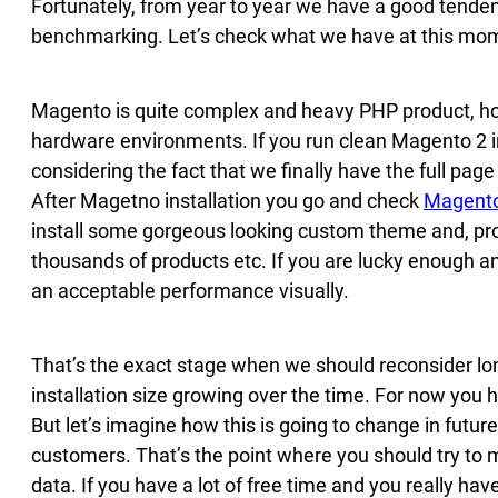
Fortunately, from year to year we have a good tende
benchmarking. Let’s check what we have at this mom
Magento is quite complex and heavy PHP product, how
hardware environments. If you run clean Magento 2 ins
considering the fact that we finally have the full pa
After Magetno installation you go and check
Magento
install some gorgeous looking custom theme and, p
thousands of products etc. If you are lucky enough and
an acceptable performance visually.
That’s the exact stage when we should reconsider l
installation size growing over the time. For now you 
But let’s imagine how this is going to change in future
customers. That’s the point where you should try to
data. If you have a lot of free time and you really h