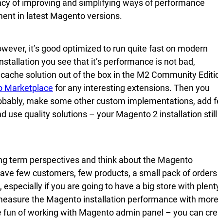
ncy of improving and simplifying ways of performance
ent in latest Magento versions.
ever, it’s good optimized to run quite fast on modern
tallation you see that it’s performance is not bad,
ge cache solution out of the box in the M2 Community Editi
 Marketplace
for any interesting extensions. Then you
robably, make some other custom implementations, add 
 use quality solutions – your Magento 2 installation still
ong term perspectives and think about the Magento
have few customers, few products, a small pack of orders
, especially if you are going to have a big store with plent
 measure the Magento installation performance with mor
ave fun of working with Magento admin panel – you can cr