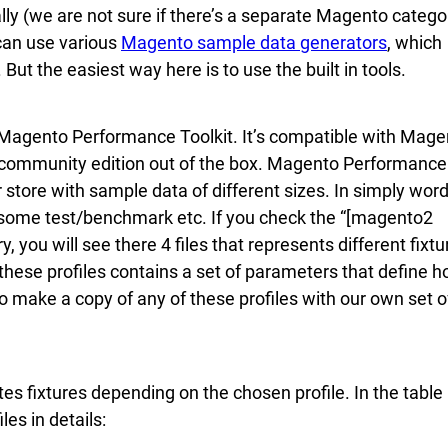
 (we are not sure if there’s a separate Magento categor
can use various
Magento sample data generators
, which
 But the easiest way here is to use the built in tools.
 Magento Performance Toolkit. It’s compatible with Mage
 2 community edition out of the box. Magento Performance
our store with sample data of different sizes. In simply word
n some test/benchmark etc. If you check the “[magento2
, you will see there 4 files that represents different fixtu
 these profiles contains a set of parameters that define 
 make a copy of any of these profiles with our own set o
s fixtures depending on the chosen profile. In the table
es in details: