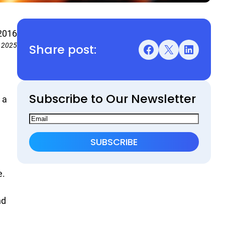
2016
Share post:
, 2025
Facebook
X
LinkedIn
Subscribe to Our Newsletter
 a
e.
nd
.