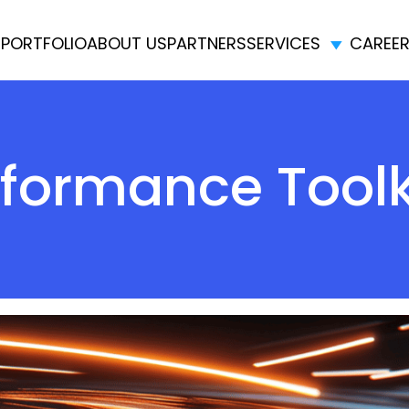
E
PORTFOLIO
ABOUT US
PARTNERS
SERVICES
CAREE
formance Toolk