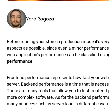
Yaro Rogoza
Before running your store in production mode it’s ve
aspects as possible, since even a minor performance 
web application’s performance can be classified usin
performance
.
Frontend performance represents how fast your web 
server. Backend performance is a time that is necessar
There are many tools that allow you to test frontend
more complex software. As for the backend performance 
many nuances such as server load in different cases b