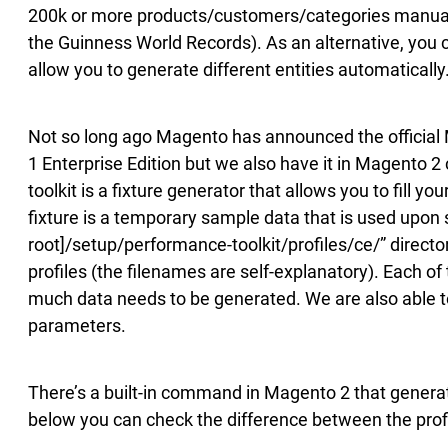
200k or more products/customers/categories manually
the Guinness World Records). As an alternative, you 
allow you to generate different entities automatically.
Not so long ago Magento has announced the official
1 Enterprise Edition but we also have it in Magento
toolkit is a fixture generator that allows you to fill y
fixture is a temporary sample data that is used upo
root]/setup/performance-toolkit/profiles/ce/” directory
profiles (the filenames are self-explanatory). Each of
much data needs to be generated. We are also able to
parameters.
There’s a built-in command in Magento 2 that generate
below you can check the difference between the profil