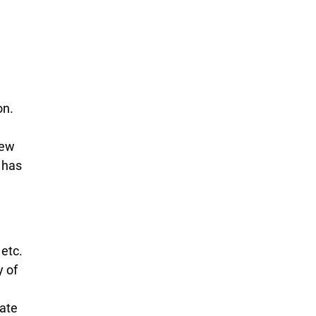
on.
few
 has
 etc.
y of
e
eate