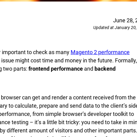
June 28, 
Updated at January 20
ry important to check as many
Magento 2 performance
issue might cost time and money in the future. Formally,
g two parts:
frontend performance
and
backend
browser can get and render a content received from the
y to calculate, prepare and send data to the client’s sid
 performance, from simple browser’s developer toolkit to
testing – it’s a little bit tricky: you need to take in mi
y different amount of visitors and other important parts