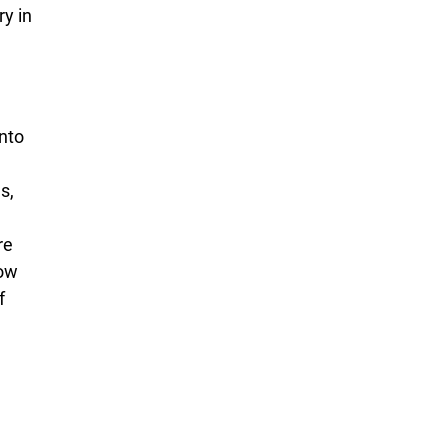
y in
nto
s,
re
how
f