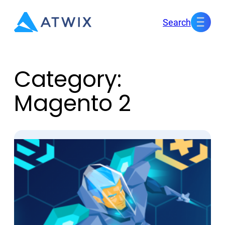
Skip
Search
to
content
Category:
Magento 2