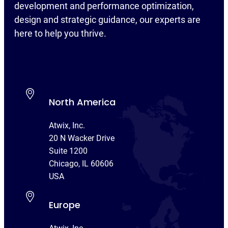
development and performance optimization,
design and strategic guidance, our experts are
here to help you thrive.
North America
Atwix, Inc.
20 N Wacker Drive
Suite 1200
Chicago, IL 60606
USA
Europe