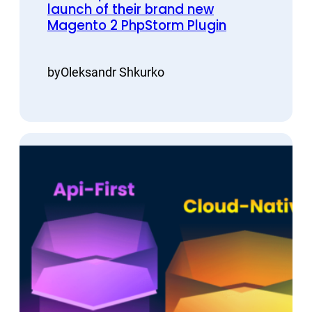
launch of their brand new
Magento 2 PhpStorm Plugin
by
Oleksandr Shkurko