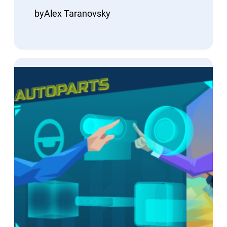
by
Alex Taranovsky