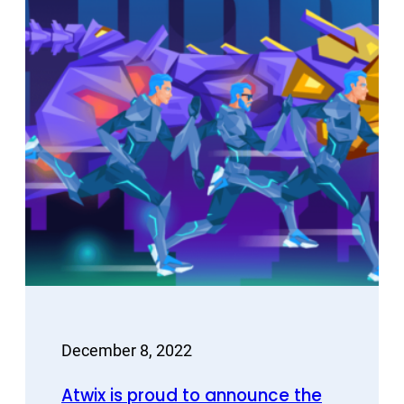
December 8, 2022
Atwix is proud to announce the