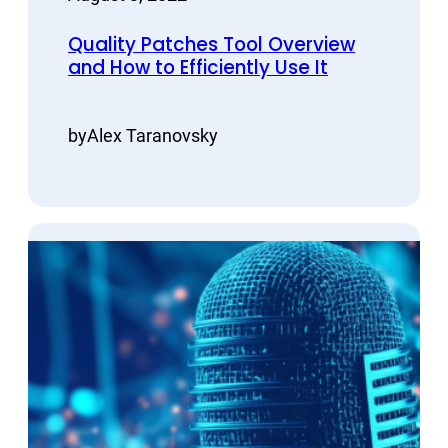
Quality Patches Tool Overview
and How to Efficiently Use It
by
Alex Taranovsky