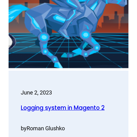
June 2, 2023
Logging system in Magento 2
by
Roman Glushko