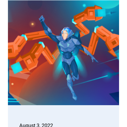
August 3, 2022