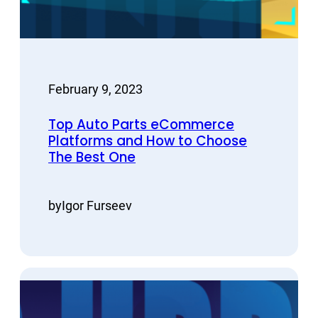
February 9, 2023
Top Auto Parts eCommerce
Platforms and How to Choose
The Best One
by
Igor Furseev