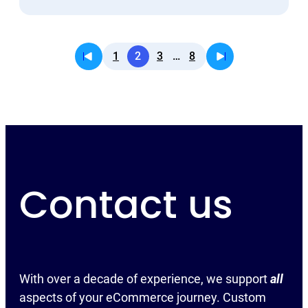
1
2
3
…
8
Contact us
With over a decade of experience, we support
all
aspects of your eCommerce journey. Custom