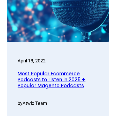
April 18, 2022
Most Popular Ecommerce
Podcasts to Listen in 2025 +
Popular Magento Podcasts
by
Atwix Team