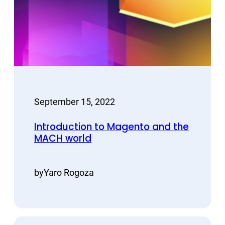
September 15, 2022
Introduction to Magento and the
MACH world
by
Yaro Rogoza