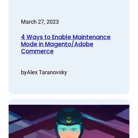
March 27, 2023
4 Ways to Enable Maintenance
Mode in Magento/Adobe
Commerce
by
Alex Taranovsky