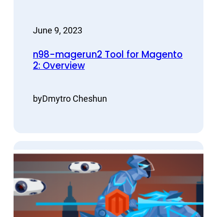
June 9, 2023
n98-magerun2 Tool for Magento
2: Overview
by
Dmytro Cheshun