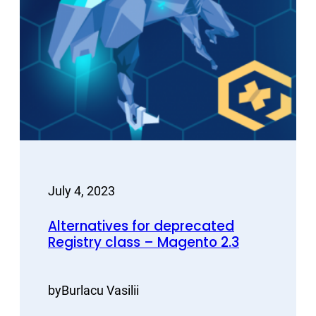
July 4, 2023
Alternatives for deprecated
Registry class – Magento 2.3
by
Burlacu Vasilii