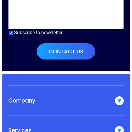
Subscribe to newsletter
Company
Services