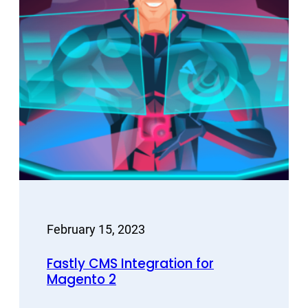
February 15, 2023
Fastly CMS Integration for
Magento 2