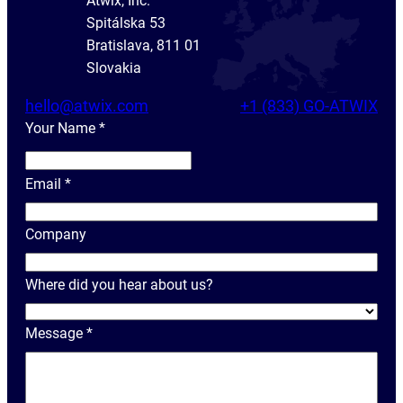
Atwix, Inc.
Spitálska 53
Bratislava, 811 01
Slovakia
hello@atwix.com
+1 (833) GO-ATWIX
Your Name
*
Y
o
Email
*
u
r
Company
N
a
Where did you hear about us?
m
e
Message
*