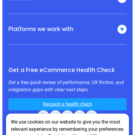
Platforms we work with
Get a Free eCommerce Health Check
Get a free quick review of performance, UX friction, and
integration gaps with clear next steps.
Request a health check
Facebook
X
LinkedIn
Instagram
Behance
We use cookies on our website to give you the most
relevant experience by remembering your preferences