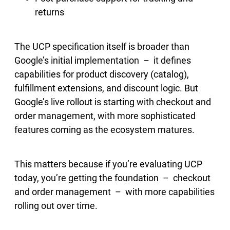
returns
The UCP specification itself is broader than
Google’s initial implementation – it defines
capabilities for product discovery (catalog),
fulfillment extensions, and discount logic. But
Google’s live rollout is starting with checkout and
order management, with more sophisticated
features coming as the ecosystem matures.
This matters because if you’re evaluating UCP
today, you’re getting the foundation – checkout
and order management – with more capabilities
rolling out over time.