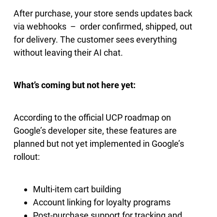
After purchase, your store sends updates back
via webhooks – order confirmed, shipped, out
for delivery. The customer sees everything
without leaving their AI chat.
What’s coming but not here yet:
According to the official UCP roadmap on
Google’s developer site, these features are
planned but not yet implemented in Google’s
rollout:
Multi-item cart building
Account linking for loyalty programs
Post-purchase support for tracking and