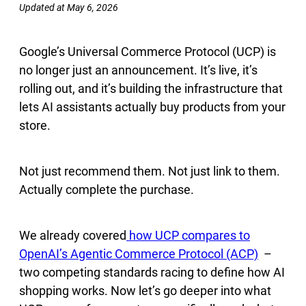
Updated at May 6, 2026
Google’s Universal Commerce Protocol (UCP) is
no longer just an announcement. It’s live, it’s
rolling out, and it’s building the infrastructure that
lets AI assistants actually buy products from your
store.
Not just recommend them. Not just link to them.
Actually complete the purchase.
We already covered
how UCP compares to
OpenAI’s Agentic Commerce Protocol (ACP)
–
two competing standards racing to define how AI
shopping works. Now let’s go deeper into what