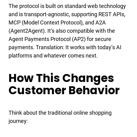
The protocol is built on standard web technology
and is transport-agnostic, supporting REST APIs,
MCP (Model Context Protocol), and A2A
(Agent2Agent). It’s also compatible with the
Agent Payments Protocol (AP2) for secure
payments. Translation: It works with today’s AI
platforms and whatever comes next.
How This Changes
Customer Behavior
Think about the traditional online shopping
journey: