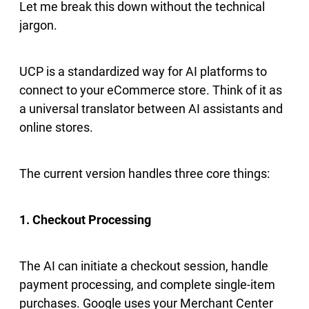
Let me break this down without the technical
jargon.
UCP is a standardized way for AI platforms to
connect to your eCommerce store. Think of it as
a universal translator between AI assistants and
online stores.
The current version handles three core things:
1. Checkout Processing
The AI can initiate a checkout session, handle
payment processing, and complete single-item
purchases. Google uses your Merchant Center