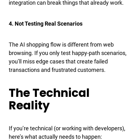
integration can break things that already work.
4. Not Testing Real Scenarios
The AI shopping flow is different from web
browsing. If you only test happy-path scenarios,
you’ll miss edge cases that create failed
transactions and frustrated customers.
The Technical
Reality
If you’re technical (or working with developers),
here’s what actually needs to happen: