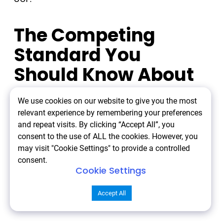
The Competing
Standard You
Should Know About
We use cookies on our website to give you the most
OpenAI and Stripe launched the Agentic
relevant experience by remembering your preferences
Commerce Protocol (ACP) in September 2025.
and repeat visits. By clicking “Accept All”, you
consent to the use of ALL the cookies. However, you
may visit "Cookie Settings" to provide a controlled
Same concept. Different implementation.
consent.
Cookie Settings
Different backing.
Accept All
ACP launched with: