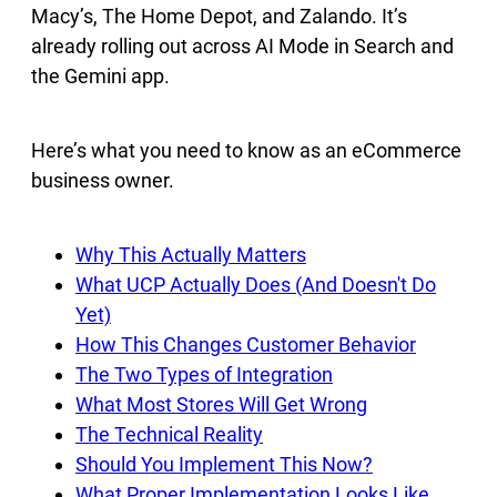
Macy’s, The Home Depot, and Zalando. It’s
already rolling out across AI Mode in Search and
the Gemini app.
Here’s what you need to know as an eCommerce
business owner.
Why This Actually Matters
What UCP Actually Does (And Doesn't Do
Yet)
How This Changes Customer Behavior
The Two Types of Integration
What Most Stores Will Get Wrong
The Technical Reality
Should You Implement This Now?
What Proper Implementation Looks Like