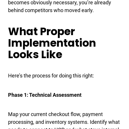
becomes obviously necessary, you’re already
behind competitors who moved early.
What Proper
Implementation
Looks Like
Here’s the process for doing this right:
Phase 1: Technical Assessment
Map your current checkout flow, payment
processing, and inventory systems. Identify what