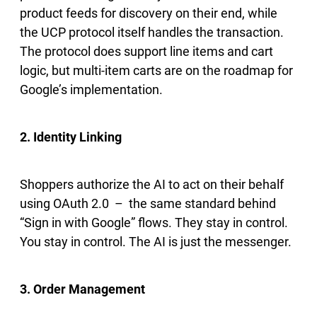
product feeds for discovery on their end, while
the UCP protocol itself handles the transaction.
The protocol does support line items and cart
logic, but multi-item carts are on the roadmap for
Google’s implementation.
2. Identity Linking
Shoppers authorize the AI to act on their behalf
using OAuth 2.0 – the same standard behind
“Sign in with Google” flows. They stay in control.
You stay in control. The AI is just the messenger.
3. Order Management