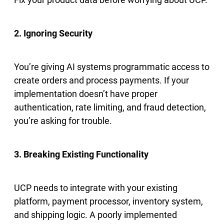
2. Ignoring Security
You’re giving AI systems programmatic access to
create orders and process payments. If your
implementation doesn’t have proper
authentication, rate limiting, and fraud detection,
you’re asking for trouble.
3. Breaking Existing Functionality
UCP needs to integrate with your existing
platform, payment processor, inventory system,
and shipping logic. A poorly implemented