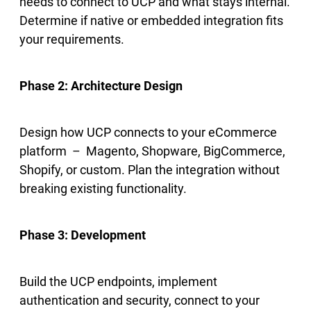
needs to connect to UCP and what stays internal.
Determine if native or embedded integration fits
your requirements.
Phase 2: Architecture Design
Design how UCP connects to your eCommerce
platform – Magento, Shopware, BigCommerce,
Shopify, or custom. Plan the integration without
breaking existing functionality.
Phase 3: Development
Build the UCP endpoints, implement
authentication and security, connect to your