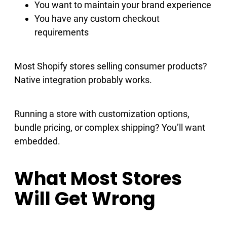
You want to maintain your brand experience
You have any custom checkout
requirements
Most Shopify stores selling consumer products?
Native integration probably works.
Running a store with customization options,
bundle pricing, or complex shipping? You’ll want
embedded.
What Most Stores
Will Get Wrong