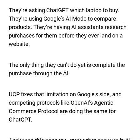
They’re asking ChatGPT which laptop to buy.
They’re using Google’s AI Mode to compare
products. They’re having AI assistants research
purchases for them before they ever land on a
website.
The only thing they can’t do yet is complete the
purchase through the AI.
UCP fixes that limitation on Google’s side, and
competing protocols like OpenAI’s Agentic
Commerce Protocol are doing the same for
ChatGPT.