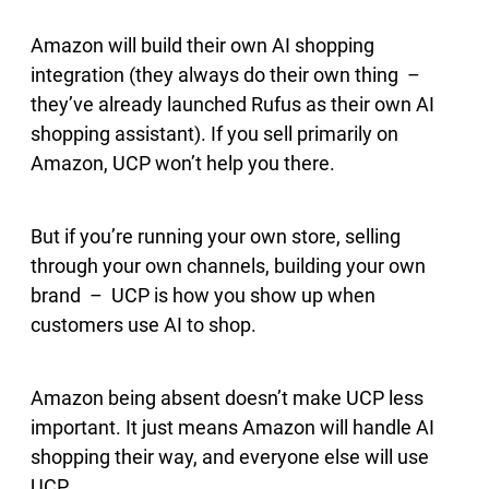
Amazon will build their own AI shopping
integration (they always do their own thing –
they’ve already launched Rufus as their own AI
shopping assistant). If you sell primarily on
Amazon, UCP won’t help you there.
But if you’re running your own store, selling
through your own channels, building your own
brand – UCP is how you show up when
customers use AI to shop.
Amazon being absent doesn’t make UCP less
important. It just means Amazon will handle AI
shopping their way, and everyone else will use
UCP.