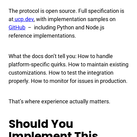
The protocol is open source. Full specification is
at
ucp.dev
, with implementation samples on
GitHub
– including Python and Node.js
reference implementations.
What the docs don’t tell you: How to handle
platform-specific quirks. How to maintain existing
customizations. How to test the integration
properly. How to monitor for issues in production.
That’s where experience actually matters.
Should You
Implement This