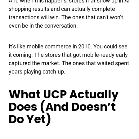
And when this happens, stores that show up in AI
shopping results and can actually complete
transactions will win. The ones that can’t won’t
even be in the conversation.
It’s like mobile commerce in 2010. You could see
it coming. The stores that got mobile-ready early
captured the market. The ones that waited spent
years playing catch-up.
What UCP Actually
Does (And Doesn’t
Do Yet)