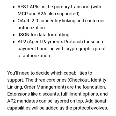
REST APIs as the primary transport (with
MCP and A2A also supported)
OAuth 2.0 for identity linking and customer
authorization
JSON for data formatting
AP2 (Agent Payments Protocol) for secure
payment handling with cryptographic proof
of authorization
You’ll need to decide which capabilities to
support. The three core ones (Checkout, Identity
Linking, Order Management) are the foundation.
Extensions like discounts, fulfillment options, and
AP2 mandates can be layered on top. Additional
capabilities will be added as the protocol evolves.