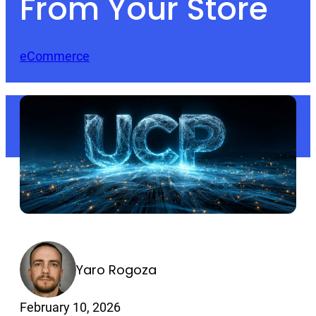
From Your Store
eCommerce
Yaro Rogoza
February 10, 2026