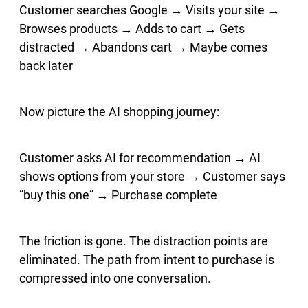
Customer searches Google → Visits your site →
Browses products → Adds to cart → Gets
distracted → Abandons cart → Maybe comes
back later
Now picture the AI shopping journey:
Customer asks AI for recommendation → AI
shows options from your store → Customer says
“buy this one” → Purchase complete
The friction is gone. The distraction points are
eliminated. The path from intent to purchase is
compressed into one conversation.