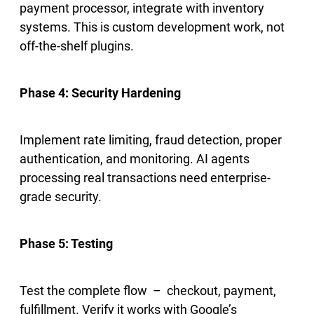
payment processor, integrate with inventory
systems. This is custom development work, not
off-the-shelf plugins.
Phase 4: Security Hardening
Implement rate limiting, fraud detection, proper
authentication, and monitoring. AI agents
processing real transactions need enterprise-
grade security.
Phase 5: Testing
Test the complete flow – checkout, payment,
fulfillment. Verify it works with Google’s