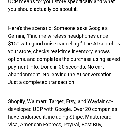
UCP means for your store specifically and what
you should actually do about it.
Here’s the scenario: Someone asks Google’s
Gemini, “Find me wireless headphones under
$150 with good noise canceling.” The AI searches
your store, checks real-time inventory, shows
options, and completes the purchase using saved
payment info. Done in 30 seconds. No cart
abandonment. No leaving the AI conversation.
Just a completed transaction.
Shopify, Walmart, Target, Etsy, and Wayfair co-
developed UCP with Google. Over 20 companies
have endorsed it, including Stripe, Mastercard,
Visa, American Express, PayPal, Best Buy,