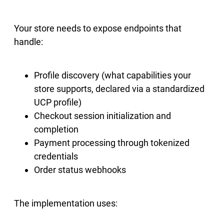
Your store needs to expose endpoints that
handle:
Profile discovery (what capabilities your
store supports, declared via a standardized
UCP profile)
Checkout session initialization and
completion
Payment processing through tokenized
credentials
Order status webhooks
The implementation uses: