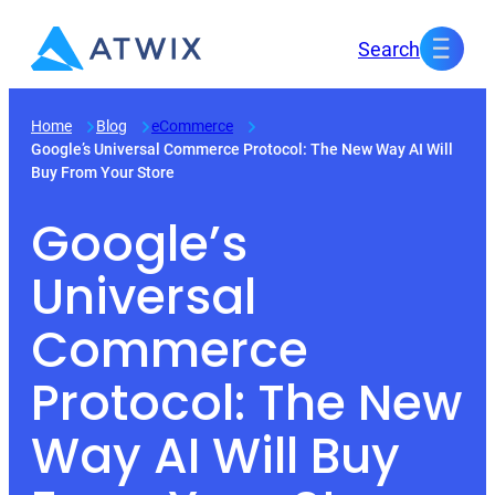
Skip
Search
to
content
Home
Blog
eCommerce
Google’s Universal Commerce Protocol: The New Way AI Will
Buy From Your Store
Google’s
Universal
Commerce
Protocol: The New
Way AI Will Buy