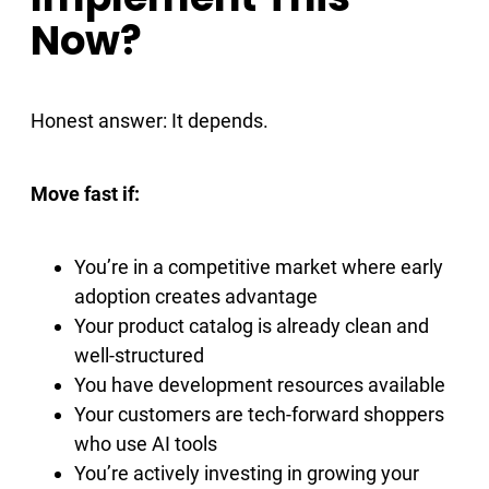
Now?
Honest answer: It depends.
Move fast if:
You’re in a competitive market where early
adoption creates advantage
Your product catalog is already clean and
well-structured
You have development resources available
Your customers are tech-forward shoppers
who use AI tools
You’re actively investing in growing your