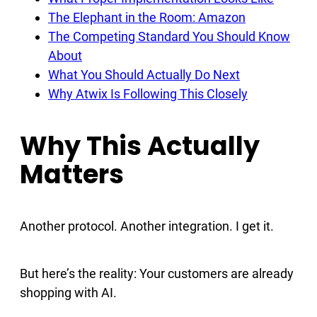
The Elephant in the Room: Amazon
The Competing Standard You Should Know
About
What You Should Actually Do Next
Why Atwix Is Following This Closely
Why This Actually
Matters
Another protocol. Another integration. I get it.
But here’s the reality: Your customers are already
shopping with AI.