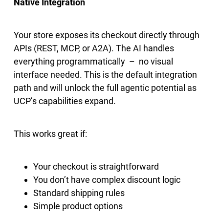
Native Integration
Your store exposes its checkout directly through
APIs (REST, MCP, or A2A). The AI handles
everything programmatically – no visual
interface needed. This is the default integration
path and will unlock the full agentic potential as
UCP’s capabilities expand.
This works great if:
Your checkout is straightforward
You don’t have complex discount logic
Standard shipping rules
Simple product options