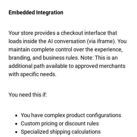
Embedded Integration
Your store provides a checkout interface that
loads inside the AI conversation (via iframe). You
maintain complete control over the experience,
branding, and business rules. Note: This is an
additional path available to approved merchants
with specific needs.
You need this if:
You have complex product configurations
Custom pricing or discount rules
Specialized shipping calculations