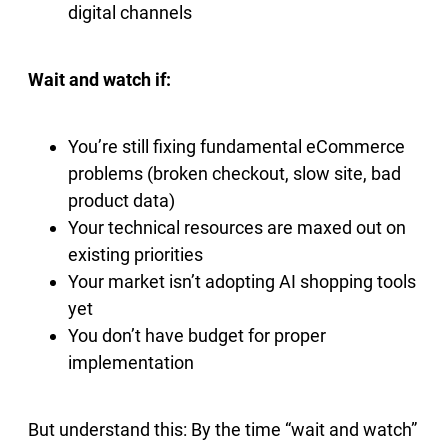
digital channels
Wait and watch if:
You’re still fixing fundamental eCommerce
problems (broken checkout, slow site, bad
product data)
Your technical resources are maxed out on
existing priorities
Your market isn’t adopting AI shopping tools
yet
You don’t have budget for proper
implementation
But understand this: By the time “wait and watch”