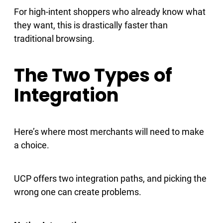
For high-intent shoppers who already know what
they want, this is drastically faster than
traditional browsing.
The Two Types of
Integration
Here’s where most merchants will need to make
a choice.
UCP offers two integration paths, and picking the
wrong one can create problems.