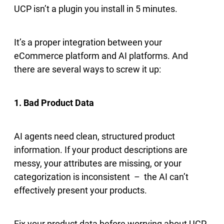
UCP isn’t a plugin you install in 5 minutes.
It’s a proper integration between your
eCommerce platform and AI platforms. And
there are several ways to screw it up:
1. Bad Product Data
AI agents need clean, structured product
information. If your product descriptions are
messy, your attributes are missing, or your
categorization is inconsistent – the AI can’t
effectively present your products.
Fix your product data before worrying about UCP.