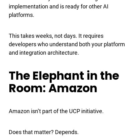
implementation and is ready for other AI
platforms.
This takes weeks, not days. It requires
developers who understand both your platform
and integration architecture.
The Elephant in the
Room: Amazon
Amazon isn’t part of the UCP initiative.
Does that matter? Depends.