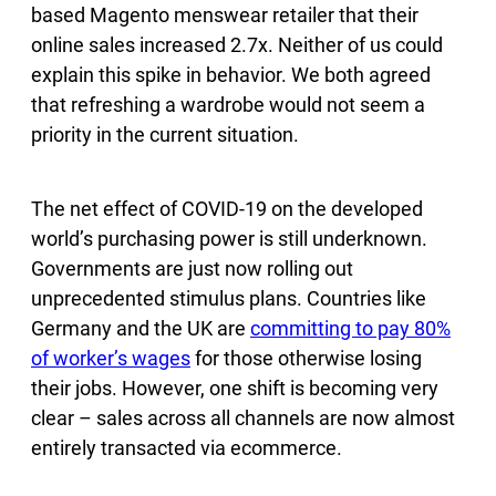
based Magento menswear retailer that their
online sales increased 2.7x. Neither of us could
explain this spike in behavior. We both agreed
that refreshing a wardrobe would not seem a
priority in the current situation.
The net effect of COVID-19 on the developed
world’s purchasing power is still underknown.
Governments are just now rolling out
unprecedented stimulus plans. Countries like
Germany and the UK are
committing to pay 80%
of worker’s wages
for those otherwise losing
their jobs. However, one shift is becoming very
clear – sales across all channels are now almost
entirely transacted via ecommerce.