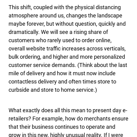
This shift, coupled with the physical distancing
atmosphere around us, changes the landscape
maybe forever, but without question, quickly and
dramatically. We will see a rising share of
customers who rarely used to order online,
overall website traffic increases across verticals,
bulk ordering, and higher and more personalized
customer service demands. (Think about the last
mile of delivery and how it must now include
contactless delivery and often times store to
curbside and store to home service.)
What exactly does all this mean to present day e-
retailers? For example, how do merchants ensure
that their business continues to operate and
grow in this new, highly unusual reality. If I were