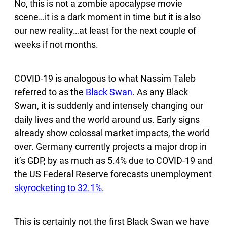
No, this is not a zombie apocalypse movie
scene…it is a dark moment in time but it is also
our new reality…at least for the next couple of
weeks if not months.
COVID-19 is analogous to what Nassim Taleb
referred to as the
Black Swan
. As any Black
Swan, it is suddenly and intensely changing our
daily lives and the world around us. Early signs
already show colossal market impacts, the world
over. Germany currently projects a major drop in
it’s GDP, by as much as 5.4% due to COVID-19 and
the US Federal Reserve forecasts unemployment
skyrocketing to 32.1%
.
This is certainly not the first Black Swan we have