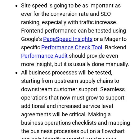
Site speed is going to be as important as
ever for the conversion rate and SEO
ranking, especially with traffic increase.
Frontend performance can be tested using
Google’s
PageSpeed Insights
or a Magento
specific
Performance Check Tool
. Backend
Performance Audit
should provide even
more insight, but it is usually done manually.
All business processes will be tested,
starting from upstream supply chains to
downstream customer support. Seamless
operations that now must grow to support
additional and increased service level
agreements will be critical. Making a
business operations checklists and mapping
the business processes out on a flowchart