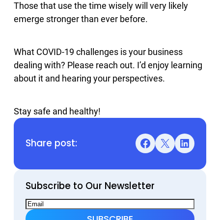
Those that use the time wisely will very likely
emerge stronger than ever before.
What COVID-19 challenges is your business
dealing with? Please reach out. I’d enjoy learning
about it and hearing your perspectives.
Stay safe and healthy!
Share post:
Facebook
X
LinkedIn
Subscribe to Our Newsletter