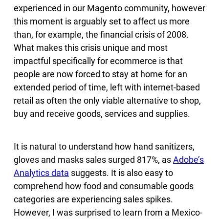
experienced in our Magento community, however
this moment is arguably set to affect us more
than, for example, the financial crisis of 2008.
What makes this crisis unique and most
impactful specifically for ecommerce is that
people are now forced to stay at home for an
extended period of time, left with internet-based
retail as often the only viable alternative to shop,
buy and receive goods, services and supplies.
It is natural to understand how hand sanitizers,
gloves and masks sales surged 817%, as
Adobe’s
Analytics data
suggests. It is also easy to
comprehend how food and consumable goods
categories are experiencing sales spikes.
However, I was surprised to learn from a Mexico-