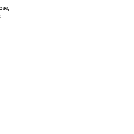
ose,
t