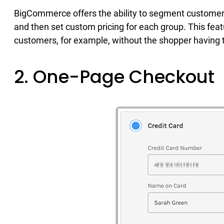
BigCommerce offers the ability to segment customer
and then set custom pricing for each group. This feat
customers, for example, without the shopper having t
2. One-Page Checkout