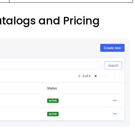
atalogs and Pricing