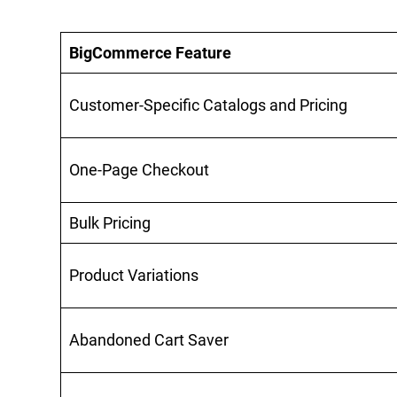
BigCommerce Feature
Customer-Specific Catalogs and Pricing
One-Page Checkout
Bulk Pricing
Product Variations
Abandoned Cart Saver