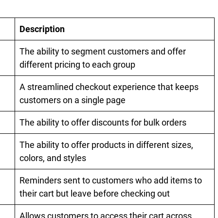
Description
The ability to segment customers and offer
different pricing to each group
A streamlined checkout experience that keeps
customers on a single page
The ability to offer discounts for bulk orders
The ability to offer products in different sizes,
colors, and styles
Reminders sent to customers who add items to
their cart but leave before checking out
Allows customers to access their cart across