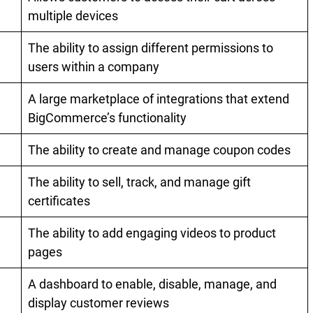
multiple devices
The ability to assign different permissions to
users within a company
A large marketplace of integrations that extend
BigCommerce’s functionality
The ability to create and manage coupon codes
The ability to sell, track, and manage gift
certificates
The ability to add engaging videos to product
pages
A dashboard to enable, disable, manage, and
display customer reviews