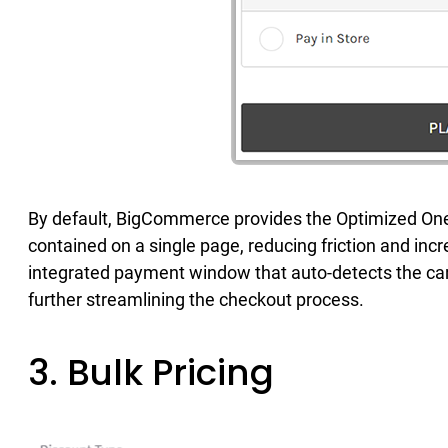
By default, BigCommerce provides the Optimized One
contained on a single page, reducing friction and in
integrated payment window that auto-detects the car
further streamlining the checkout process.
3. Bulk Pricing