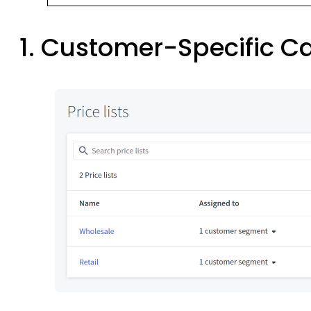
1. Customer-Specific C