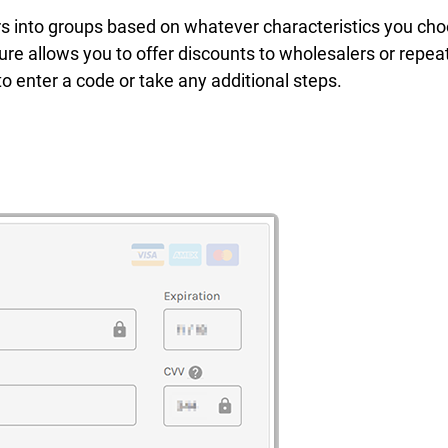
s into groups based on whatever characteristics you cho
ure allows you to offer discounts to wholesalers or repea
o enter a code or take any additional steps.