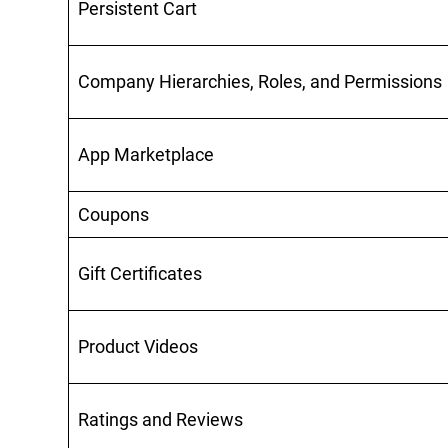
Persistent Cart
Company Hierarchies, Roles, and Permissions
App Marketplace
Coupons
Gift Certificates
Product Videos
Ratings and Reviews