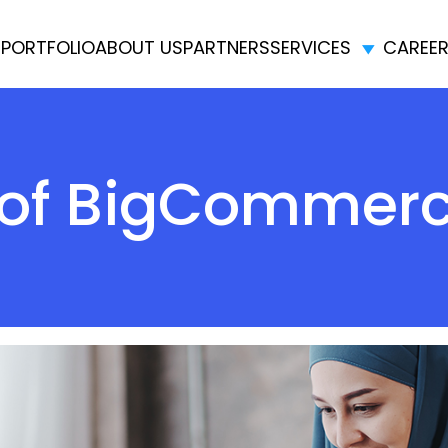
E
PORTFOLIO
ABOUT US
PARTNERS
SERVICES
CAREE
s of BigCommer