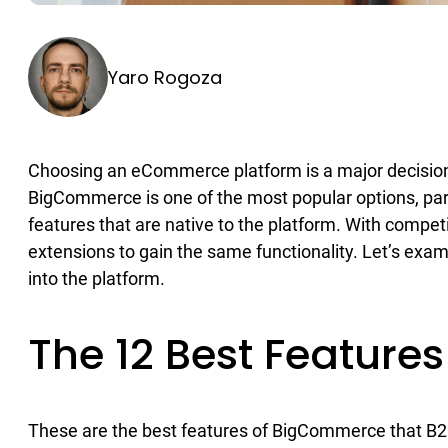
Yaro Rogoza
Choosing an eCommerce platform is a major decision
BigCommerce is one of the most popular options, parti
features that are native to the platform. With compe
extensions to gain the same functionality. Let’s exa
into the platform.
The 12 Best Featur
These are the best features of BigCommerce that B