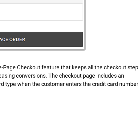
-Page Checkout feature that keeps all the checkout ste
creasing conversions. The checkout page includes an
d type when the customer enters the credit card number