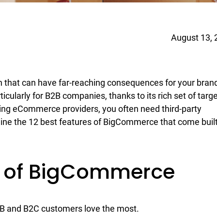
August 13, 
 that can have far-reaching consequences for your bran
cularly for B2B companies, thanks to its rich set of targ
ting eCommerce providers, you often need third-party
mine the 12 best features of BigCommerce that come buil
es of BigCommerce
2B and B2C customers love the most.