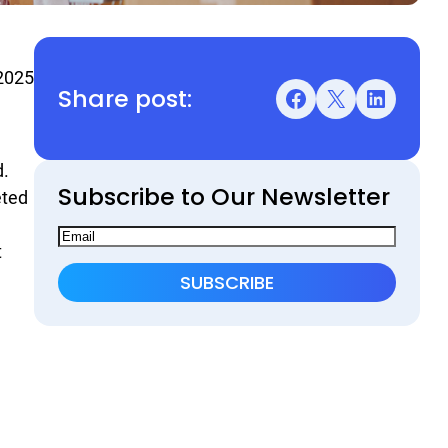
2025
Share post:
Facebook
X
LinkedIn
d.
Subscribe to Our Newsletter
eted
t