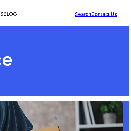
RS
BLOG
Search
Contact Us
ce