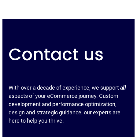
Contact us
With over a decade of experience, we support
all
aspects of your eCommerce journey. Custom
development and performance optimization,
design and strategic guidance, our experts are
here to help you thrive.