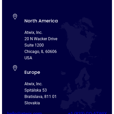
North America
Atwix, Inc.
20 N Wacker Drive
Suite 1200
Chicago, IL 60606
USA
Europe
Atwix, Inc.
Spitálska 53
Bratislava, 811 01
Slovakia
hello@atwix.com
+1 (833) GO-ATWIX