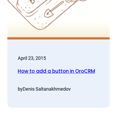
April 23, 2015
How to add a button in OroCRM
by
Denis Saltanakhmedov