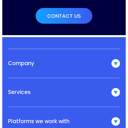
Company
Services
Platforms we work with