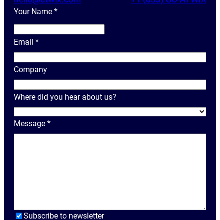
Your Name
*
Y
o
Email
*
u
r
Company
N
a
Where did you hear about us?
m
e
Message
*
Subscribe to newsletter