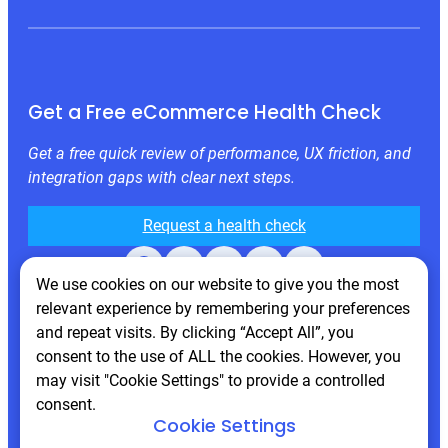
Get a Free eCommerce Health Check
Get a free quick review of performance, UX friction, and
integration gaps with clear next steps.
Request a health check
Facebook
X
LinkedIn
Instagram
Behance
We use cookies on our website to give you the most
relevant experience by remembering your preferences
and repeat visits. By clicking “Accept All”, you
consent to the use of ALL the cookies. However, you
may visit "Cookie Settings" to provide a controlled
consent.
Cookie Settings