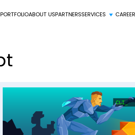
E
PORTFOLIO
ABOUT US
PARTNERS
SERVICES
CAREE
pt