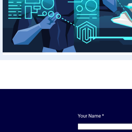
Your Name
*