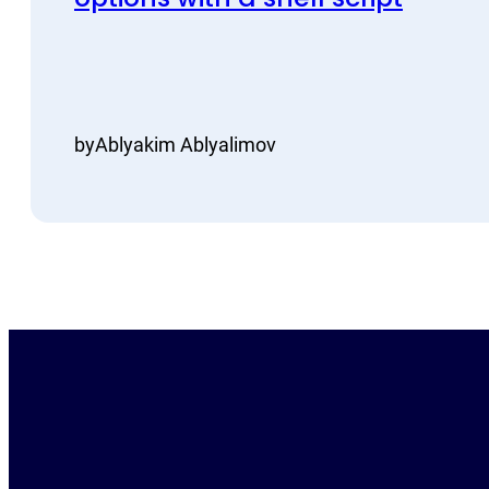
by
Ablyakim Ablyalimov