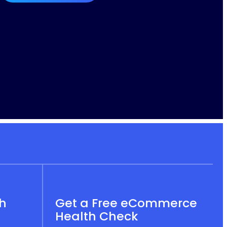
th
Get a Free eCommerce
Health Check