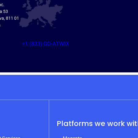
nc.
ka 53
va, 811 01
a
+1 (833) GO-ATWIX
Platforms we work wi