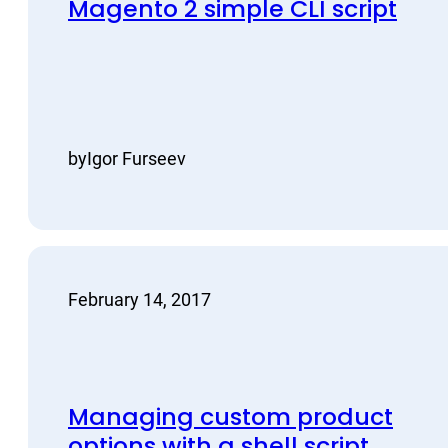
Magento 2 simple CLI script
by
Igor Furseev
February 14, 2017
Managing custom product
options with a shell script