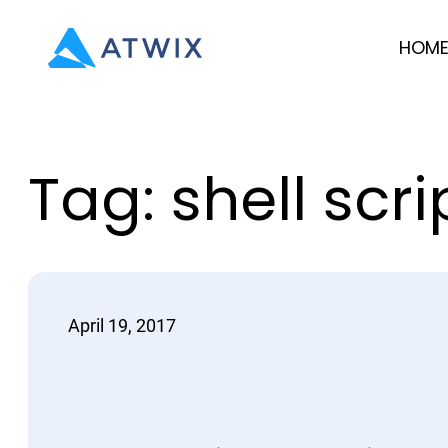
Skip
HOM
to
content
Tag:
shell scri
April 19, 2017