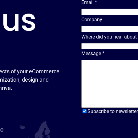
Email
*
 us
Company
Where did you hear about
Message
*
ects of your eCommerce
ization, design and
hrive.
Subscribe to newsletter
pe