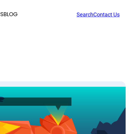
RS
BLOG
Search
Contact Us