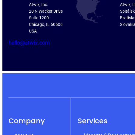
Atwix, Inc.
Atwix, I
20 N Wacker Drive
Spitáls
Suite 1200
Bratisla
Chicago, IL 60606
Slovaki
USA
hello@atwix.com
Company
Services