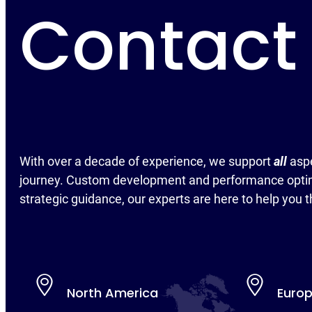
Contact
With over a decade of experience, we support
all
asp
journey. Custom development and performance optim
strategic guidance, our experts are here to help you t
North America
Euro