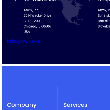
Atwix, Inc.
Atwix, I
20 N Wacker Drive
Spitáls
Suite 1200
Bratisla
Chicago, IL 60606
Slovaki
USA
hello@atwix.com
Company
Services