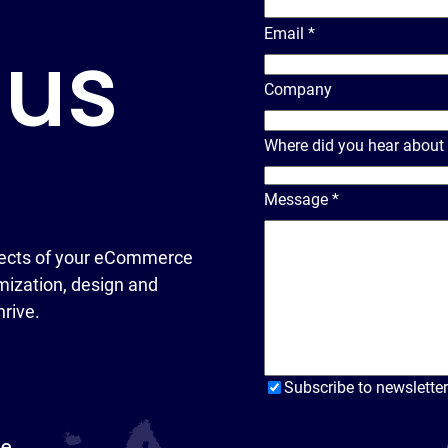
Email
*
 us
Company
Where did you hear about
Message
*
ects of your eCommerce
ization, design and
hrive.
Subscribe to newsletter
pe