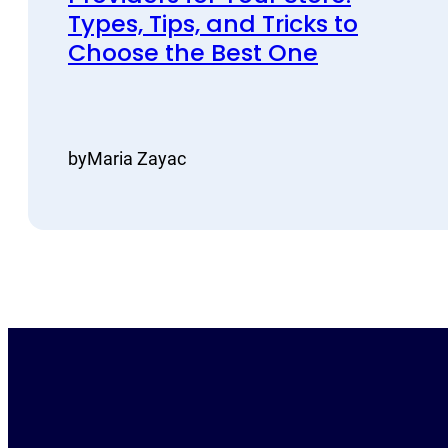
Types, Tips, and Tricks to
Choose the Best One
by
Maria Zayac