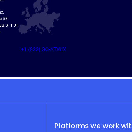
nc.
ka 53
va, 811 01
a
+1 (833) GO-ATWIX
Platforms we work wi