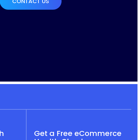
th
Get a Free eCommerce