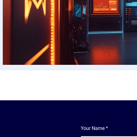
Your Name
*