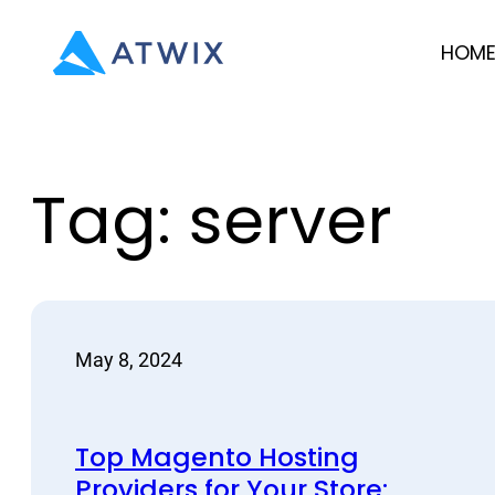
Skip
HOM
to
content
Tag:
server
May 8, 2024
Top Magento Hosting
Providers for Your Store: