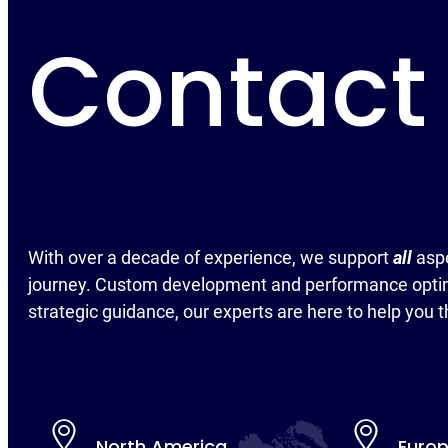
Contact
With over a decade of experience, we support
all
asp
journey. Custom development and performance optim
strategic guidance, our experts are here to help you t
North America
Euro