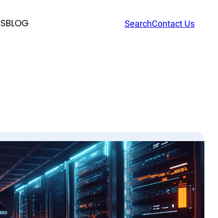
RS
BLOG
Search
Contact Us