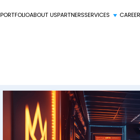
E
PORTFOLIO
ABOUT US
PARTNERS
SERVICES
CAREE