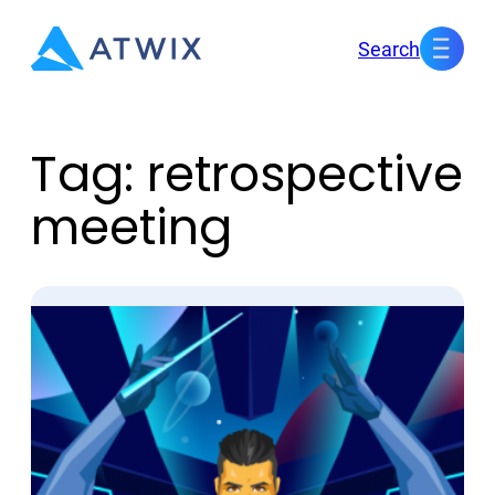
Skip
Search
to
content
Tag:
retrospective
meeting