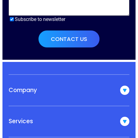
Subscribe to newsletter
Company
Services