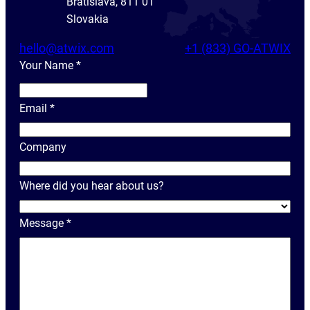
Bratislava, 811 01
Slovakia
hello@atwix.com
+1 (833) GO-ATWIX
Your Name
*
Y
o
Email
*
u
r
Company
N
a
Where did you hear about us?
m
e
Message
*