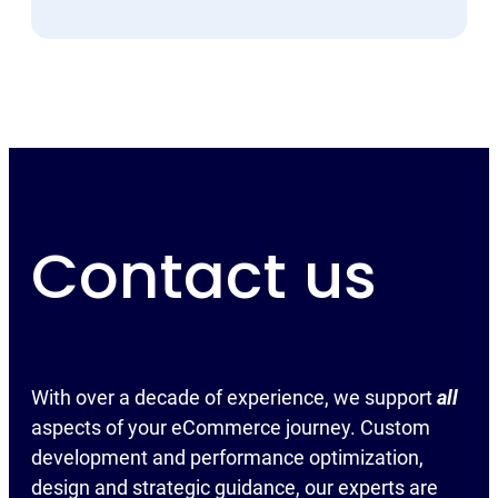
Contact us
With over a decade of experience, we support
all
aspects of your eCommerce journey. Custom
development and performance optimization,
design and strategic guidance, our experts are