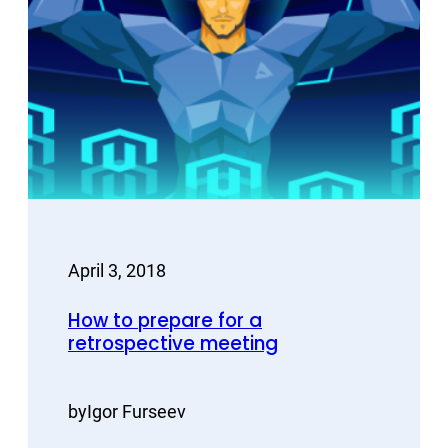
April 3, 2018
How to prepare for a
retrospective meeting
by
Igor Furseev