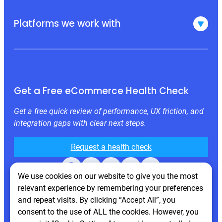
Platforms we work with
Get a Free eCommerce Health Check
Get a free quick review of performance, UX friction, and
integration gaps with clear next steps.
Request a health check
Facebook
X
LinkedIn
Instagram
Behance
We use cookies on our website to give you the most
relevant experience by remembering your preferences
and repeat visits. By clicking “Accept All”, you
consent to the use of ALL the cookies. However, you