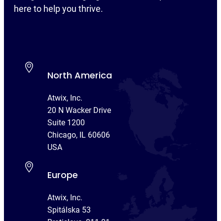
here to help you thrive.
North America
Atwix, Inc.
20 N Wacker Drive
Suite 1200
Chicago, IL 60606
USA
Europe
Atwix, Inc.
Spitálska 53