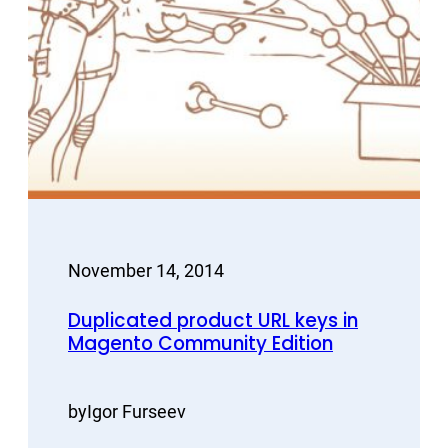
November 14, 2014
Duplicated product URL keys in
Magento Community Edition
by
Igor Furseev