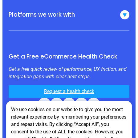
Platforms we work with
Get a Free eCommerce Health Check
Get a free quick review of performance, UX friction, and
integration gaps with clear next steps.
Request a health check
Facebook
X
LinkedIn
Instagram
Behance
We use cookies on our website to give you the most
relevant experience by remembering your preferences
and repeat visits. By clicking “Accept All”, you
consent to the use of ALL the cookies. However, you