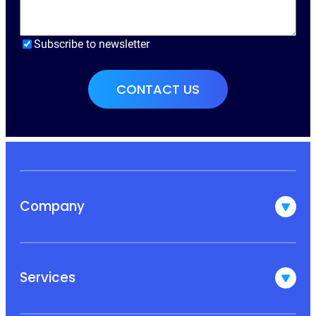
Subscribe to newsletter
Company
Services