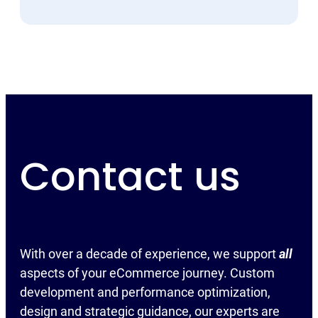
Contact us
With over a decade of experience, we support
all
aspects of your eCommerce journey. Custom
development and performance optimization,
design and strategic guidance, our experts are