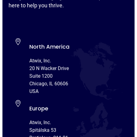
here to help you thrive.
North America
Atwix, Inc.
20 N Wacker Drive
Suite 1200
Chicago, IL 60606
USA
Europe
Atwix, Inc.
Spitálska 53