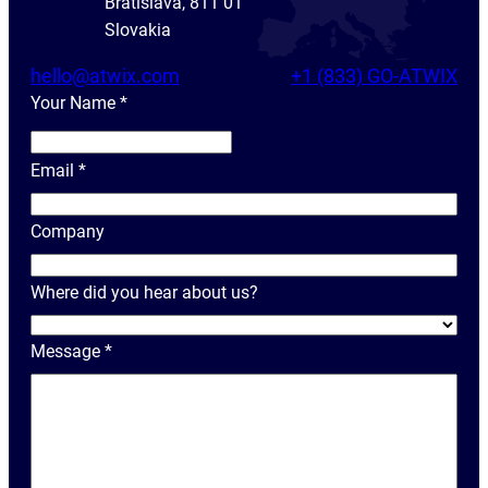
Bratislava, 811 01
Slovakia
hello@atwix.com
+1 (833) GO-ATWIX
Your Name
*
Y
o
Email
*
u
r
Company
N
a
Where did you hear about us?
m
e
Message
*