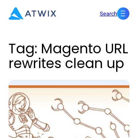
Skip
Search
to
content
Tag:
Magento URL
rewrites clean up