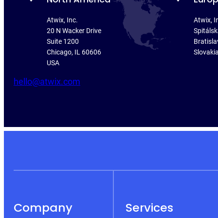
Atwix, Inc.
Atwix, I
20 N Wacker Drive
Spitáls
Suite 1200
Bratisla
Chicago, IL 60606
Slovaki
USA
hello@atwix.com
Company
Services