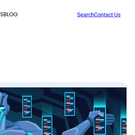
RS
BLOG
Search
Contact Us