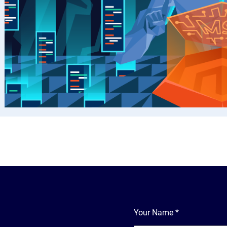
Your Name
*