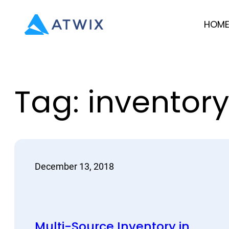
Skip
HOM
to
content
Tag:
inventory
December 13, 2018
Multi-Source Inventory in