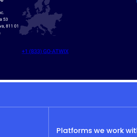
nc.
ka 53
va, 811 01
a
+1 (833) GO-ATWIX
Platforms we work wi