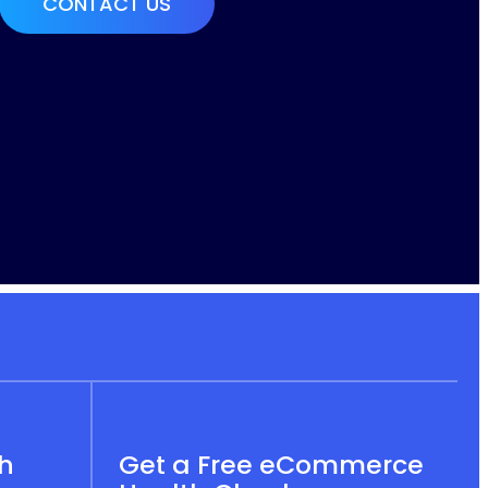
th
Get a Free eCommerce