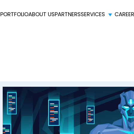
E
PORTFOLIO
ABOUT US
PARTNERS
SERVICES
CAREE