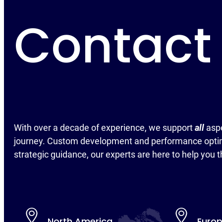
Contact
With over a decade of experience, we support
all
asp
journey. Custom development and performance optim
strategic guidance, our experts are here to help you t
North America
Euro