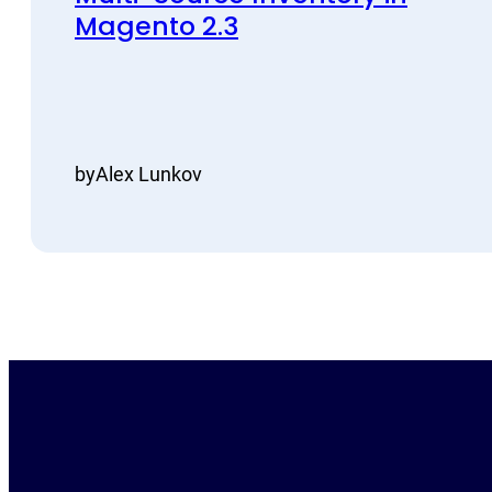
Magento 2.3
by
Alex Lunkov