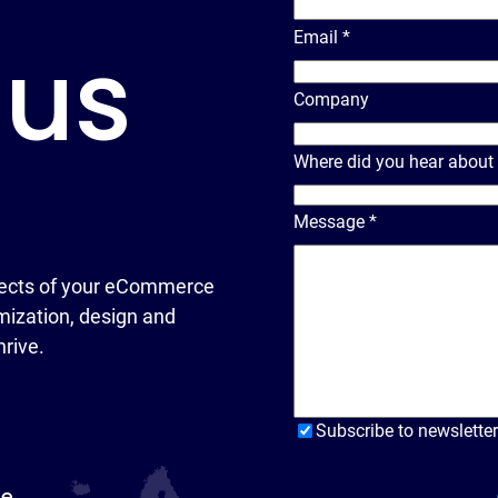
Email
*
 us
Company
Where did you hear about
Message
*
ects of your eCommerce
ization, design and
hrive.
Subscribe to newsletter
pe