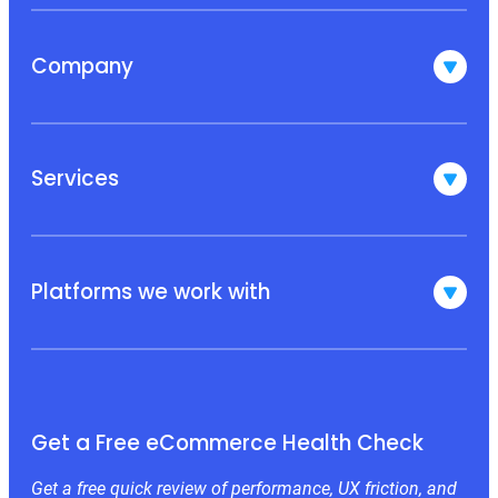
Company
Services
Platforms we work with
Get a Free eCommerce Health Check
Get a free quick review of performance, UX friction, and