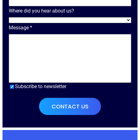
a
Where did you hear about us?
m
e
Message
*
Subscribe to newsletter