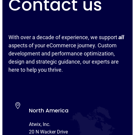
Contact us
With over a decade of experience, we support
all
aspects of your eCommerce journey. Custom
development and performance optimization,
design and strategic guidance, our experts are
here to help you thrive.
North America
Atwix, Inc.
20 N Wacker Drive