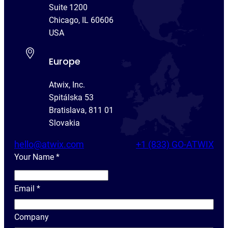
Suite 1200
Chicago, IL 60606
USA
Europe
Atwix, Inc.
Spitálska 53
Bratislava, 811 01
Slovakia
hello@atwix.com
+1 (833) GO-ATWIX
Your Name
*
Y
o
Email
*
u
r
Company
N