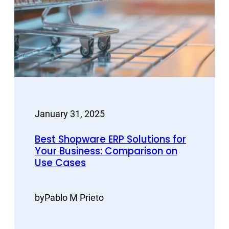
January 31, 2025
Best Shopware ERP Solutions for
Your Business: Comparison on
Use Cases
by
Pablo M Prieto