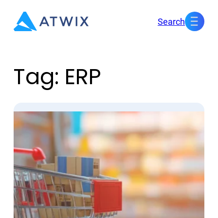
Skip
Search
to
content
Tag:
ERP