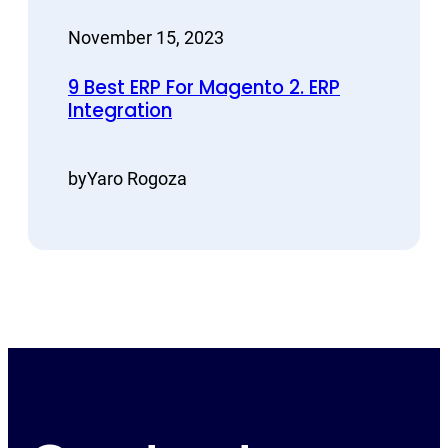
November 15, 2023
9 Best ERP For Magento 2. ERP
Integration
by
Yaro Rogoza