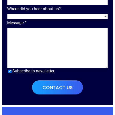
a
Where did you hear about us?
m
e
Message
*
Subscribe to newsletter