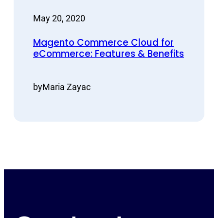
May 20, 2020
Magento Commerce Cloud for
eCommerce: Features & Benefits
by
Maria Zayac