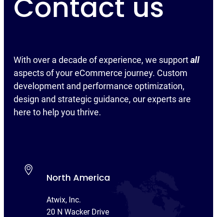
Contact us
With over a decade of experience, we support
all
aspects of your eCommerce journey. Custom
development and performance optimization,
design and strategic guidance, our experts are
here to help you thrive.
North America
Atwix, Inc.
20 N Wacker Drive