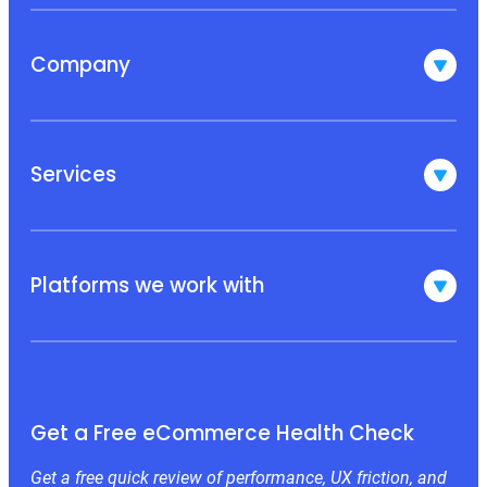
Company
Services
Platforms we work with
Get a Free eCommerce Health Check
Get a free quick review of performance, UX friction, and