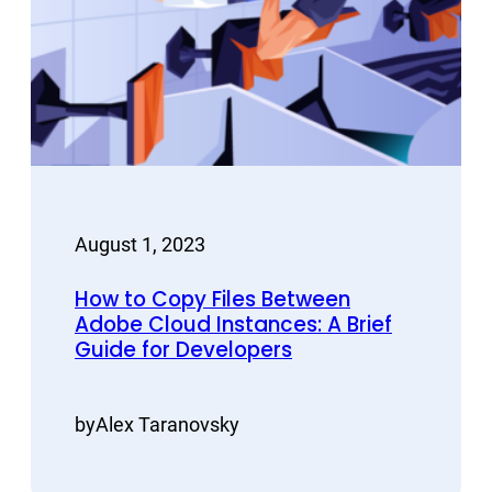
August 1, 2023
How to Copy Files Between
Adobe Cloud Instances: A Brief
Guide for Developers
by
Alex Taranovsky