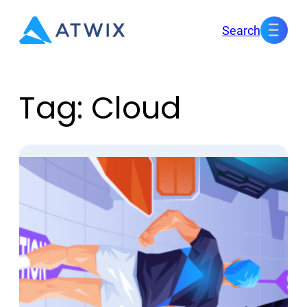
Skip
Search
to
content
Tag:
Cloud