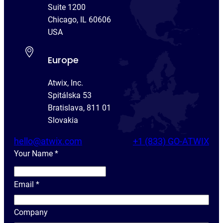
Suite 1200
Chicago, IL 60606
USA
Europe
Atwix, Inc.
Spitálska 53
Bratislava, 811 01
Slovakia
hello@atwix.com
+1 (833) GO-ATWIX
Your Name
*
Y
o
Email
*
u
r
Company
N