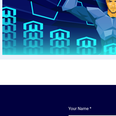
Your Name
*