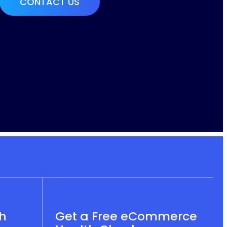
th
Get a Free eCommerce