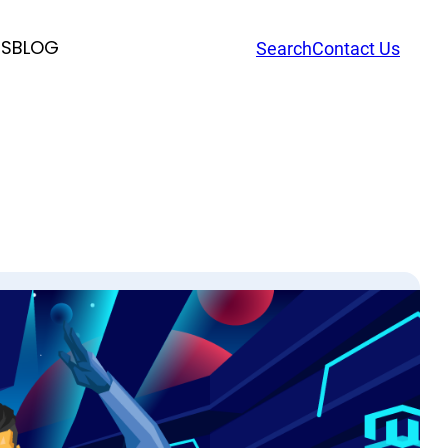
RS
BLOG
Search
Contact Us