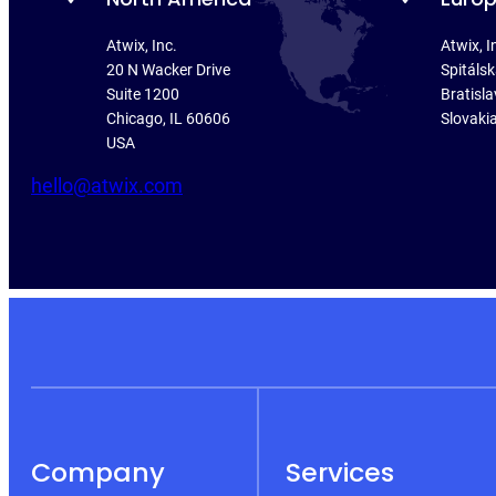
Atwix, Inc.
Atwix, I
20 N Wacker Drive
Spitáls
Suite 1200
Bratisla
Chicago, IL 60606
Slovaki
USA
hello@atwix.com
Company
Services