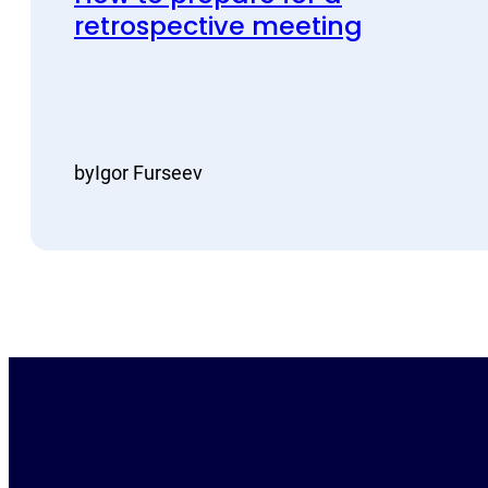
retrospective meeting
by
Igor Furseev