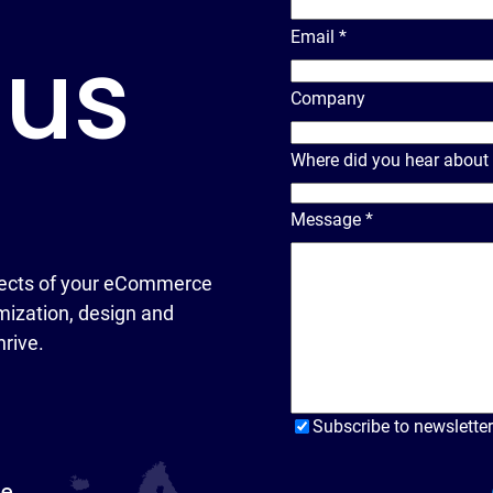
Email
*
 us
Company
Where did you hear about
Message
*
ects of your eCommerce
ization, design and
hrive.
Subscribe to newsletter
pe