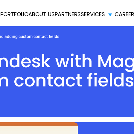
E
PORTFOLIO
ABOUT US
PARTNERS
SERVICES
CAREE
d adding custom contact fields
endesk with Ma
 contact field