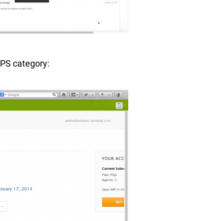
PPS category: