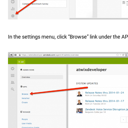
In the settings menu, click “Browse” link under the A