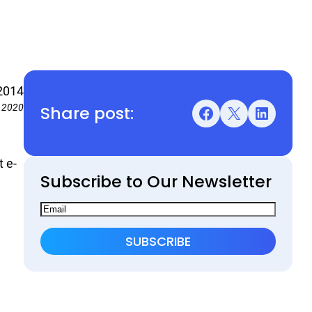
2014
Share post:
, 2020
Facebook
X
LinkedIn
t e-
Subscribe to Our Newsletter