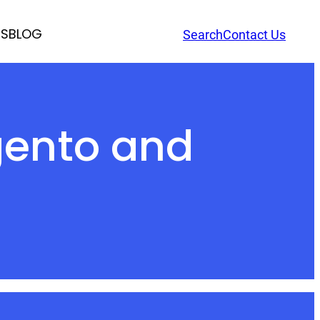
RS
BLOG
Search
Contact Us
gento and
s