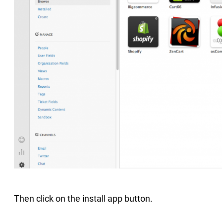
Then click on the install app button.