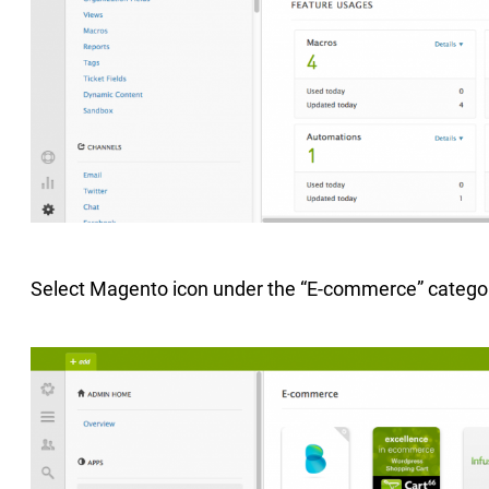
Select Magento icon under the “E-commerce” catego