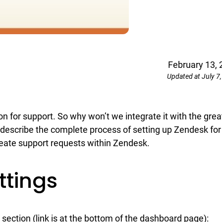
February 13, 
Updated at July 7
 for support. So why won’t we integrate it with the grea
describe the complete process of setting up Zendesk for
eate support requests within Zendesk.
ttings
section (link is at the bottom of the dashboard page):