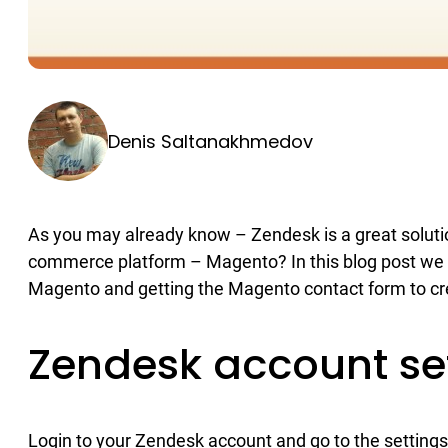
Denis Saltanakhmedov
As you may already know – Zendesk is a great solution
commerce platform – Magento? In this blog post we 
Magento and getting the Magento contact form to cr
Zendesk account se
Login to your Zendesk account and go to the settings 