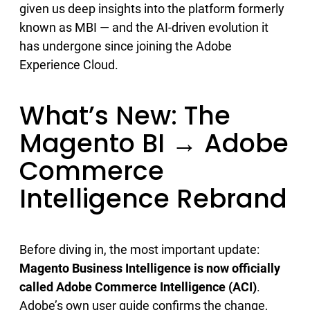
given us deep insights into the platform formerly
known as MBI — and the AI-driven evolution it
has undergone since joining the Adobe
Experience Cloud.
What’s New: The
Magento BI → Adobe
Commerce
Intelligence Rebrand
Before diving in, the most important update:
Magento Business Intelligence is now officially
called Adobe Commerce Intelligence (ACI)
.
Adobe’s own user guide confirms the change,