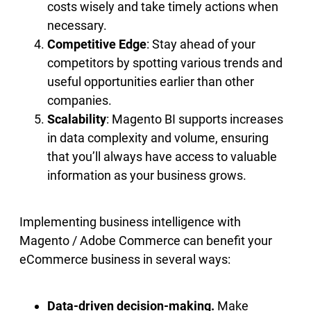
costs wisely and take timely actions when
necessary.
Competitive Edge
: Stay ahead of your
competitors by spotting various trends and
useful opportunities earlier than other
companies.
Scalability
: Magento BI supports increases
in data complexity and volume, ensuring
that you’ll always have access to valuable
information as your business grows.
Implementing business intelligence with
Magento / Adobe Commerce can benefit your
eCommerce business in several ways:
Data-driven decision-making.
Make