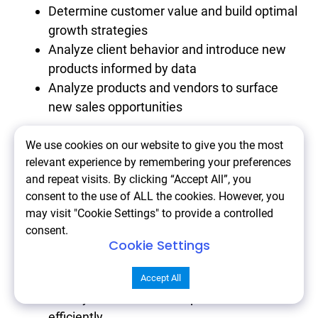
Determine customer value and build optimal
growth strategies
Analyze client behavior and introduce new
products informed by data
Analyze products and vendors to surface
new sales opportunities
We use cookies on our website to give you the most
Consider Adobe Commerce Intelligence if you
relevant experience by remembering your preferences
want to:
and repeat visits. By clicking “Accept All”, you
consent to the use of ALL the cookies. However, you
may visit "Cookie Settings" to provide a controlled
Strengthen your data analysis capabilities
consent.
Improve customer targeting and
Cookie Settings
personalization
Optimize marketing and sales strategies
Accept All
Scale your eCommerce operations
efficiently