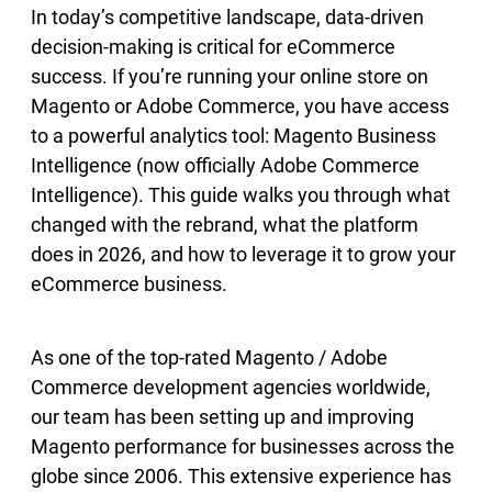
In today’s competitive landscape, data-driven
decision-making is critical for eCommerce
success. If you’re running your online store on
Magento or Adobe Commerce, you have access
to a powerful analytics tool: Magento Business
Intelligence (now officially Adobe Commerce
Intelligence). This guide walks you through what
changed with the rebrand, what the platform
does in 2026, and how to leverage it to grow your
eCommerce business.
As one of the top-rated Magento / Adobe
Commerce development agencies worldwide,
our team has been setting up and improving
Magento performance for businesses across the
globe since 2006. This extensive experience has