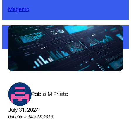
Magento
Pablo M Prieto
July 31, 2024
Updated at May 28, 2026