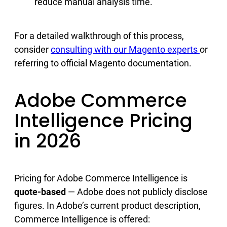
reduce manual analysis time.
For a detailed walkthrough of this process,
consider
consulting with our Magento experts
or
referring to official Magento documentation.
Adobe Commerce
Intelligence Pricing
in 2026
Pricing for Adobe Commerce Intelligence is
quote-based
— Adobe does not publicly disclose
figures. In Adobe’s current product description,
Commerce Intelligence is offered: