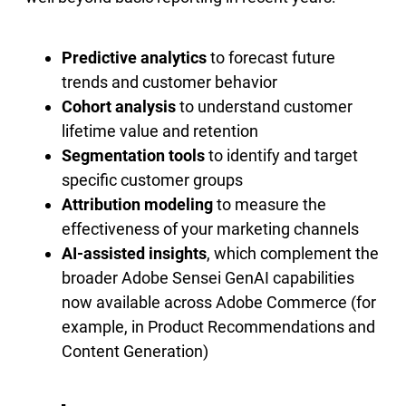
Predictive analytics
to forecast future
trends and customer behavior
Cohort analysis
to understand customer
lifetime value and retention
Segmentation tools
to identify and target
specific customer groups
Attribution modeling
to measure the
effectiveness of your marketing channels
AI-assisted insights
, which complement the
broader Adobe Sensei GenAI capabilities
now available across Adobe Commerce (for
example, in Product Recommendations and
Content Generation)