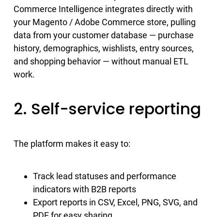
Commerce Intelligence integrates directly with
your Magento / Adobe Commerce store, pulling
data from your customer database — purchase
history, demographics, wishlists, entry sources,
and shopping behavior — without manual ETL
work.
2. Self-service reporting
The platform makes it easy to:
Track lead statuses and performance
indicators with B2B reports
Export reports in CSV, Excel, PNG, SVG, and
PDF for easy sharing