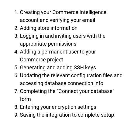
Creating your Commerce Intelligence
account and verifying your email
Adding store information
Logging in and inviting users with the
appropriate permissions
Adding a permanent user to your
Commerce project
Generating and adding SSH keys
Updating the relevant configuration files and
accessing database connection info
Completing the “Connect your database”
form
Entering your encryption settings
Saving the integration to complete setup