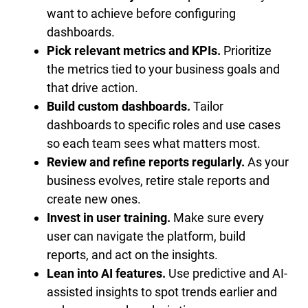
want to achieve before configuring
dashboards.
Pick relevant metrics and KPIs.
Prioritize
the metrics tied to your business goals and
that drive action.
Build custom dashboards.
Tailor
dashboards to specific roles and use cases
so each team sees what matters most.
Review and refine reports regularly.
As your
business evolves, retire stale reports and
create new ones.
Invest in user training.
Make sure every
user can navigate the platform, build
reports, and act on the insights.
Lean into AI features.
Use predictive and AI-
assisted insights to spot trends earlier and