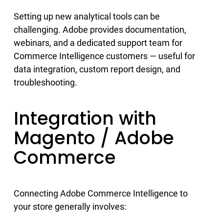
Setting up new analytical tools can be
challenging. Adobe provides documentation,
webinars, and a dedicated support team for
Commerce Intelligence customers — useful for
data integration, custom report design, and
troubleshooting.
Integration with
Magento / Adobe
Commerce
Connecting Adobe Commerce Intelligence to
your store generally involves: