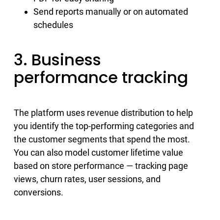
Send reports manually or on automated
schedules
3. Business
performance tracking
The platform uses revenue distribution to help
you identify the top-performing categories and
the customer segments that spend the most.
You can also model customer lifetime value
based on store performance — tracking page
views, churn rates, user sessions, and
conversions.