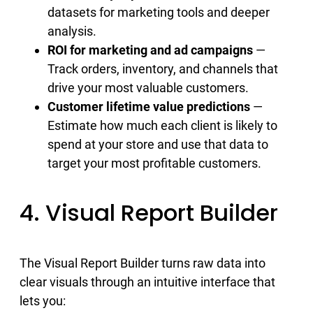
datasets for marketing tools and deeper
analysis.
ROI for marketing and ad campaigns
—
Track orders, inventory, and channels that
drive your most valuable customers.
Customer lifetime value predictions
—
Estimate how much each client is likely to
spend at your store and use that data to
target your most profitable customers.
4. Visual Report Builder
The Visual Report Builder turns raw data into
clear visuals through an intuitive interface that
lets you: