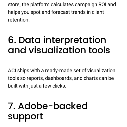
store, the platform calculates campaign ROI and
helps you spot and forecast trends in client
retention.
6. Data interpretation
and visualization tools
ACI ships with a ready-made set of visualization
tools so reports, dashboards, and charts can be
built with just a few clicks.
7. Adobe-backed
support