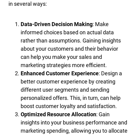
in several ways:
Data-Driven Decision Making
: Make
informed choices based on actual data
rather than assumptions. Gaining insights
about your customers and their behavior
can help you make your sales and
marketing strategies more efficient.
Enhanced Customer Experience
: Design a
better customer experience by creating
different user segments and sending
personalized offers. This, in turn, can help
boost customer loyalty and satisfaction.
Optimized Resource Allocation
: Gain
insights into your business performance and
marketing spending, allowing you to allocate