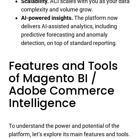
Scalability.
ACI scales with you as your data
complexity and volume grow.
AI-powered insights.
The platform now
delivers AI-assisted analytics, including
predictive forecasting and anomaly
detection, on top of standard reporting.
Features and Tools
of Magento BI /
Adobe Commerce
Intelligence
To understand the power and potential of the
platform, let’s explore its main features and tools.