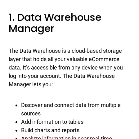
1. Data Warehouse
Manager
The Data Warehouse is a cloud-based storage
layer that holds all your valuable eCommerce
data. It’s accessible from any device when you
log into your account. The Data Warehouse
Manager lets you:
Discover and connect data from multiple
sources
Add information to tables
Build charts and reports
Analyze information in near real-time