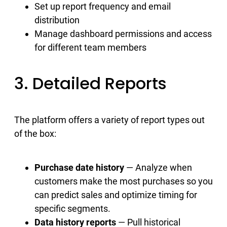
Set up report frequency and email
distribution
Manage dashboard permissions and access
for different team members
3. Detailed Reports
The platform offers a variety of report types out
of the box:
Purchase date history
— Analyze when
customers make the most purchases so you
can predict sales and optimize timing for
specific segments.
Data history reports
— Pull historical