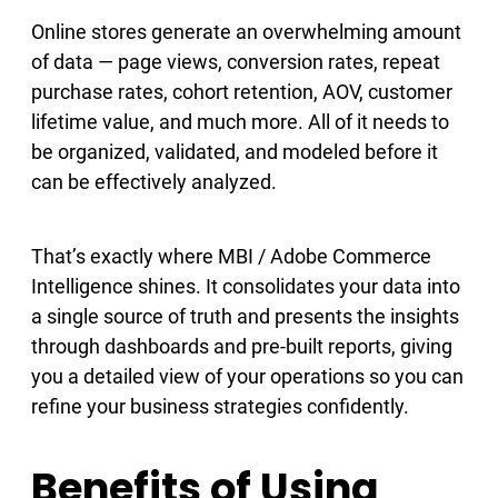
Online stores generate an overwhelming amount
of data — page views, conversion rates, repeat
purchase rates, cohort retention, AOV, customer
lifetime value, and much more. All of it needs to
be organized, validated, and modeled before it
can be effectively analyzed.
That’s exactly where MBI / Adobe Commerce
Intelligence shines. It consolidates your data into
a single source of truth and presents the insights
through dashboards and pre-built reports, giving
you a detailed view of your operations so you can
refine your business strategies confidently.
Benefits of Using