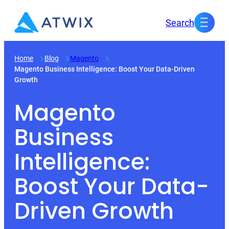
Skip
Search
to
content
Home
Blog
Magento
Magento Business Intelligence: Boost Your Data-Driven
Growth
Magento
Business
Intelligence:
Boost Your Data-
Driven Growth