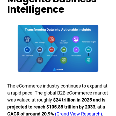
Intelligence
The eCommerce industry continues to expand at
a rapid pace. The global B2B eCommerce market
was valued at roughly
$24 trillion in 2025 and is
projected to reach $105.85 trillion by 2033, at a
CAGR of around 20.9%
(Grand View Research)
.