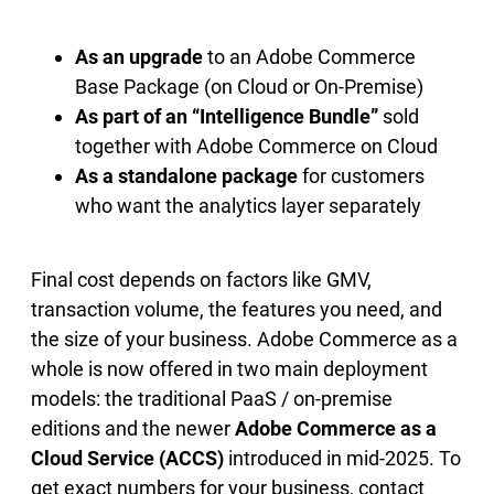
As an upgrade
to an Adobe Commerce
Base Package (on Cloud or On-Premise)
As part of an “Intelligence Bundle”
sold
together with Adobe Commerce on Cloud
As a standalone package
for customers
who want the analytics layer separately
Final cost depends on factors like GMV,
transaction volume, the features you need, and
the size of your business. Adobe Commerce as a
whole is now offered in two main deployment
models: the traditional PaaS / on-premise
editions and the newer
Adobe Commerce as a
Cloud Service (ACCS)
introduced in mid-2025. To
get exact numbers for your business, contact