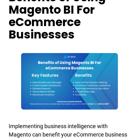
Magento BI For
eCommerce
Businesses
Implementing business intelligence with
Magento can benefit your eCommerce business