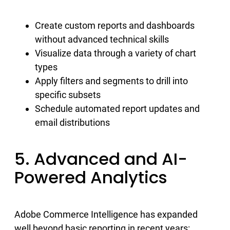
Create custom reports and dashboards
without advanced technical skills
Visualize data through a variety of chart
types
Apply filters and segments to drill into
specific subsets
Schedule automated report updates and
email distributions
5. Advanced and AI-
Powered Analytics
Adobe Commerce Intelligence has expanded
well beyond basic reporting in recent years: