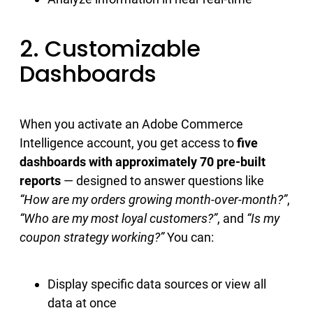
2. Customizable
Dashboards
When you activate an Adobe Commerce
Intelligence account, you get access to
five
dashboards with approximately 70 pre-built
reports
— designed to answer questions like
“How are my orders growing month-over-month?”
,
“Who are my most loyal customers?”
, and
“Is my
coupon strategy working?”
You can:
Display specific data sources or view all
data at once