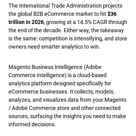
The International Trade Administration projects
the global B2B eCommerce market to hit
$36
trillion in 2026
, growing at a 14.5% CAGR through
the end of the decade. Either way, the takeaway
is the same: competition is intensifying, and store
owners need smarter analytics to win.
Magento Business Intelligence (Adobe
Commerce Intelligence) is a cloud-based
analytics platform designed specifically for
eCommerce businesses. It collects, models,
analyzes, and visualizes data from your Magento
/ Adobe Commerce store and other connected
sources, surfacing the insights you need to make
informed decisions.