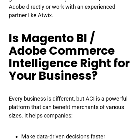
Adobe directly or work with an experienced
partner like Atwix.
Is Magento BI /
Adobe Commerce
Intelligence Right for
Your Business?
Every business is different, but ACI is a powerful
platform that can benefit merchants of various
sizes. It helps companies:
Make data-driven decisions faster