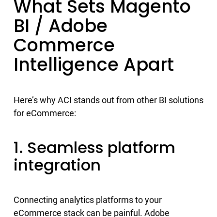
What Sets Magento
BI / Adobe
Commerce
Intelligence Apart
Here’s why ACI stands out from other BI solutions
for eCommerce:
1. Seamless platform
integration
Connecting analytics platforms to your
eCommerce stack can be painful. Adobe