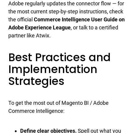
Adobe regularly updates the connector flow — for
the most current step-by-step instructions, check
the official
Commerce Intelligence User Guide on
Adobe Experience League
, or talk to a certified
partner like Atwix.
Best Practices and
Implementation
Strategies
To get the most out of Magento BI / Adobe
Commerce Intelligence:
Define clear objectives.
Spell out what you