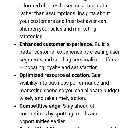
informed choices based on actual data
rather than assumptions. Insights about
your customers and their behavior can
sharpen your sales and marketing
strategies.
Enhanced customer experience.
Build a
better customer experience by creating user
segments and sending personalized offers
— boosting loyalty and satisfaction.
Optimized resource allocation.
Gain
visibility into business performance and
marketing spend so you can allocate budget
wisely and take timely action.
Competitive edge.
Stay ahead of
competitors by spotting trends and
opportunities earlier.