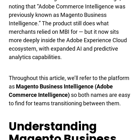
noting that “Adobe Commerce Intelligence was
previously known as Magento Business
Intelligence.” The product still does what
merchants relied on MBI for — but it now sits
more deeply inside the Adobe Experience Cloud
ecosystem, with expanded AI and predictive
analytics capabilities.
Throughout this article, we’ll refer to the platform
as
Magento Business Intelligence (Adobe
Commerce Intelligence)
so both names are easy
to find for teams transitioning between them.
Understanding
Magento Business