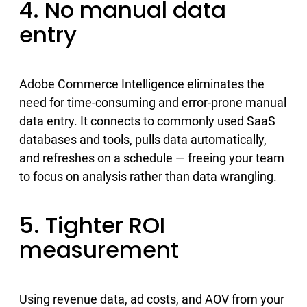
4. No manual data
entry
Adobe Commerce Intelligence eliminates the
need for time-consuming and error-prone manual
data entry. It connects to commonly used SaaS
databases and tools, pulls data automatically,
and refreshes on a schedule — freeing your team
to focus on analysis rather than data wrangling.
5. Tighter ROI
measurement
Using revenue data, ad costs, and AOV from your