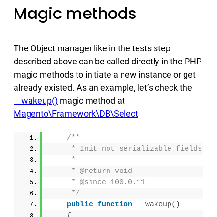
Magic methods
The Object manager like in the tests step
described above can be called directly in the PHP
magic methods to initiate a new instance or get
already existed. As an example, let’s check the
__wakeup()
magic method at
Magento\Framework\DB\Select
/**
     * Init not serializable fields
     *
     * @return void
     * @since 100.0.11
     */
public
function
__wakeup
()
{