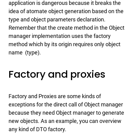
application is dangerous because it breaks the
idea of atomate object generation based on the
type and object parameters declaration.
Remember that the create method in the Object
manager implementation uses the factory
method which by its origin requires only object
name (type).
Factory and proxies
Factory and Proxies are some kinds of
exceptions for the direct call of Object manager
because they need Object manager to generate
new objects. As an example, you can overview
any kind of DTO factory.