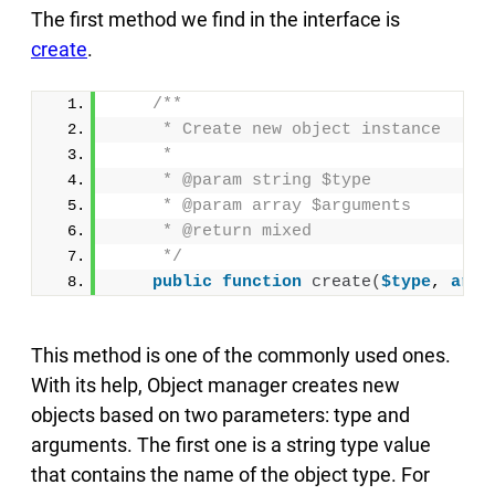
The first method we find in the interface is
create
.
/**
     * Create new object instance
     *
     * @param string $type
     * @param array $arguments
     * @return mixed
     */
public
function
create
(
$type
, 
arra
This method is one of the commonly used ones.
With its help, Object manager creates new
objects based on two parameters: type and
arguments. The first one is a string type value
that contains the name of the object type. For