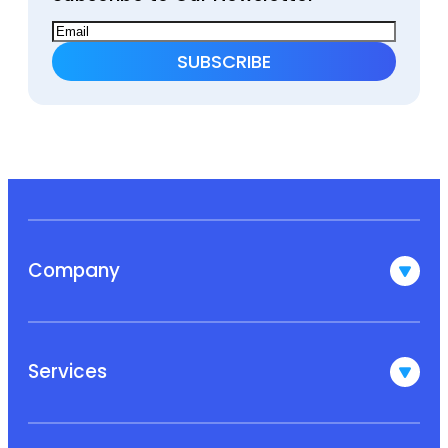
Company
Services