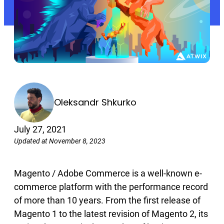
Oleksandr Shkurko
July 27, 2021
Updated at November 8, 2023
Magento / Adobe Commerce is a well-known e-
commerce platform with the performance record
of more than 10 years. From the first release of
Magento 1 to the latest revision of Magento 2, its