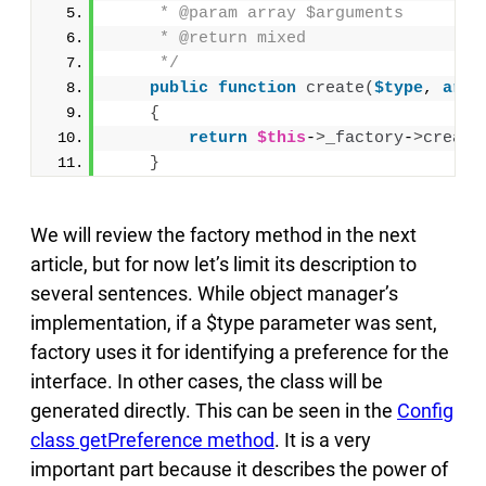
     * @param array $arguments
     * @return mixed
     */
public
function
create
(
$type
, 
arra
{
return
$this
-
>
_factory
-
>
create
}
We will review the factory method in the next
article, but for now let’s limit its description to
several sentences. While object manager’s
implementation, if a $type parameter was sent,
factory uses it for identifying a preference for the
interface. In other cases, the class will be
generated directly. This can be seen in the
Config
class getPreference method
. It is a very
important part because it describes the power of