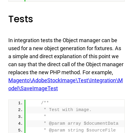
Tests
In integration tests the Object manager can be
used for a new object generation for fixtures. As
a simple and direct explanation of this point we
can say that the direct call of the Object manager
replaces the new PHP method. For example,
Magento\AdobeStockImage\Test\Integration\M
odel\SaveImageTest
/**
     * Test with image.
     *
     * @param array $documentData
     * @param string $sourceFile