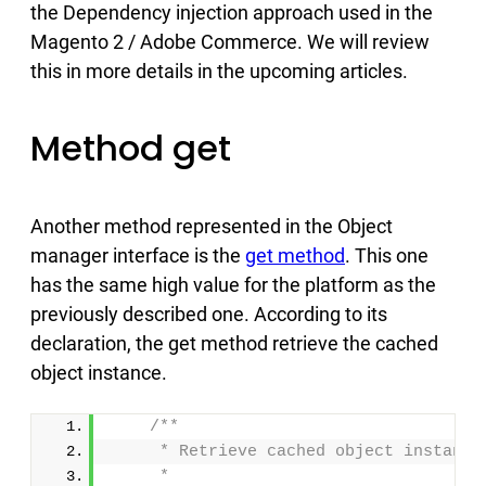
the Dependency injection approach used in the
Magento 2 / Adobe Commerce. We will review
this in more details in the upcoming articles.
Method get
Another method represented in the Object
manager interface is the
get method
. This one
has the same high value for the platform as the
previously described one. According to its
declaration, the get method retrieve the cached
object instance.
/**
     * Retrieve cached object instance
     *