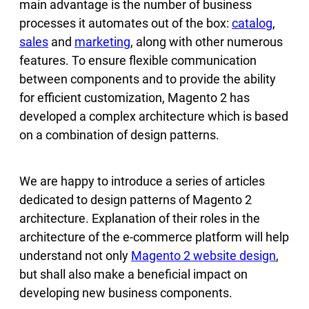
main advantage is the number of business
processes it automates out of the box:
catalog
,
sales
and
marketing
, along with other numerous
features. To ensure flexible communication
between components and to provide the ability
for efficient customization, Magento 2 has
developed a complex architecture which is based
on a combination of design patterns.
We are happy to introduce a series of articles
dedicated to design patterns of Magento 2
architecture. Explanation of their roles in the
architecture of the e-commerce platform will help
understand not only
Magento 2 website design
,
but shall also make a beneficial impact on
developing new business components.