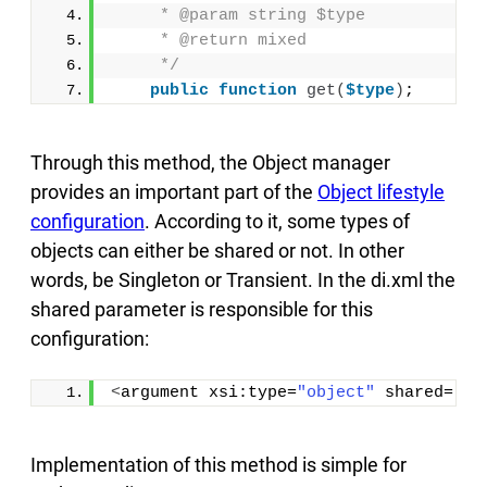
     * @param string $type
     * @return mixed
     */
public
function
get
(
$type
)
;
Through this method, the Object manager
provides an important part of the
Object lifestyle
configuration
. According to it, some types of
objects can either be shared or not. In other
words, be Singleton or Transient. In the di.xml the
shared parameter is responsible for this
configuration:
<
argument xsi:type=
"object"
 shared=
"{s
Implementation of this method is simple for