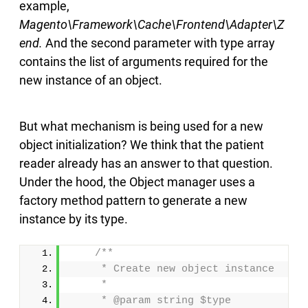
example,
Magento\Framework\Cache\Frontend\Adapter\Z
end.
And the second parameter with type array
contains the list of arguments required for the
new instance of an object.
But what mechanism is being used for a new
object initialization? We think that the patient
reader already has an answer to that question.
Under the hood, the Object manager uses a
factory method pattern to generate a new
instance by its type.
/**
     * Create new object instance
     *
     * @param string $type