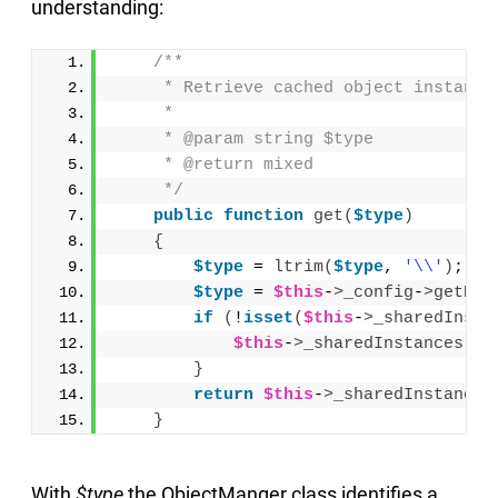
understanding:
/**
     * Retrieve cached object instance
     *
     * @param string $type
     * @return mixed
     */
public
function
get
(
$type
)
{
$type
 = 
ltrim
(
$type
, 
'\\'
)
;
$type
 = 
$this
-
>
_config
-
>
getPre
if
(
!
isset
(
$this
-
>
_sharedInsta
$this
-
>
_sharedInstances
[
$t
}
return
$this
-
>
_sharedInstances
}
With
$type
the ObjectManger class identifies a