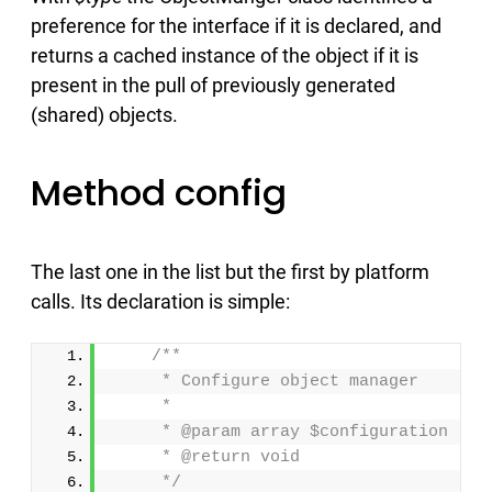
preference for the interface if it is declared, and
returns a cached instance of the object if it is
present in the pull of previously generated
(shared) objects.
Method config
The last one in the list but the first by platform
calls. Its declaration is simple:
/**
     * Configure object manager
     *
     * @param array $configuration
     * @return void
     */