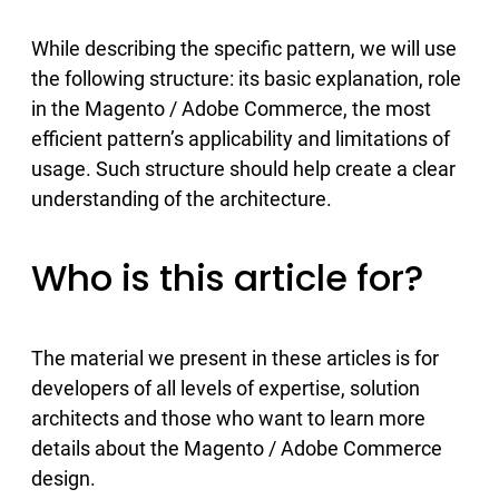
While describing the specific pattern, we will use
the following structure: its basic explanation, role
in the Magento / Adobe Commerce, the most
efficient pattern’s applicability and limitations of
usage. Such structure should help create a clear
understanding of the architecture.
Who is this article for?
The material we present in these articles is for
developers of all levels of expertise, solution
architects and those who want to learn more
details about the Magento / Adobe Commerce
design.