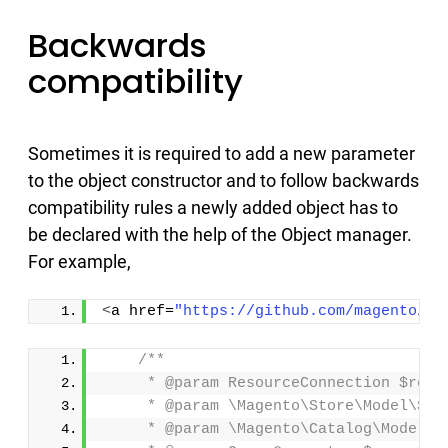
Backwards
compatibility
Sometimes it is required to add a new parameter
to the object constructor and to follow backwards
compatibility rules a newly added object has to
be declared with the help of the Object manager.
For example,
<
a href=
"https://github.com/magento/ma
/**
     * @param ResourceConnection $reso
     * @param \Magento\Store\Model\Sto
     * @param \Magento\Catalog\Model\C