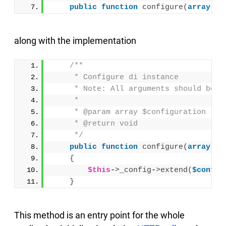
public
function
configure
(
array
$c
along with the implementation
/**
     * Configure di instance
     * Note: All arguments should be p
     *
     * @param array $configuration
     * @return void
     */
public
function
configure
(
array
$c
{
$this
-
>
_config
-
>
extend
(
$config
}
This method is an entry point for the whole