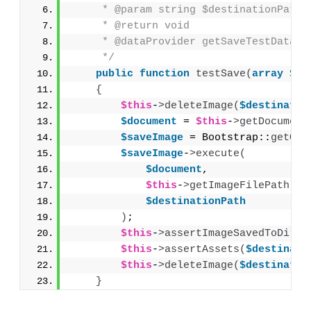
     * @param string $destinationPath
     * @return void
     * @dataProvider getSaveTestDataPr
     */
public
function
testSave
(
array
$do
{
$this
-
>
deleteImage
(
$destinatio
$document
 = 
$this
-
>
getDocument
$saveImage
 = Bootstrap::
getObj
$saveImage
-
>
execute
(
$document
,
$this
-
>
getImageFilePath
(
$s
$destinationPath
)
;
$this
-
>
assertImageSavedToDirec
$this
-
>
assertAssets
(
$destinati
$this
-
>
deleteImage
(
$destinatio
}