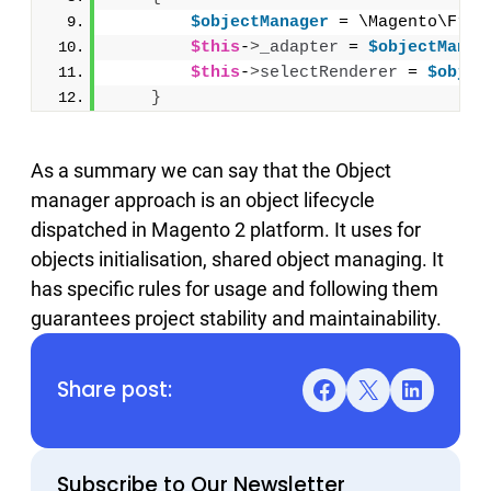
$objectManager
 = \Magento\Fram
$this
-
>
_adapter
 = 
$objectManag
$this
-
>
selectRenderer
 = 
$objec
}
As a summary we can say that the Object
manager approach is an object lifecycle
dispatched in Magento 2 platform. It uses for
objects initialisation, shared object managing. It
has specific rules for usage and following them
guarantees project stability and maintainability.
Share post:
Facebook
X
LinkedIn
Subscribe to Our Newsletter