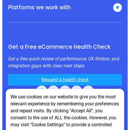
Platforms we work with
Get a Free eCommerce Health Check
Get a free quick review of performance, UX friction, and
integration gaps with clear next steps.
Request a health check
Facebook
X
LinkedIn
Instagram
Behance
We use cookies on our website to give you the most
relevant experience by remembering your preferences
and repeat visits. By clicking “Accept All”, you
consent to the use of ALL the cookies. However, you
may visit "Cookie Settings" to provide a controlled