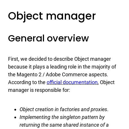
Object manager
General overview
First, we decided to describe Object manager
because it plays a leading role in the majority of
the Magento 2 / Adobe Commerce aspects.
According to the
official documentation
, Object
manager is responsible for:
Object creation in factories and proxies
.
Implementing the singleton pattern by
returning the same shared instance of a