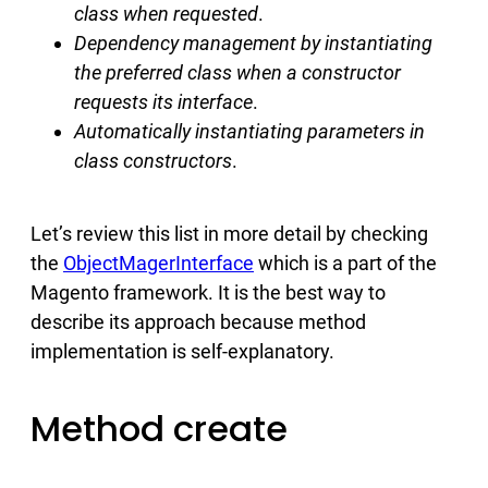
class when requested
.
Dependency management by instantiating
the preferred class when a constructor
requests its interface
.
Automatically instantiating parameters in
class constructors
.
Let’s review this list in more detail by checking
the
ObjectMagerInterface
which is a part of the
Magento framework. It is the best way to
describe its approach because method
implementation is self-explanatory.
Method create