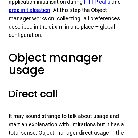
application initialisation during
HTTP calls
and
area initialisation
. At this step the Object
manager works on “collecting” all preferences
described in the di.xml in one place – global
configuration.
Object manager
usage
Direct call
It may sound strange to talk about usage and
start an explanation with limitations but it has a
total sense. Object manager direct usage in the