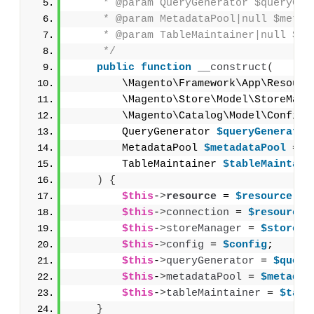
     * @param QueryGenerator $queryGen
     * @param MetadataPool|null $metad
     * @param TableMaintainer|null $ta
     */
public
function
__construct
(
        \Magento\Framework\App\Resourc
        \Magento\Store\Model\StoreMana
        \Magento\Catalog\Model\Config 
        QueryGenerator 
$queryGenerator
        MetadataPool 
$metadataPool
 = 
n
        TableMaintainer 
$tableMaintain
)
{
$this
-
>
resource
 = 
$resource
;
$this
-
>
connection
 = 
$resource
-
$this
-
>
storeManager
 = 
$storeMa
$this
-
>
config
 = 
$config
;
$this
-
>
queryGenerator
 = 
$query
$this
-
>
metadataPool
 = 
$metadat
$this
-
>
tableMaintainer
 = 
$tabl
}