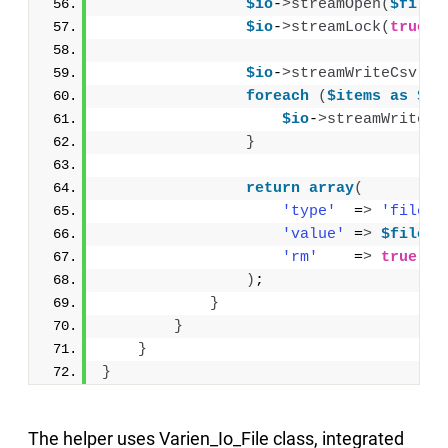
$io
-
>
streamOpen
(
$file
,
$io
-
>
streamLock
(
true
)
;
$io
-
>
streamWriteCsv
(
$t
foreach
(
$items
as
$pr
$io
-
>
streamWriteCs
}
return
array
(
'type'
  =
>
'filena
'value'
 =
>
$file
,
'rm'
    =
>
true
 //
)
;
}
}
}
}
The helper uses Varien_Io_File class, integrated