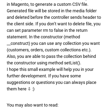
in Magento, to generate a custom CSV file.
Generated file will be stored in the media folder
and deleted before the controller sends header to
the client side. If you don’t want to delete file, you
can set parameter rm to false in the return
statement. In the constructor (method
__construct) you can use any collection you want
(customers, orders, custom collections etc.).
Also, you are able to pass the collection behind
the constructor using method setList().
I hope this small example will help you in your
further development. If you have some
suggestions or questions you can always place
them here ⇩ :)
You may also want to read: