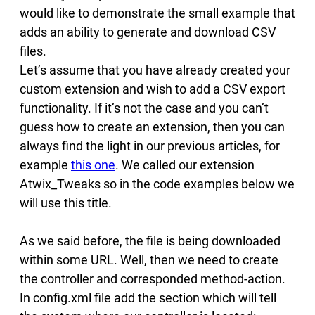
would like to demonstrate the small example that
adds an ability to generate and download CSV
files.
Let’s assume that you have already created your
custom extension and wish to add a CSV export
functionality. If it’s not the case and you can’t
guess how to create an extension, then you can
always find the light in our previous articles, for
example
this one
. We called our extension
Atwix_Tweaks so in the code examples below we
will use this title.
As we said before, the file is being downloaded
within some URL. Well, then we need to create
the controller and corresponded method-action.
In config.xml file add the section which will tell