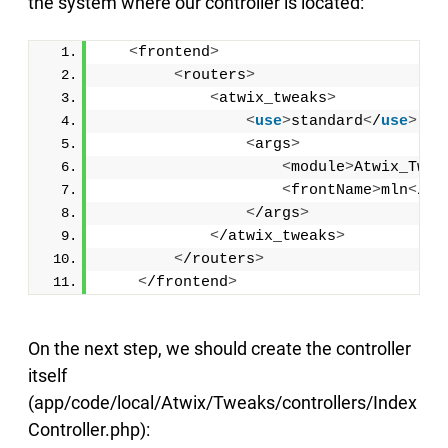
the system where our controller is located:
<
frontend
>
<
routers
>
<
atwix_tweaks
>
<
use
>
standard
<
/
use
>
<
args
>
<
module
>
Atwix_Twea
<
frontName
>
mln
<
/fr
<
/args
>
<
/atwix_tweaks
>
<
/routers
>
<
/frontend
>
On the next step, we should create the controller
itself
(app/code/local/Atwix/Tweaks/controllers/Index
Controller.php):