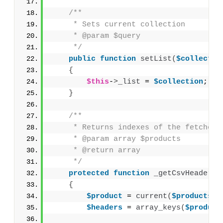
/**
     * Sets current collection
     * @param $query
     */
public
function
setList
(
$collectio
{
$this
-
>
_list
 = 
$collection
;
}
/**
     * Returns indexes of the fetched 
     * @param array $products
     * @return array
     */
protected
function
_getCsvHeaders
(
{
$product
 = 
current
(
$products
)
;
$headers
 = 
array_keys
(
$product