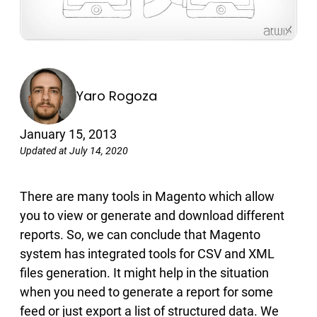
Yaro Rogoza
January 15, 2013
Updated at July 14, 2020
There are many tools in Magento which allow
you to view or generate and download different
reports. So, we can conclude that Magento
system has integrated tools for CSV and XML
files generation. It might help in the situation
when you need to generate a report for some
feed or just export a list of structured data. We