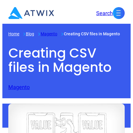
Skip
Search
to
content
Home
Blog
Magento
Creating CSV files in Magento
Creating CSV
files in Magento
Magento