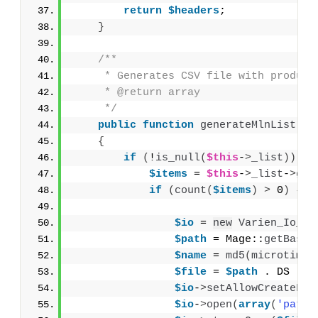
return
$headers
;
}
/**
     * Generates CSV file with product
     * @return array
     */
public
function
generateMlnList
()
{
if
(
!
is_null
(
$this
-
>
_list
))
{
$items
 = 
$this
-
>
_list
-
>
get
if
(
count
(
$items
)
>
 0
)
{
$io
 = 
new
Varien_Io_Fi
$path
 = Mage::
getBaseD
$name
 = 
md5
(
microtime
(
$file
 = 
$path
 . DS . 
$
$io
-
>
setAllowCreateFol
$io
-
>
open
(
array
(
'path'