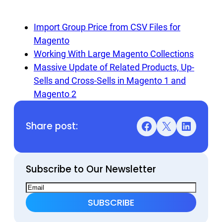
Import Group Price from CSV Files for
Magento
Working With Large Magento Collections
Massive Update of Related Products, Up-
Sells and Cross-Sells in Magento 1 and
Magento 2
Share post:
Facebook
X
LinkedIn
Subscribe to Our Newsletter