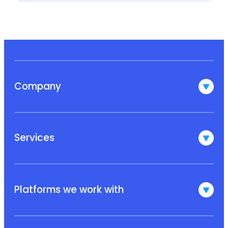
Company
Services
Platforms we work with