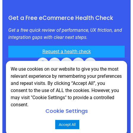
Get a Free eCommerce Health Check
Get a free quick review of performance, UX friction, and
integration gaps with clear next steps.
Request a health check
Facebook
X
LinkedIn
Instagram
Behance
We use cookies on our website to give you the most
relevant experience by remembering your preferences
and repeat visits. By clicking “Accept All”, you
consent to the use of ALL the cookies. However, you
may visit "Cookie Settings" to provide a controlled
consent.
Cookie Settings
© 2026 Atwix. All rights reserved
Accept All