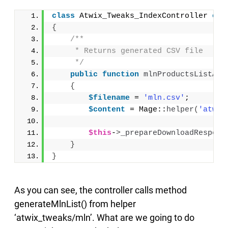
class
 Atwix_Tweaks_IndexController 
ext
{
/**
     * Returns generated CSV file
     */
public
function
mlnProductsListAct
{
$filename
 = 
'mln.csv'
;
$content
 = Mage::
helper
(
'atwix
$this
-
>
_prepareDownloadRespons
}
}
As you can see, the controller calls method
generateMlnList() from helper
‘atwix_tweaks/mln’. What are we going to do