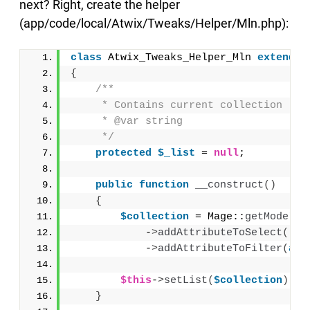
next? Right, create the helper
(app/code/local/Atwix/Tweaks/Helper/Mln.php):
class
 Atwix_Tweaks_Helper_Mln 
extends
 
{
/**
     * Contains current collection
     * @var string
     */
protected
$_list
 = 
null
;
public
function
__construct
()
{
$collection
 = Mage::
getModel
(
'
            -
>
addAttributeToSelect
(
'*'
            -
>
addAttributeToFilter
(
arr
$this
-
>
setList
(
$collection
)
;
}