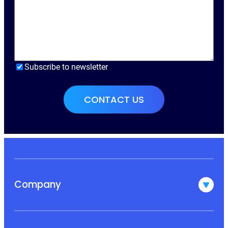
Subscribe to newsletter
Company