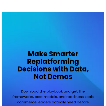
Make Smarter
Replatforming
Decisions with Data,
Not Demos
Download the playbook and get the
frameworks, cost models, and readiness tools
commerce leaders actually need before