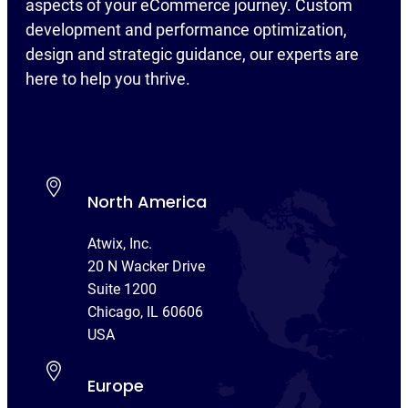
aspects of your eCommerce journey. Custom
development and performance optimization,
design and strategic guidance, our experts are
here to help you thrive.
North America
Atwix, Inc.
20 N Wacker Drive
Suite 1200
Chicago, IL 60606
USA
Europe