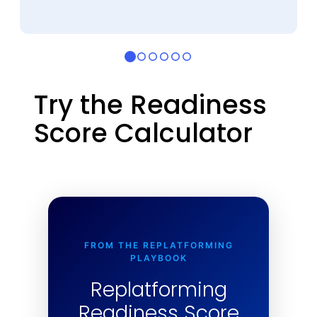
Try the Readiness
Score Calculator
FROM THE REPLATFORMING
PLAYBOOK
Replatforming
Readiness Score