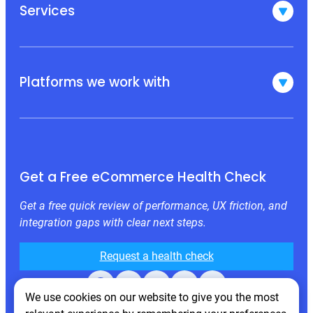
Services
Platforms we work with
Get a Free eCommerce Health Check
Get a free quick review of performance, UX friction, and
integration gaps with clear next steps.
Request a health check
Facebook
X
LinkedIn
Instagram
Behance
We use cookies on our website to give you the most