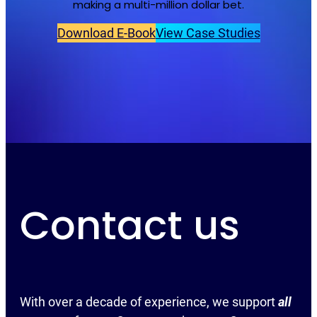
making a multi-million dollar bet.
Download E-Book
View Case Studies
Contact us
With over a decade of experience, we support
all