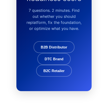
7 questions. 2 minutes. Find
out whether you should
replatform, fix the foundation,
or optimize what you have.
B2B Distributor
DTC Brand
B2C Retailer