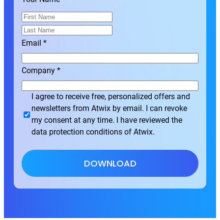
F
i
L
r
a
Email
*
s
s
t
t
Company
*
I agree to receive free, personalized offers and
newsletters from Atwix by email. I can revoke
my consent at any time. I have reviewed the
data protection conditions of Atwix.