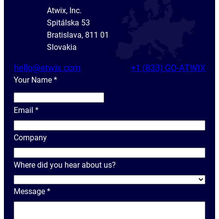
Atwix, Inc.
Spitálska 53
Bratislava, 811 01
Slovakia
hello@atwix.com
+1 (833) GO-ATWIX
Your Name
*
Y
o
Email
*
u
r
Company
N
a
Where did you hear about us?
m
e
Message
*