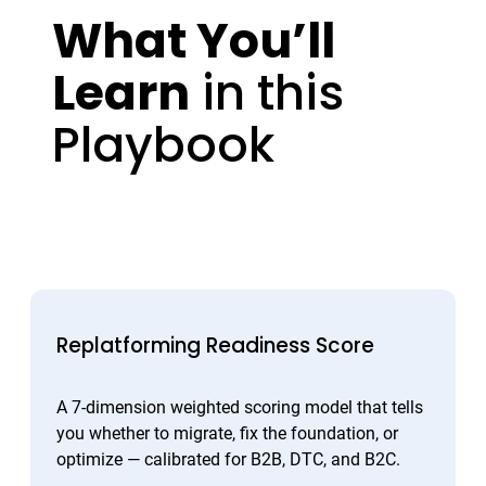
What You’ll
Learn
in this
Playbook
Replatforming Readiness Score
A 7-dimension weighted scoring model that tells
you whether to migrate, fix the foundation, or
optimize — calibrated for B2B, DTC, and B2C.