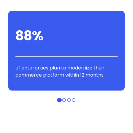
88%
of enterprises plan to modernize their
commerce platform within 12 months