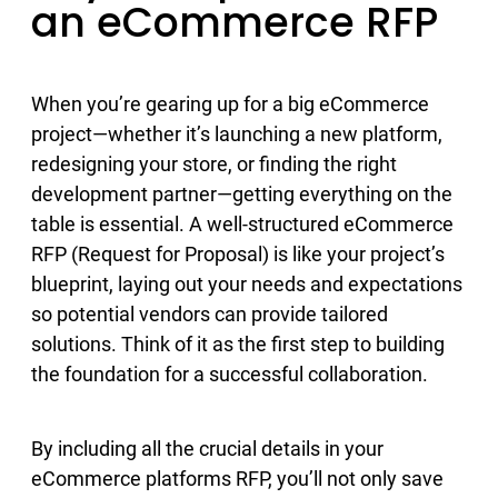
an eCommerce RFP
When you’re gearing up for a big eCommerce
project—whether it’s launching a new platform,
redesigning your store, or finding the right
development partner—getting everything on the
table is essential. A well-structured eCommerce
RFP (Request for Proposal) is like your project’s
blueprint, laying out your needs and expectations
so potential vendors can provide tailored
solutions. Think of it as the first step to building
the foundation for a successful collaboration.
By including all the crucial details in your
eCommerce platforms RFP, you’ll not only save