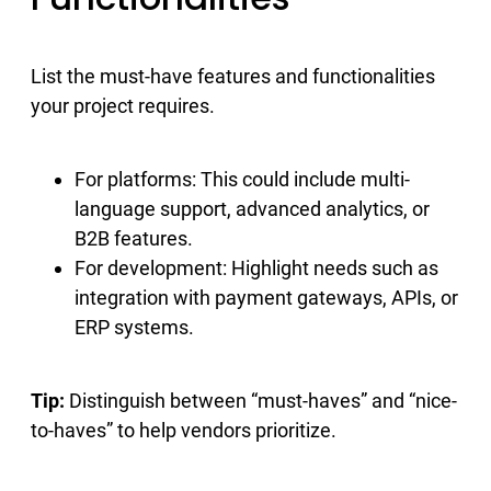
List the must-have features and functionalities
your project requires.
For platforms: This could include multi-
language support, advanced analytics, or
B2B features.
For development: Highlight needs such as
integration with payment gateways, APIs, or
ERP systems.
Tip:
Distinguish between “must-haves” and “nice-
to-haves” to help vendors prioritize.