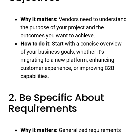
Why it matters:
Vendors need to understand
the purpose of your project and the
outcomes you want to achieve.
How to do it:
Start with a concise overview
of your business goals, whether it’s
migrating to a new platform, enhancing
customer experience, or improving B2B
capabilities.
2. Be Specific About
Requirements
Why it matters:
Generalized requirements