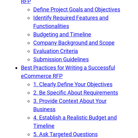
RFP
Define Project Goals and Objectives
Identify Required Features and
Functionalities
Budgeting and Timeline
Company Background and Scope
Evaluation Criteria
Submission Guidelines
Best Practices for Writing a Successful
eCommerce RFP
1. Clearly Define Your Objectives
2. Be Specific About Requirements
3. Provide Context About Your
Business
4. Establish a Realistic Budget and
Timeline
5. Ask Targeted Questions