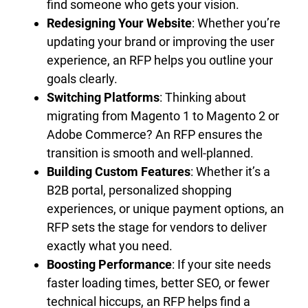
find someone who gets your vision.
Redesigning Your Website
: Whether you’re
updating your brand or improving the user
experience, an RFP helps you outline your
goals clearly.
Switching Platforms
: Thinking about
migrating from Magento 1 to Magento 2 or
Adobe Commerce? An RFP ensures the
transition is smooth and well-planned.
Building Custom Features
: Whether it’s a
B2B portal, personalized shopping
experiences, or unique payment options, an
RFP sets the stage for vendors to deliver
exactly what you need.
Boosting Performance
: If your site needs
faster loading times, better SEO, or fewer
technical hiccups, an RFP helps find a