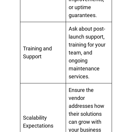
or uptime
guarantees.
Ask about post-
launch support,
training for your
Training and
team, and
Support
ongoing
maintenance
services.
Ensure the
vendor
addresses how
their solutions
Scalability
can grow with
Expectations
your business