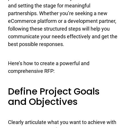
and setting the stage for meaningful
partnerships. Whether you’re seeking a new
eCommerce platform or a development partner,
following these structured steps will help you
communicate your needs effectively and get the
best possible responses.
Here’s how to create a powerful and
comprehensive RFP:
Define Project Goals
and Objectives
Clearly articulate what you want to achieve with