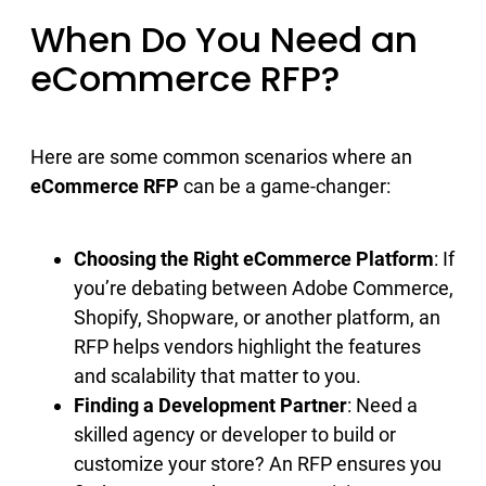
When Do You Need an
eCommerce RFP?
Here are some common scenarios where an
eCommerce RFP
can be a game-changer:
Choosing the Right eCommerce Platform
: If
you’re debating between Adobe Commerce,
Shopify, Shopware, or another platform, an
RFP helps vendors highlight the features
and scalability that matter to you.
Finding a Development Partner
: Need a
skilled agency or developer to build or
customize your store? An RFP ensures you