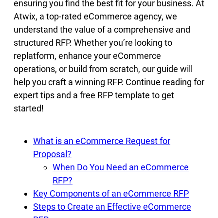
ensuring you find the best fit for your business. At
Atwix, a top-rated eCommerce agency, we
understand the value of a comprehensive and
structured RFP. Whether you’re looking to
replatform, enhance your eCommerce
operations, or build from scratch, our guide will
help you craft a winning RFP. Continue reading for
expert tips and a free RFP template to get
started!
What is an eCommerce Request for
Proposal?
When Do You Need an eCommerce
RFP?
Key Components of an eCommerce RFP
Steps to Create an Effective eCommerce