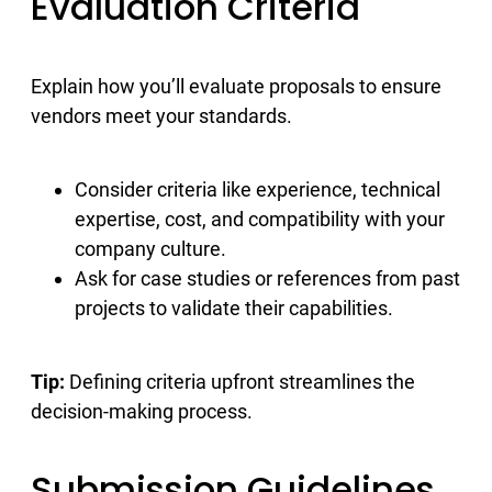
Evaluation Criteria
Explain how you’ll evaluate proposals to ensure
vendors meet your standards.
Consider criteria like experience, technical
expertise, cost, and compatibility with your
company culture.
Ask for case studies or references from past
projects to validate their capabilities.
Tip:
Defining criteria upfront streamlines the
decision-making process.
Submission Guidelines