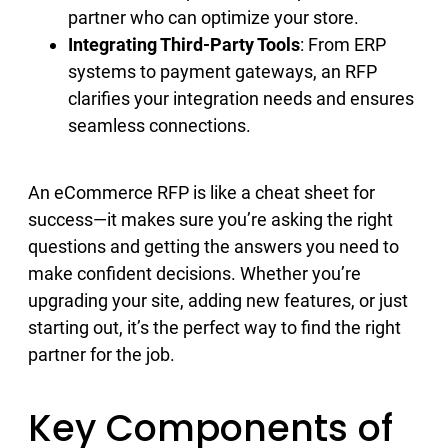
partner who can optimize your store.
Integrating Third-Party Tools
: From ERP
systems to payment gateways, an RFP
clarifies your integration needs and ensures
seamless connections.
An eCommerce RFP is like a cheat sheet for
success—it makes sure you’re asking the right
questions and getting the answers you need to
make confident decisions. Whether you’re
upgrading your site, adding new features, or just
starting out, it’s the perfect way to find the right
partner for the job.
Key Components of