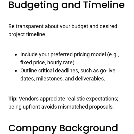
Budgeting and Timeline
Be transparent about your budget and desired
project timeline.
Include your preferred pricing model (e.g.,
fixed price, hourly rate).
Outline critical deadlines, such as go-live
dates, milestones, and deliverables.
Tip:
Vendors appreciate realistic expectations;
being upfront avoids mismatched proposals.
Company Background