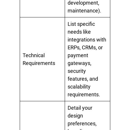
development,
maintenance).
List specific
needs like
integrations with
ERPs, CRMs, or
Technical
payment
Requirements
gateways,
security
features, and
scalability
requirements.
Detail your
design
preferences,