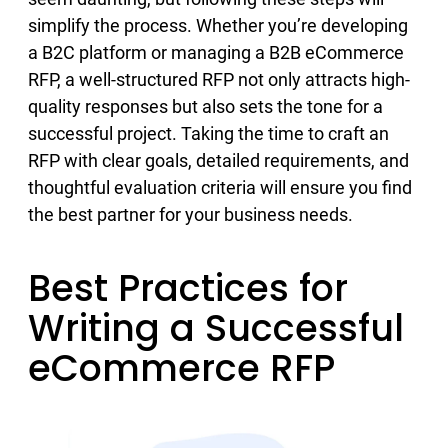
simplify the process. Whether you’re developing
a B2C platform or managing a B2B eCommerce
RFP, a well-structured RFP not only attracts high-
quality responses but also sets the tone for a
successful project. Taking the time to craft an
RFP with clear goals, detailed requirements, and
thoughtful evaluation criteria will ensure you find
the best partner for your business needs.
Best Practices for
Writing a Successful
eCommerce RFP