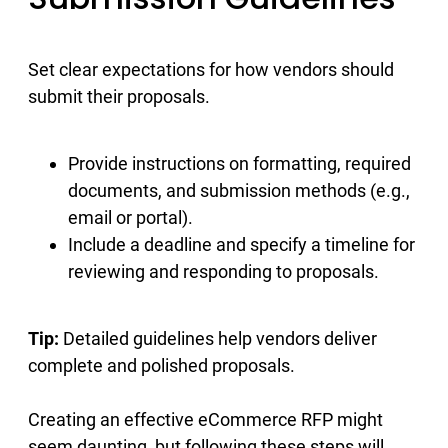
Set clear expectations for how vendors should
submit their proposals.
Provide instructions on formatting, required
documents, and submission methods (e.g.,
email or portal).
Include a deadline and specify a timeline for
reviewing and responding to proposals.
Tip:
Detailed guidelines help vendors deliver
complete and polished proposals.
Creating an effective eCommerce RFP might
seem daunting, but following these steps will