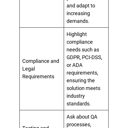
and adapt to
increasing
demands.
Highlight
compliance
needs such as
GDPR, PCI-DSS,
Compliance and
or ADA
Legal
requirements,
Requirements
ensuring the
solution meets
industry
standards.
Ask about QA
processes,