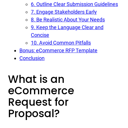
6. Outline Clear Submission Guidelines
7. Engage Stakeholders Early
8. Be Realistic About Your Needs
9. Keep the Language Clear and
Concise
10. Avoid Common Pitfalls
Bonus: eCommerce RFP Template
Conclusion
What is an
eCommerce
Request for
Proposal?