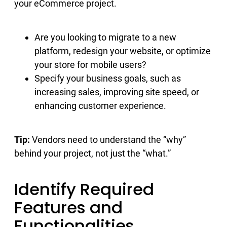
your eCommerce project.
Are you looking to migrate to a new
platform, redesign your website, or optimize
your store for mobile users?
Specify your business goals, such as
increasing sales, improving site speed, or
enhancing customer experience.
Tip:
Vendors need to understand the “why”
behind your project, not just the “what.”
Identify Required
Features and
Functionalities