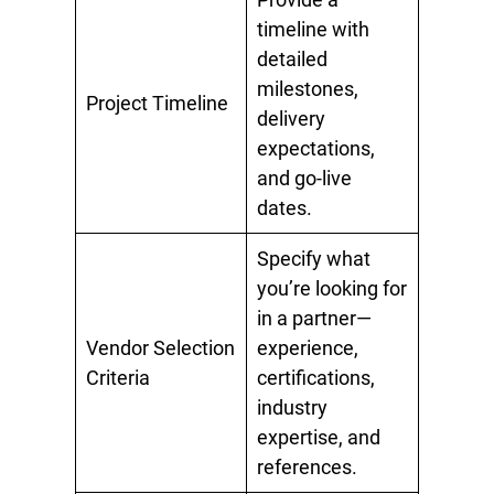
timeline with
detailed
milestones,
Project Timeline
delivery
expectations,
and go-live
dates.
Specify what
you’re looking for
in a partner—
Vendor Selection
experience,
Criteria
certifications,
industry
expertise, and
references.