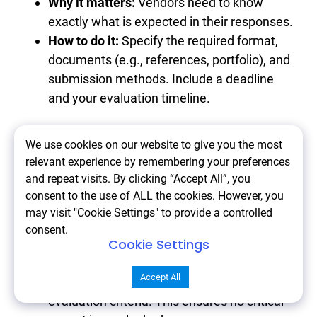
Why it matters:
Vendors need to know
exactly what is expected in their responses.
How to do it:
Specify the required format,
documents (e.g., references, portfolio), and
submission methods. Include a deadline
and your evaluation timeline.
7. Engage Stakeholders
We use cookies on our website to give you the most
relevant experience by remembering your preferences
Early
and repeat visits. By clicking “Accept All”, you
consent to the use of ALL the cookies. However, you
may visit "Cookie Settings" to provide a controlled
Why it matters:
A successful project
consent.
Cookie Settings
requires alignment from all involved parties.
How to do it:
Involve key team members in
Accept All
defining project goals, requirements, and
evaluation criteria. This ensures no critical