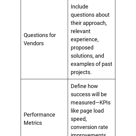
Include
questions about
their approach,
relevant
Questions for
experience,
Vendors
proposed
solutions, and
examples of past
projects.
Define how
success will be
measured—KPIs
like page load
Performance
speed,
Metrics
conversion rate
improvements,