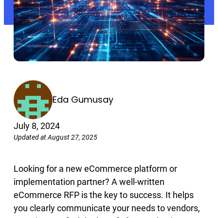
Eda Gumusay
July 8, 2024
Updated at August 27, 2025
Looking for a new eCommerce platform or
implementation partner? A well-written
eCommerce RFP is the key to success. It helps
you clearly communicate your needs to vendors,