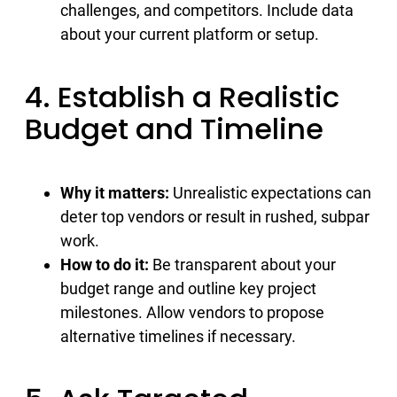
challenges, and competitors. Include data
about your current platform or setup.
4. Establish a Realistic
Budget and Timeline
Why it matters:
Unrealistic expectations can
deter top vendors or result in rushed, subpar
work.
How to do it:
Be transparent about your
budget range and outline key project
milestones. Allow vendors to propose
alternative timelines if necessary.