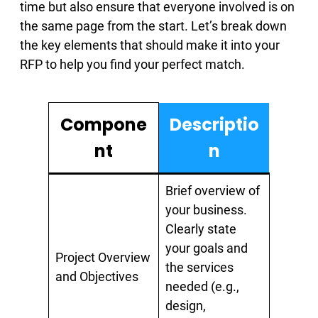
time but also ensure that everyone involved is on
the same page from the start. Let’s break down
the key elements that should make it into your
RFP to help you find your perfect match.
Compone
Descriptio
nt
n
Brief overview of
your business.
Clearly state
your goals and
Project Overview
the services
and Objectives
needed (e.g.,
design,