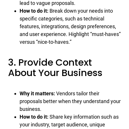
lead to vague proposals.
How to do it:
Break down your needs into
specific categories, such as technical
features, integrations, design preferences,
and user experience. Highlight “must-haves”
versus “nice-to-haves.”
3. Provide Context
About Your Business
Why it matters:
Vendors tailor their
proposals better when they understand your
business.
How to do it:
Share key information such as
your industry, target audience, unique