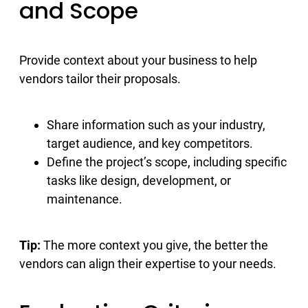
and Scope
Provide context about your business to help
vendors tailor their proposals.
Share information such as your industry,
target audience, and key competitors.
Define the project’s scope, including specific
tasks like design, development, or
maintenance.
Tip:
The more context you give, the better the
vendors can align their expertise to your needs.