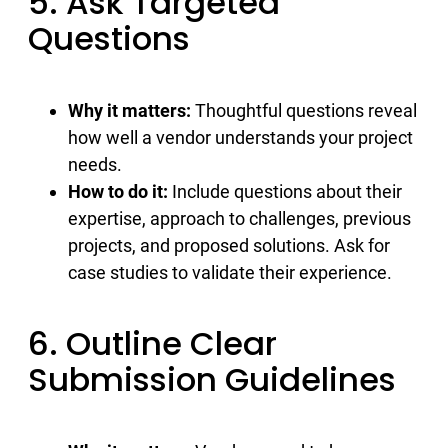
5. Ask Targeted
Questions
Why it matters:
Thoughtful questions reveal
how well a vendor understands your project
needs.
How to do it:
Include questions about their
expertise, approach to challenges, previous
projects, and proposed solutions. Ask for
case studies to validate their experience.
6. Outline Clear
Submission Guidelines