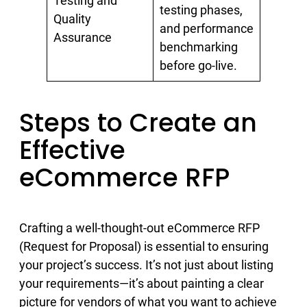
Testing and
testing phases,
Quality
and performance
Assurance
benchmarking
before go-live.
Steps to Create an
Effective
eCommerce RFP
Crafting a well-thought-out eCommerce RFP
(Request for Proposal) is essential to ensuring
your project’s success. It’s not just about listing
your requirements—it’s about painting a clear
picture for vendors of what you want to achieve