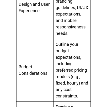
branding
Design and User
guidelines, UI/UX
Experience
expectations,
and mobile
responsiveness
needs.
Outline your
budget
expectations,
including
Budget
preferred pricing
Considerations
models (e.g.,
fixed, hourly) and
any cost
constraints.
Provide a