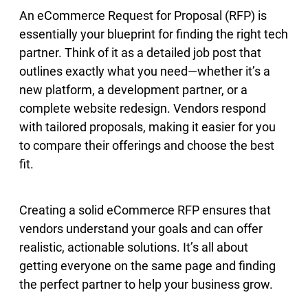
An eCommerce Request for Proposal (RFP) is
essentially your blueprint for finding the right tech
partner. Think of it as a detailed job post that
outlines exactly what you need—whether it’s a
new platform, a development partner, or a
complete website redesign. Vendors respond
with tailored proposals, making it easier for you
to compare their offerings and choose the best
fit.
Creating a solid eCommerce RFP ensures that
vendors understand your goals and can offer
realistic, actionable solutions. It’s all about
getting everyone on the same page and finding
the perfect partner to help your business grow.