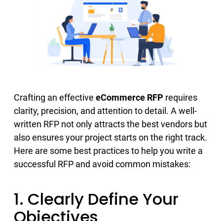
Crafting an effective
eCommerce RFP
requires
clarity, precision, and attention to detail. A well-
written RFP not only attracts the best vendors but
also ensures your project starts on the right track.
Here are some best practices to help you write a
successful RFP and avoid common mistakes:
1. Clearly Define Your
Objectives