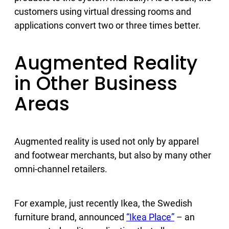
customers using virtual dressing rooms and
applications convert two or three times better.
Augmented Reality
in Other Business
Areas
Augmented reality is used not only by apparel
and footwear merchants, but also by many other
omni-channel retailers.
For example, just recently Ikea, the Swedish
furniture brand, announced
“Ikea Place”
– an