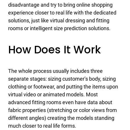
disadvantage and try to bring online shopping
experience closer to real life with the dedicated
solutions, just like virtual dressing and fitting
rooms or intelligent size prediction solutions.
How Does It Work
The whole process usually includes three
separate stages: sizing customer’s body, sizing
clothing or footwear, and putting the items upon
virtual video or animated models. Most
advanced fitting rooms even have data about
fabric properties (stretching or color views from
different angles) creating the models standing
much closer to real life forms.