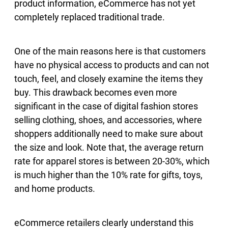
product information, eCommerce has not yet
completely replaced traditional trade.
One of the main reasons here is that customers
have no physical access to products and can not
touch, feel, and closely examine the items they
buy. This drawback becomes even more
significant in the case of digital fashion stores
selling clothing, shoes, and accessories, where
shoppers additionally need to make sure about
the size and look. Note that, the average return
rate for apparel stores is between 20-30%, which
is much higher than the 10% rate for gifts, toys,
and home products.
eCommerce retailers clearly understand this