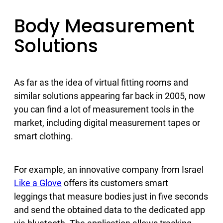
Body Measurement
Solutions
As far as the idea of virtual fitting rooms and
similar solutions appearing far back in 2005, now
you can find a lot of measurement tools in the
market, including digital measurement tapes or
smart clothing.
For example, an innovative company from Israel
Like a Glove
offers its customers smart
leggings that measure bodies just in five seconds
and send the obtained data to the dedicated app