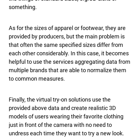
something.
As for the sizes of apparel or footwear, they are
provided by producers, but the main problem is
that often the same specified sizes differ from
each other considerably. In this case, it becomes
helpful to use the services aggregating data from
multiple brands that are able to normalize them
to common measures.
Finally, the virtual try-on solutions use the
provided above data and create realistic 3D
models of users wearing their favorite clothing
just in front of the camera with no need to
undress each time they want to try a new look.