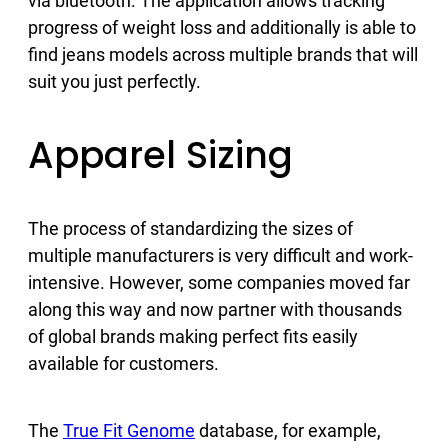
via bluetooth. The application allows tracking
progress of weight loss and additionally is able to
find jeans models across multiple brands that will
suit you just perfectly.
Apparel Sizing
The process of standardizing the sizes of
multiple manufacturers is very difficult and work-
intensive. However, some companies moved far
along this way and now partner with thousands
of global brands making perfect fits easily
available for customers.
The
True Fit Genome
database, for example,