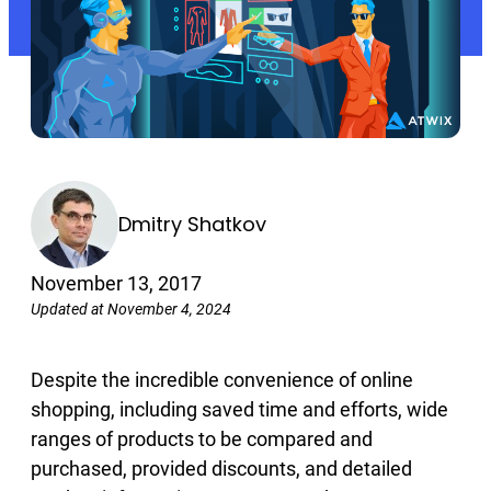
Dmitry Shatkov
November 13, 2017
Updated at November 4, 2024
Despite the incredible convenience of online
shopping, including saved time and efforts, wide
ranges of products to be compared and
purchased, provided discounts, and detailed