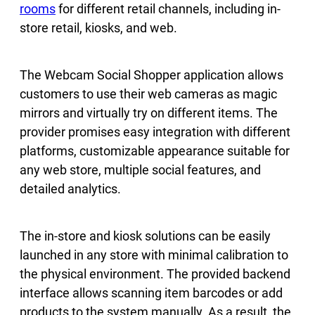
rooms
for different retail channels, including in-
store retail, kiosks, and web.
The Webcam Social Shopper application allows
customers to use their web cameras as magic
mirrors and virtually try on different items. The
provider promises easy integration with different
platforms, customizable appearance suitable for
any web store, multiple social features, and
detailed analytics.
The in-store and kiosk solutions can be easily
launched in any store with minimal calibration to
the physical environment. The provided backend
interface allows scanning item barcodes or add
products to the system manually. As a result, the