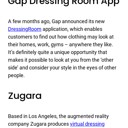
Gap Dressing Room App
A few months ago, Gap announced its new
DressingRoom
application, which enables
customers to find out how clothing may look at
their homes, work, gyms – anywhere they like.
It’s definitely quite a unique opportunity that
makes it possible to look at you from the ‘other
side’ and consider your style in the eyes of other
people.
Zugara
Based in Los Angeles, the augmented reality
company Zugara produces
virtual dressing