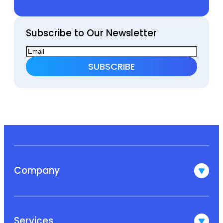
Subscribe to Our Newsletter
Company
Services