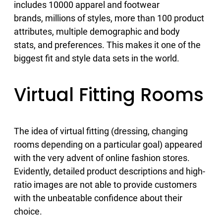
includes 10000 apparel and footwear
brands, millions of styles, more than 100 product
attributes, multiple demographic and body
stats, and preferences. This makes it one of the
biggest fit and style data sets in the world.
Virtual Fitting Rooms
The idea of virtual fitting (dressing, changing
rooms depending on a particular goal) appeared
with the very advent of online fashion stores.
Evidently, detailed product descriptions and high-
ratio images are not able to provide customers
with the unbeatable confidence about their
choice.