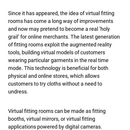
Since it has appeared, the idea of virtual fitting
rooms has come a long way of improvements
and now may pretend to become a real ‘holy
grail’ for online merchants. The latest generation
of fitting rooms exploit the augmented reality
tools, building virtual models of customers
wearing particular garments in the real time
mode. This technology is beneficial for both
physical and online stores, which allows
customers to try cloths without a need to
undress.
Virtual fitting rooms can be made as fitting
booths, virtual mirrors, or virtual fitting
applications powered by digital cameras.