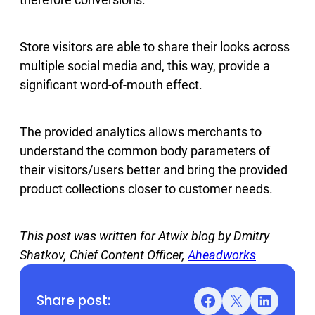
Store visitors are able to share their looks across
multiple social media and, this way, provide a
significant word-of-mouth effect.
The provided analytics allows merchants to
understand the common body parameters of
their visitors/users better and bring the provided
product collections closer to customer needs.
This post was written for Atwix blog by Dmitry
Shatkov, Chief Content Officer,
Aheadworks
Share post:
Facebook
X
LinkedIn