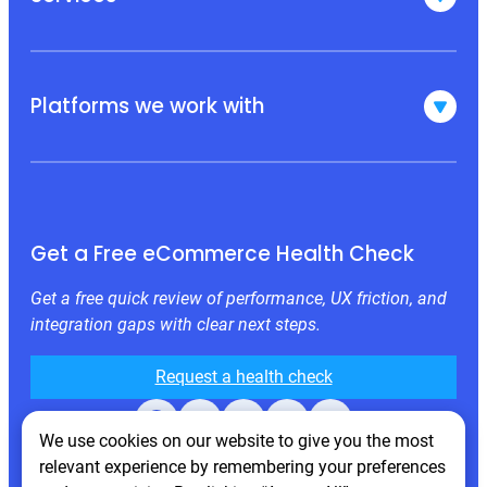
Platforms we work with
Get a Free eCommerce Health Check
Get a free quick review of performance, UX friction, and
integration gaps with clear next steps.
Request a health check
Facebook
X
LinkedIn
Instagram
Behance
We use cookies on our website to give you the most
relevant experience by remembering your preferences