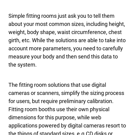
Simple fitting rooms just ask you to tell them
about your most common sizes, including height,
weight, body shape, waist circumference, chest
girth, etc. While the solutions are able to take into
account more parameters, you need to carefully
measure your body and then send this data to
the system.
The fitting room solutions that use digital
cameras or scanners, simplify the sizing process
for users, but require preliminary calibration.
Fitting room booths use their own physical
dimensions for this purpose, while web
applications powered by digital cameras resort to
the things of standard sizes, e.g.CD disks or