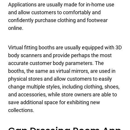
Applications are usually made for in-home use
and allow customers to comfortably and
confidently purchase clothing and footwear
online.
Virtual fitting booths are usually equipped with 3D
body scanners and provide perhaps the most
accurate customer body parameters. The
booths, the same as virtual mirrors, are used in
physical stores and allow customers to easily
change multiple styles, including clothing, shoes,
and accessories, while store owners are able to
save additional space for exhibiting new
collections.