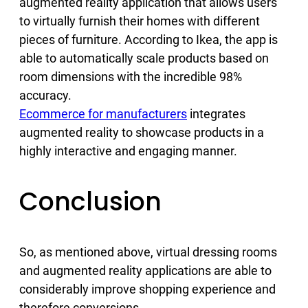
augmented reality application that allows users
to virtually furnish their homes with different
pieces of furniture. According to Ikea, the app is
able to automatically scale products based on
room dimensions with the incredible 98%
accuracy.
Ecommerce for manufacturers
integrates
augmented reality to showcase products in a
highly interactive and engaging manner.
Conclusion
So, as mentioned above, virtual dressing rooms
and augmented reality applications are able to
considerably improve shopping experience and
therefore conversions.