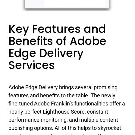
Key Features and
Benefits of Adobe
Edge Delivery
Services
Adobe Edge Delivery brings several promising
features and benefits to the table. The newly
fine-tuned Adobe Franklin’s functionalities offer a
nearly perfect Lighthouse Score, constant
performance monitoring, and multiple content
publishing options. All of this helps to skyrocket