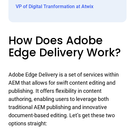
VP of Digital Tranformation at Atwix
How Does Adobe
Edge Delivery Work?
Adobe Edge Delivery is a set of services within
AEM that allows for swift content editing and
publishing. It offers flexibility in content
authoring, enabling users to leverage both
traditional AEM publishing and innovative
document-based editing. Let’s get these two
options straight: