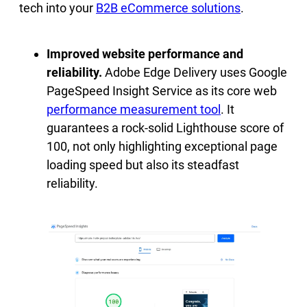
tech into your
B2B eCommerce solutions
.
Improved website performance and
reliability.
Adobe Edge Delivery uses Google
PageSpeed Insight Service as its core web
performance measurement tool
. It
guarantees a rock-solid Lighthouse score of
100, not only highlighting exceptional page
loading speed but also its steadfast
reliability.