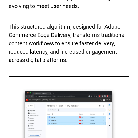
evolving to meet user needs.
This structured algorithm, designed for Adobe
Commerce Edge Delivery, transforms traditional
content workflows to ensure faster delivery,
reduced latency, and increased engagement
across digital platforms.