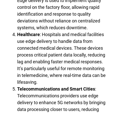
Edge delivery is used to implement quality
control on the factory floor, allowing rapid
identification and response to quality
deviations without reliance on centralized
systems, which reduces downtime.
Healthcare
: Hospitals and medical facilities
use edge delivery to handle data from
connected medical devices. These devices
process critical patient data locally, reducing
lag and enabling faster medical responses.
It’s particularly useful for remote monitoring
in telemedicine, where real-time data can be
lifesaving.
Telecommunications and Smart Cities
:
Telecommunications providers use edge
delivery to enhance 5G networks by bringing
data processing closer to users, reducing