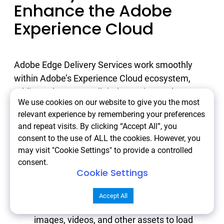
Enhance the Adobe
Experience Cloud
Adobe Edge Delivery Services work smoothly
within Adobe’s Experience Cloud ecosystem,
adding value across digital experiences by
We use cookies on our website to give you the most
ensuring content is delivered faster and closer to
relevant experience by remembering your preferences
users. Here’s how Edge Delivery complements
and repeat visits. By clicking “Accept All”, you
other Adobe products and how Atwix helps make
consent to the use of ALL the cookies. However, you
the most of these integrations.
may visit "Cookie Settings" to provide a controlled
consent.
Cookie Settings
Adobe Experience Manager (AEM)
: With
Edge Delivery, AEM’s robust content
Accept All
management is accelerated, allowing
images, videos, and other assets to load