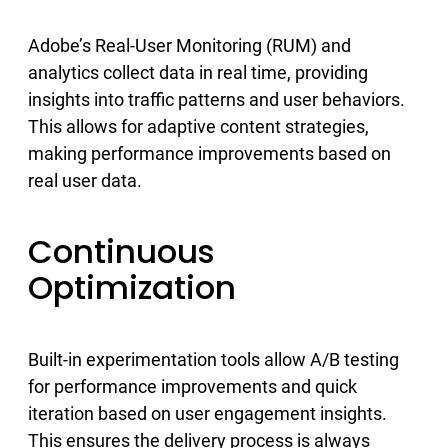
Adobe’s Real-User Monitoring (RUM) and
analytics collect data in real time, providing
insights into traffic patterns and user behaviors.
This allows for adaptive content strategies,
making performance improvements based on
real user data.
Continuous
Optimization
Built-in experimentation tools allow A/B testing
for performance improvements and quick
iteration based on user engagement insights.
This ensures the delivery process is always