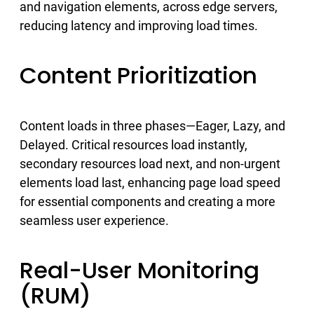
and navigation elements, across edge servers,
reducing latency and improving load times.
Content Prioritization
Content loads in three phases—Eager, Lazy, and
Delayed. Critical resources load instantly,
secondary resources load next, and non-urgent
elements load last, enhancing page load speed
for essential components and creating a more
seamless user experience.
Real-User Monitoring
(RUM)