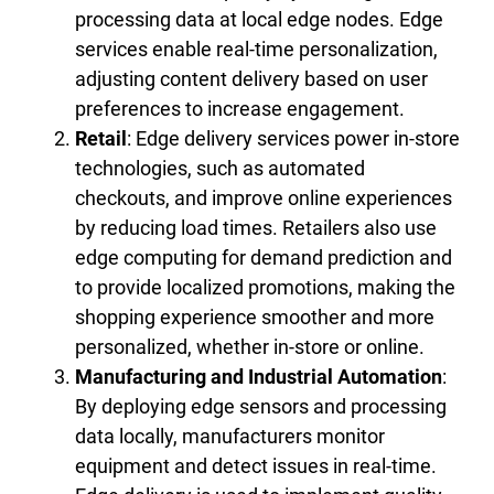
processing data at local edge nodes. Edge
services enable real-time personalization,
adjusting content delivery based on user
preferences to increase engagement.
Retail
: Edge delivery services power in-store
technologies, such as automated
checkouts, and improve online experiences
by reducing load times. Retailers also use
edge computing for demand prediction and
to provide localized promotions, making the
shopping experience smoother and more
personalized, whether in-store or online.
Manufacturing and Industrial Automation
:
By deploying edge sensors and processing
data locally, manufacturers monitor
equipment and detect issues in real-time.