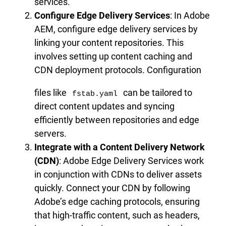
services.
Configure Edge Delivery Services
: In Adobe
AEM, configure edge delivery services by
linking your content repositories. This
involves setting up content caching and
CDN deployment protocols. Configuration
files like
can be tailored to
fstab.yaml
direct content updates and syncing
efficiently between repositories and edge
servers.
Integrate with a Content Delivery Network
(CDN)
: Adobe Edge Delivery Services work
in conjunction with CDNs to deliver assets
quickly. Connect your CDN by following
Adobe’s edge caching protocols, ensuring
that high-traffic content, such as headers,