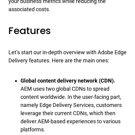
your business metrics while reducing the
associated costs.
Features
Let’s start our in-depth overview with Adobe Edge
Delivery features. Here are the main ones:
Global content delivery network (CDN).
AEM uses two global CDNs to spread
content worldwide. In the user-facing part,
namely Edge Delivery Services, customers
leverage their current CDNs, which then
deliver AEM-based experiences to various
platforms.