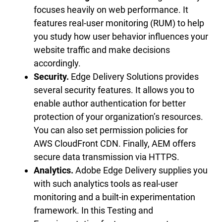
focuses heavily on web performance. It
features real-user monitoring (RUM) to help
you study how user behavior influences your
website traffic and make decisions
accordingly.
Security.
Edge Delivery Solutions provides
several security features. It allows you to
enable author authentication for better
protection of your organization’s resources.
You can also set permission policies for
AWS CloudFront CDN. Finally, AEM offers
secure data transmission via HTTPS.
Analytics.
Adobe Edge Delivery supplies you
with such analytics tools as real-user
monitoring and a built-in experimentation
framework. In this Testing and