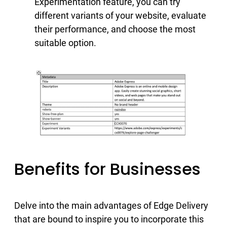
Experimentation feature, you can try
different variants of your website, evaluate
their performance, and choose the most
suitable option.
Benefits for Businesses
Delve into the main advantages of Edge Delivery
that are bound to inspire you to incorporate this