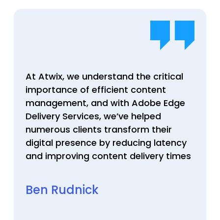
At Atwix, we understand the critical
importance of efficient content
management, and with Adobe Edge
Delivery Services, we’ve helped
numerous clients transform their
digital presence by reducing latency
and improving content delivery times
Ben Rudnick