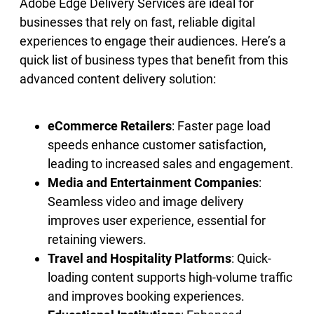
Adobe Edge Delivery Services are ideal for
businesses that rely on fast, reliable digital
experiences to engage their audiences. Here’s a
quick list of business types that benefit from this
advanced content delivery solution:
eCommerce Retailers
: Faster page load
speeds enhance customer satisfaction,
leading to increased sales and engagement.
Media and Entertainment Companies
:
Seamless video and image delivery
improves user experience, essential for
retaining viewers.
Travel and Hospitality Platforms
: Quick-
loading content supports high-volume traffic
and improves booking experiences.