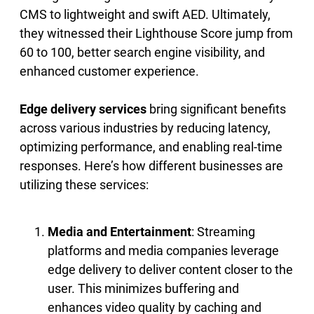
CMS to lightweight and swift AED. Ultimately,
they witnessed their Lighthouse Score jump from
60 to 100, better search engine visibility, and
enhanced customer experience.
Edge delivery services
bring significant benefits
across various industries by reducing latency,
optimizing performance, and enabling real-time
responses. Here’s how different businesses are
utilizing these services:
Media and Entertainment
: Streaming
platforms and media companies leverage
edge delivery to deliver content closer to the
user. This minimizes buffering and
enhances video quality by caching and