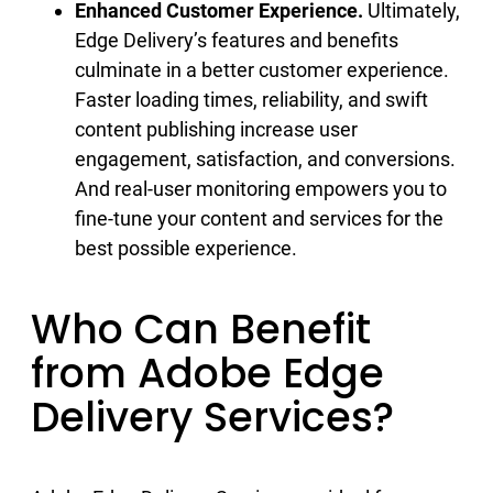
Enhanced Customer Experience.
Ultimately,
Edge Delivery’s features and benefits
culminate in a better customer experience.
Faster loading times, reliability, and swift
content publishing increase user
engagement, satisfaction, and conversions.
And real-user monitoring empowers you to
fine-tune your content and services for the
best possible experience.
Who Can Benefit
from Adobe Edge
Delivery Services?