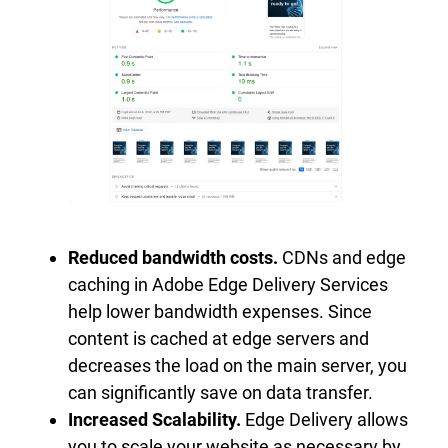
Reduced bandwidth costs.
CDNs and edge
caching in Adobe Edge Delivery Services
help lower bandwidth expenses. Since
content is cached at edge servers and
decreases the load on the main server, you
can significantly save on data transfer.
Increased Scalability.
Edge Delivery allows
you to scale your website as necessary by