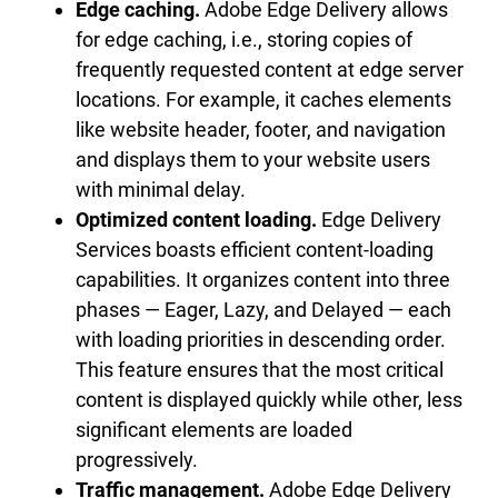
Edge caching.
Adobe Edge Delivery allows
for edge caching, i.e., storing copies of
frequently requested content at edge server
locations. For example, it caches elements
like website header, footer, and navigation
and displays them to your website users
with minimal delay.
Optimized content loading.
Edge Delivery
Services boasts efficient content-loading
capabilities. It organizes content into three
phases — Eager, Lazy, and Delayed — each
with loading priorities in descending order.
This feature ensures that the most critical
content is displayed quickly while other, less
significant elements are loaded
progressively.
Traffic management.
Adobe Edge Delivery