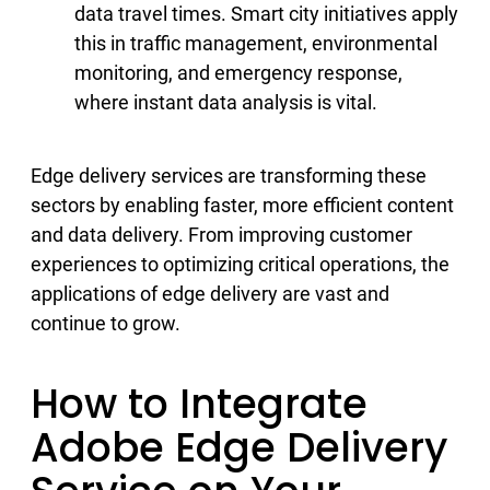
data travel times. Smart city initiatives apply
this in traffic management, environmental
monitoring, and emergency response,
where instant data analysis is vital.
Edge delivery services are transforming these
sectors by enabling faster, more efficient content
and data delivery. From improving customer
experiences to optimizing critical operations, the
applications of edge delivery are vast and
continue to grow.
How to Integrate
Adobe Edge Delivery