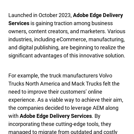
Launched in October 2023,
Adobe Edge Delivery
Services
is gaining traction among business
owners, content creators, and marketers. Various
industries, including eCommerce, manufacturing,
and digital publishing, are beginning to realize the
significant advantages of this innovative solution.
For example, the truck manufacturers Volvo
Trucks North America and Mack Trucks felt the
need to improve their customers’ online
experience. As a viable way to achieve their aim,
the companies decided to leverage AEM along
with
Adobe Edge Delivery Services
. By
incorporating these cutting-edge tools, they
managed to migrate from outdated and costly