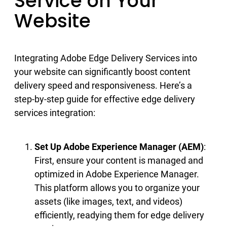
Service on Your
Website
Integrating Adobe Edge Delivery Services into
your website can significantly boost content
delivery speed and responsiveness. Here’s a
step-by-step guide for effective edge delivery
services integration:
Set Up Adobe Experience Manager (AEM)
:
First, ensure your content is managed and
optimized in Adobe Experience Manager.
This platform allows you to organize your
assets (like images, text, and videos)
efficiently, readying them for edge delivery