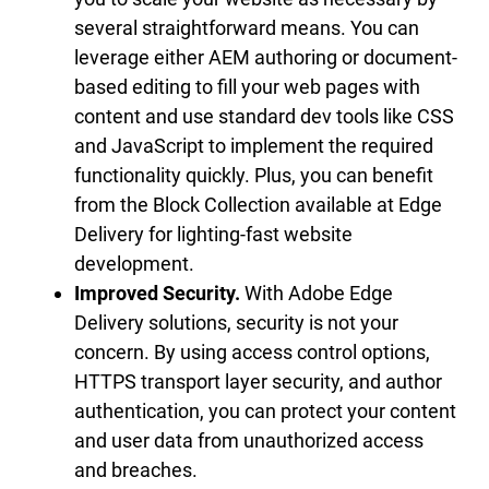
several straightforward means. You can
leverage either AEM authoring or document-
based editing to fill your web pages with
content and use standard dev tools like CSS
and JavaScript to implement the required
functionality quickly. Plus, you can benefit
from the Block Collection available at Edge
Delivery for lighting-fast website
development.
Improved Security.
With Adobe Edge
Delivery solutions, security is not your
concern. By using access control options,
HTTPS transport layer security, and author
authentication, you can protect your content
and user data from unauthorized access
and breaches.