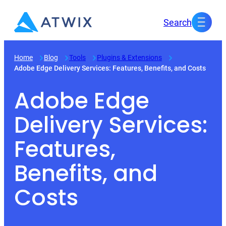
Skip
Search
to
content
Home
Blog
Tools
Plugins & Extensions
Adobe Edge Delivery Services: Features, Benefits, and Costs
Adobe Edge
Delivery Services:
Features,
Benefits, and
Costs