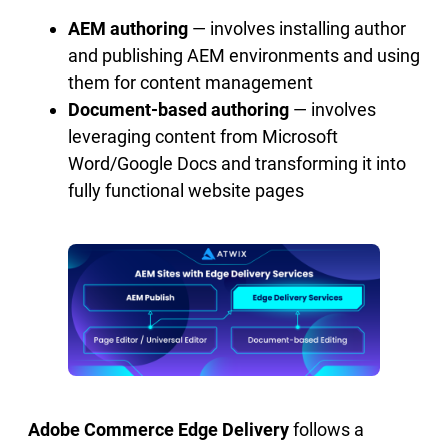
AEM authoring
— involves installing author
and publishing AEM environments and using
them for content management
Document-based authoring
— involves
leveraging content from Microsoft
Word/Google Docs and transforming it into
fully functional website pages
Adobe Commerce Edge Delivery
follows a