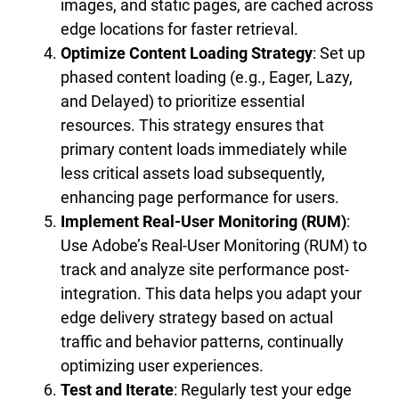
images, and static pages, are cached across
edge locations for faster retrieval.
Optimize Content Loading Strategy
: Set up
phased content loading (e.g., Eager, Lazy,
and Delayed) to prioritize essential
resources. This strategy ensures that
primary content loads immediately while
less critical assets load subsequently,
enhancing page performance for users.
Implement Real-User Monitoring (RUM)
:
Use Adobe’s Real-User Monitoring (RUM) to
track and analyze site performance post-
integration. This data helps you adapt your
edge delivery strategy based on actual
traffic and behavior patterns, continually
optimizing user experiences.
Test and Iterate
: Regularly test your edge