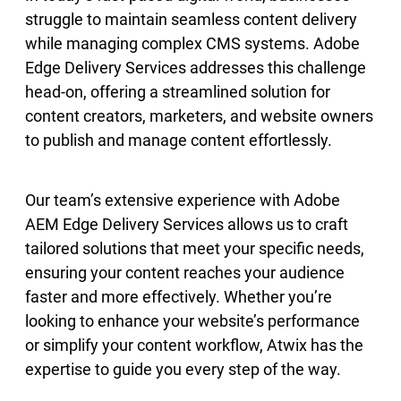
struggle to maintain seamless content delivery
while managing complex CMS systems. Adobe
Edge Delivery Services addresses this challenge
head-on, offering a streamlined solution for
content creators, marketers, and website owners
to publish and manage content effortlessly.
Our team’s extensive experience with Adobe
AEM Edge Delivery Services allows us to craft
tailored solutions that meet your specific needs,
ensuring your content reaches your audience
faster and more effectively. Whether you’re
looking to enhance your website’s performance
or simplify your content workflow, Atwix has the
expertise to guide you every step of the way.