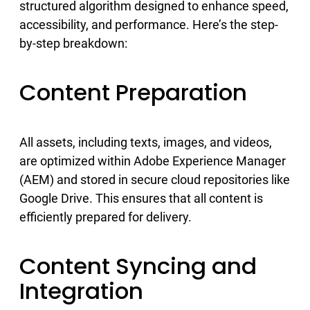
structured algorithm designed to enhance speed,
accessibility, and performance. Here’s the step-
by-step breakdown:
Content Preparation
All assets, including texts, images, and videos,
are optimized within Adobe Experience Manager
(AEM) and stored in secure cloud repositories like
Google Drive. This ensures that all content is
efficiently prepared for delivery.
Content Syncing and
Integration