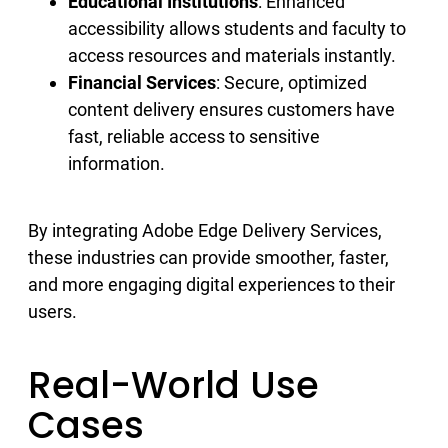
Educational Institutions
: Enhanced
accessibility allows students and faculty to
access resources and materials instantly.
Financial Services
: Secure, optimized
content delivery ensures customers have
fast, reliable access to sensitive
information.
By integrating Adobe Edge Delivery Services,
these industries can provide smoother, faster,
and more engaging digital experiences to their
users.
Real-World Use
Cases