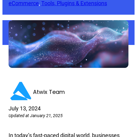
eCommerce
, 
Tools, Plugins & Extensions
Atwix Team
July 13, 2024
Updated at January 21, 2025
In today’s fast-paced digital world, businesses