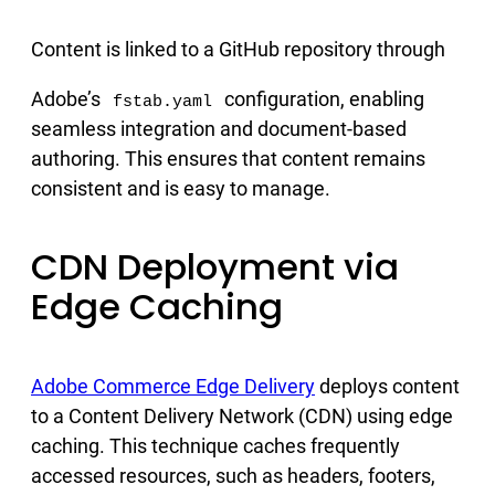
Content is linked to a GitHub repository through
Adobe’s
configuration, enabling
fstab.yaml
seamless integration and document-based
authoring. This ensures that content remains
consistent and is easy to manage.
CDN Deployment via
Edge Caching
Adobe Commerce Edge Delivery
deploys content
to a Content Delivery Network (CDN) using edge
caching. This technique caches frequently
accessed resources, such as headers, footers,