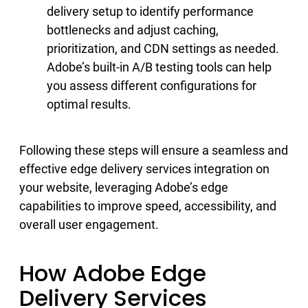
delivery setup to identify performance
bottlenecks and adjust caching,
prioritization, and CDN settings as needed.
Adobe’s built-in A/B testing tools can help
you assess different configurations for
optimal results.
Following these steps will ensure a seamless and
effective edge delivery services integration on
your website, leveraging Adobe’s edge
capabilities to improve speed, accessibility, and
overall user engagement.
How Adobe Edge
Delivery Services