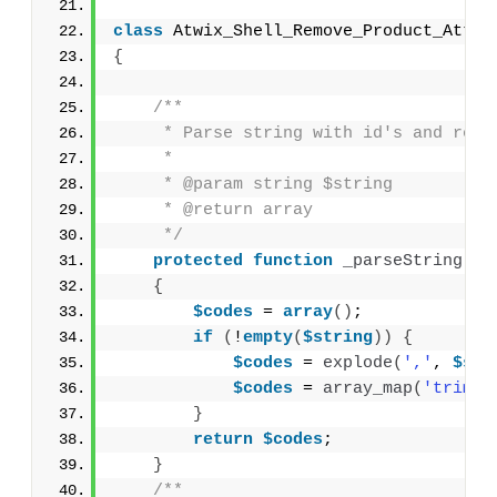
class
 Atwix_Shell_Remove_Product_Attri
{
/**
     * Parse string with id's and retu
     *
     * @param string $string
     * @return array
     */
protected
function
_parseString
(
$s
{
$codes
 = 
array
()
;
if
(
!
empty
(
$string
))
{
$codes
 = 
explode
(
','
, 
$str
$codes
 = 
array_map
(
'trim'
,
}
return
$codes
;
}
/**