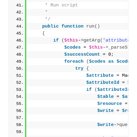
     * Run script
     *
     */
public
function
run
()
{
if
(
$this
-
>
getArg
(
'attributes'
$codes
 = 
$this
-
>
_parseStri
$successCount
 = 0;
foreach
(
$codes
as
$code
){
try
{
$attribute
 = Mage:
$attributeId
 = 
$at
if
(
$attributeId
>
$table
 = 
$attr
$resource
 = Ma
$write
 = 
$reso
$write
-
>
query
(