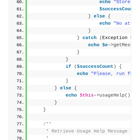
echo
"Store va
$successCount
+
}
else
{
echo
"No attri
}
}
catch
(
Exception 
$e
)
echo
$e
-
>
getMessag
}
}
if
(
$successCount
)
{
echo
"Please, run full
}
}
else
{
echo
$this
-
>
usageHelp
()
 . 
}
}
/**
     * Retrieve Usage Help Message
     *