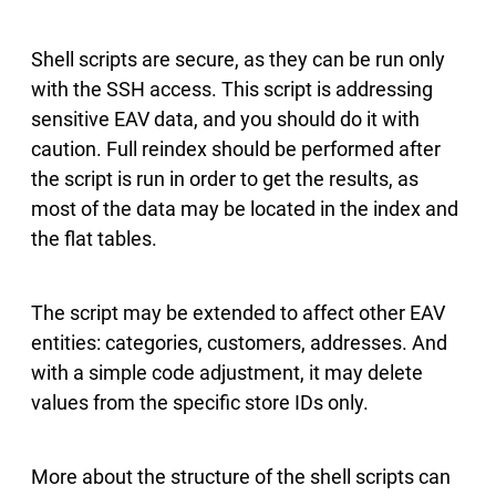
Shell scripts are secure, as they can be run only
with the SSH access. This script is addressing
sensitive EAV data, and you should do it with
caution. Full reindex should be performed after
the script is run in order to get the results, as
most of the data may be located in the index and
the flat tables.
The script may be extended to affect other EAV
entities: categories, customers, addresses. And
with a simple code adjustment, it may delete
values from the specific store IDs only.
More about the structure of the shell scripts can