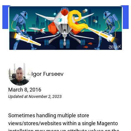
Igor Furseev
March 8, 2016
Updated at November 2, 2023
Sometimes handling multiple store
views/stores/websites within a single Magento