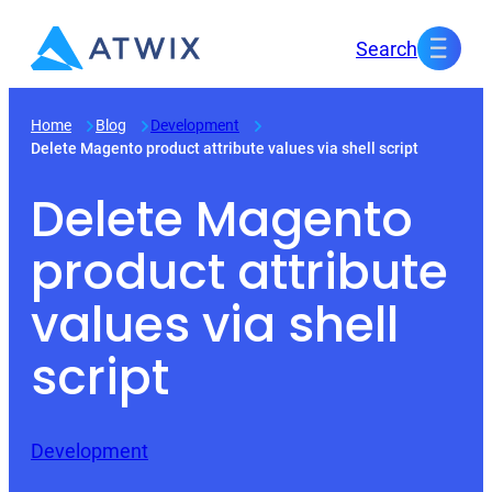
Skip
Search
to
content
Home
Blog
Development
Delete Magento product attribute values via shell script
Delete Magento
product attribute
values via shell
script
Development