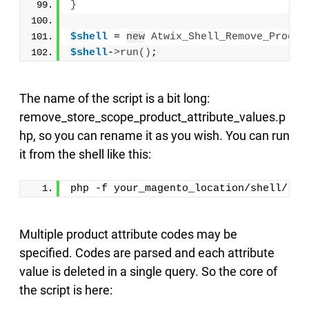
}
$shell
 = 
new
Atwix_Shell_Remove_Produc
$shell
-
>
run
()
;
The name of the script is a bit long:
remove_store_scope_product_attribute_values.p
hp, so you can rename it as you wish. You can run
it from the shell like this:
php -f your_magento_location/shell/rem
Multiple product attribute codes may be
specified. Codes are parsed and each attribute
value is deleted in a single query. So the core of
the script is here: