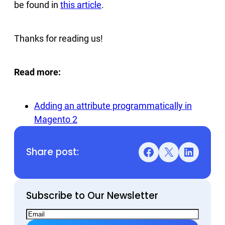
be found in
this article
.
Thanks for reading us!
Read more:
Adding an attribute programmatically in
Magento 2
Share post:
Facebook
X
LinkedIn
Subscribe to Our Newsletter