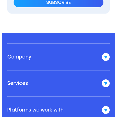
Company
Services
Platforms we work with