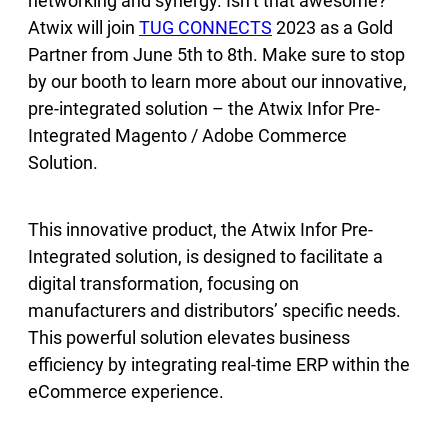
networking and synergy. Isn’t that awesome?
Atwix will join
TUG CONNECTS
2023 as a Gold
Partner from June 5th to 8th. Make sure to stop
by our booth to learn more about our innovative,
pre-integrated solution – the Atwix Infor Pre-
Integrated Magento / Adobe Commerce
Solution.
This innovative product, the Atwix Infor Pre-
Integrated solution, is designed to facilitate a
digital transformation, focusing on
manufacturers and distributors’ specific needs.
This powerful solution elevates business
efficiency by integrating real-time ERP within the
eCommerce experience.