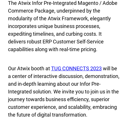
The Atwix Infor Pre-Integrated Magento / Adobe
Commerce Package, underpinned by the
modularity of the Atwix Framework, elegantly
incorporates unique business processes,
expediting timelines, and curbing costs. It
delivers robust ERP Customer Self-Service
capabilities along with real-time pricing.
Our Atwix booth at
TUG CONNECTS 2023
will be
a center of interactive discussion, demonstration,
and in-depth learning about our Infor Pre-
Integrated solution. We invite you to join us in the
journey towards business efficiency, superior
customer experience, and scalability, embracing
the future of digital transformation.