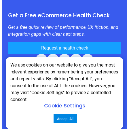
Get a Free eCommerce Health Check
Get a free quick review of performance, UX friction, and
integration gaps with clear next steps.
Request a health check
Facebook
X
LinkedIn
Instagram
Behance
We use cookies on our website to give you the most
relevant experience by remembering your preferences
and repeat visits. By clicking “Accept All”, you
consent to the use of ALL the cookies. However, you
may visit "Cookie Settings" to provide a controlled
consent.
Cookie Settings
© 2026 Atwix. All rights reserved
Accept All