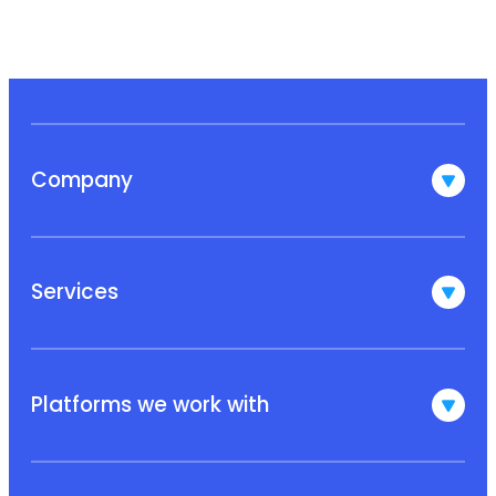
Company
Services
Platforms we work with