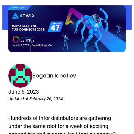
Bogdan Ianatiev
June 5, 2023
Updated at February 26, 2024
Hundreds of Infor distributors are gathering
under the same roof for a week of exciting