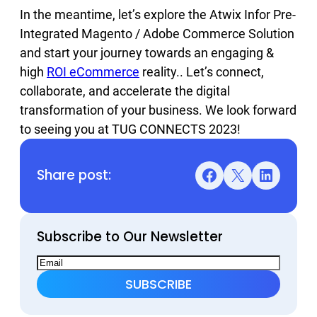
In the meantime, let’s explore the Atwix Infor Pre-
Integrated Magento / Adobe Commerce Solution
and start your journey towards an engaging &
high
ROI eCommerce
reality.. Let’s connect,
collaborate, and accelerate the digital
transformation of your business. We look forward
to seeing you at TUG CONNECTS 2023!
Share post:
Facebook
X
LinkedIn
Subscribe to Our Newsletter