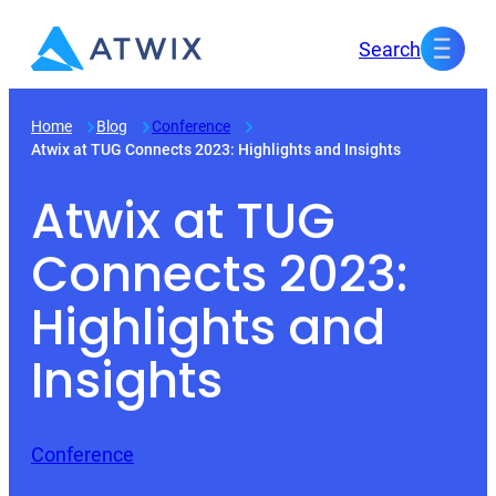
Skip
Search
to
content
Home
Blog
Conference
Atwix at TUG Connects 2023: Highlights and Insights
Atwix at TUG
Connects 2023:
Highlights and
Insights
Conference