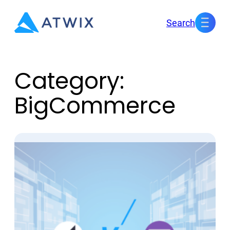
Skip
Search
to
content
Category:
BigCommerce