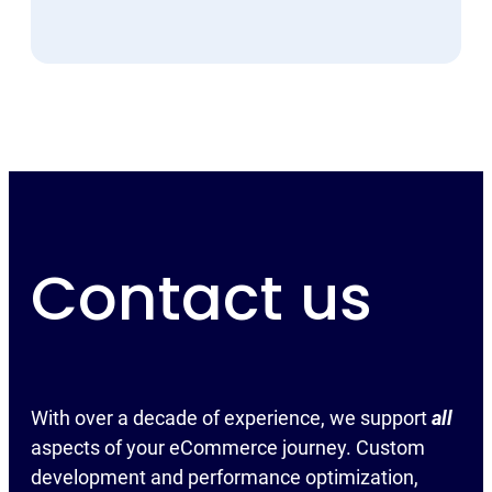
Contact us
With over a decade of experience, we support
all
aspects of your eCommerce journey. Custom
development and performance optimization,