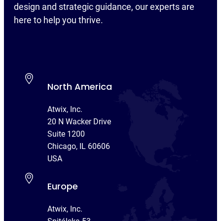
design and strategic guidance, our experts are
here to help you thrive.
North America
Atwix, Inc.
20 N Wacker Drive
Suite 1200
Chicago, IL 60606
USA
Europe
Atwix, Inc.