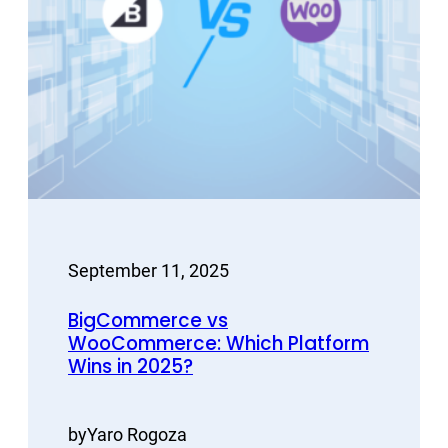
September 11, 2025
BigCommerce vs
WooCommerce: Which Platform
Wins in 2025?
by
Yaro Rogoza