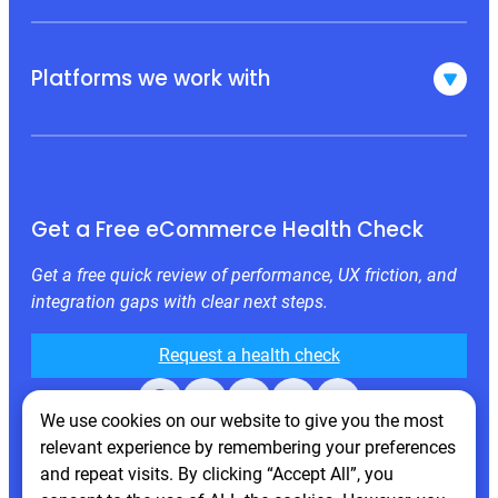
Platforms we work with
Get a Free eCommerce Health Check
Get a free quick review of performance, UX friction, and
integration gaps with clear next steps.
Request a health check
Facebook
X
LinkedIn
Instagram
Behance
We use cookies on our website to give you the most
relevant experience by remembering your preferences
and repeat visits. By clicking “Accept All”, you