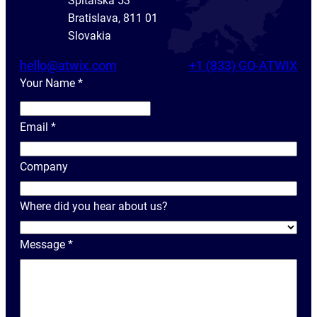
Spitálska 53
Bratislava, 811 01
Slovakia
hello@atwix.com
+1 (833) GO-ATWIX
Your Name
*
Y
o
Email
*
u
r
Company
N
a
Where did you hear about us?
m
e
Message
*