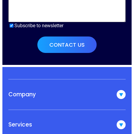
Subscribe to newsletter
Company
Services