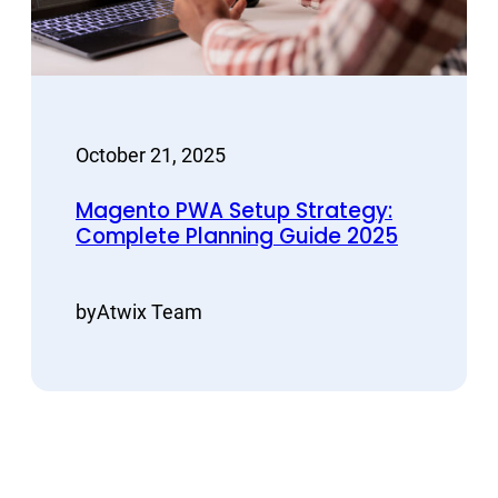
October 21, 2025
Magento PWA Setup Strategy:
Complete Planning Guide 2025
by
Atwix Team