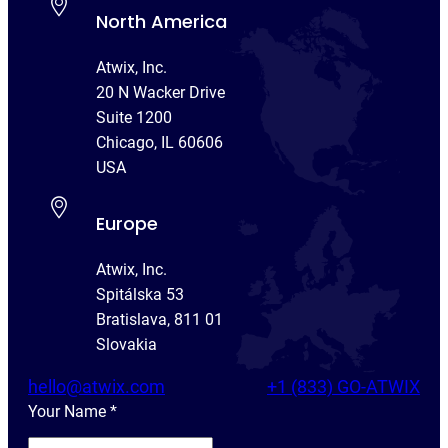
North America
Atwix, Inc.
20 N Wacker Drive
Suite 1200
Chicago, IL 60606
USA
Europe
Atwix, Inc.
Spitálska 53
Bratislava, 811 01
Slovakia
hello@atwix.com
+1 (833) GO-ATWIX
Your Name
*
Y