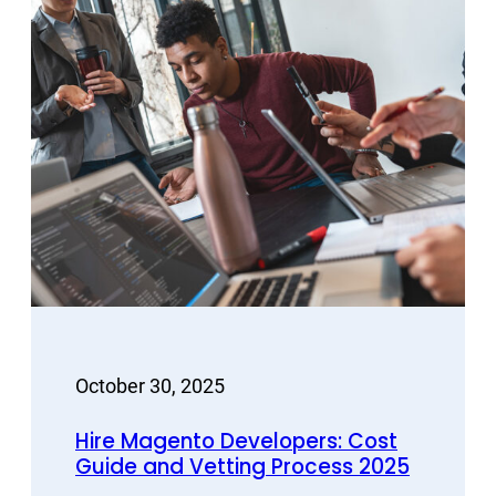
October 30, 2025
Hire Magento Developers: Cost
Guide and Vetting Process 2025