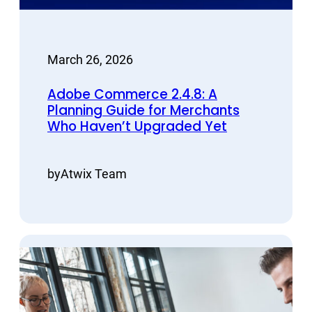
March 26, 2026
Adobe Commerce 2.4.8: A
Planning Guide for Merchants
Who Haven’t Upgraded Yet
by
Atwix Team