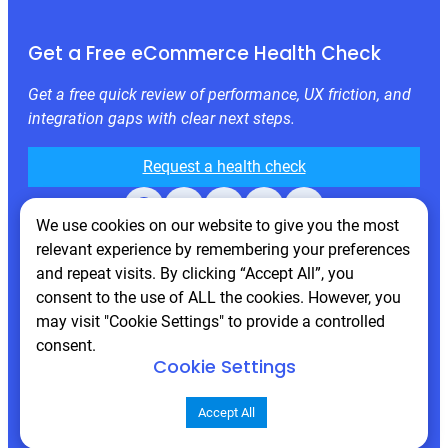
Get a Free eCommerce Health Check
Get a free quick review of performance, UX friction, and
integration gaps with clear next steps.
Request a health check
Facebook
X
LinkedIn
Instagram
Behance
We use cookies on our website to give you the most
relevant experience by remembering your preferences
and repeat visits. By clicking “Accept All”, you
consent to the use of ALL the cookies. However, you
may visit "Cookie Settings" to provide a controlled
consent.
Cookie Settings
© 2026 Atwix. All rights reserved
Accept All