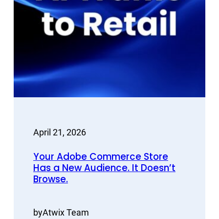
April 21, 2026
Your Adobe Commerce Store
Has a New Audience. It Doesn’t
Browse.
by
Atwix Team