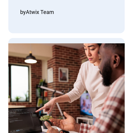
by
Atwix Team