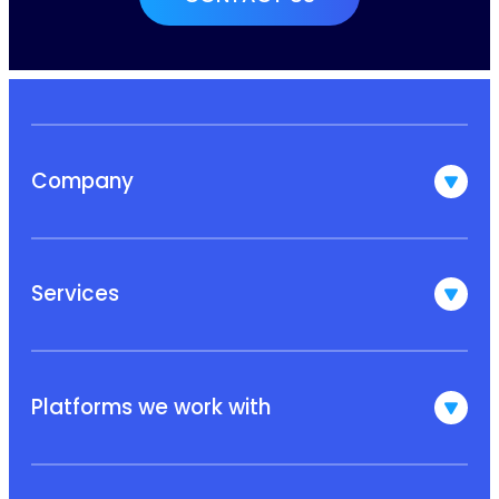
Company
Services
Platforms we work with