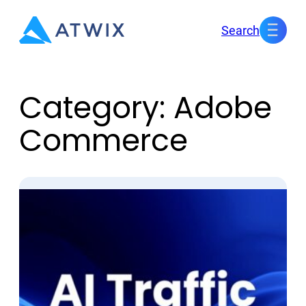
Skip
Search
to
content
Category:
Adobe
Commerce