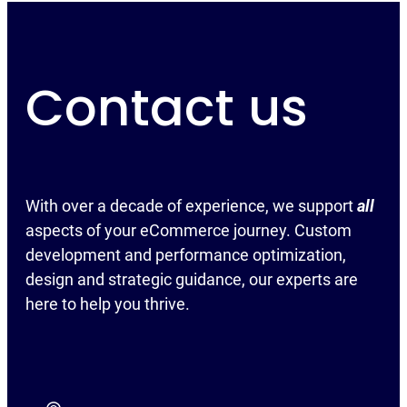
Contact us
With over a decade of experience, we support
all
aspects of your eCommerce journey. Custom
development and performance optimization,
design and strategic guidance, our experts are
here to help you thrive.