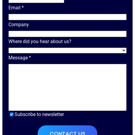
o
Email
*
u
r
Company
N
a
Where did you hear about us?
m
e
Message
*
Subscribe to newsletter