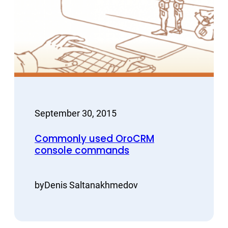
September 30, 2015
Commonly used OroCRM
console commands
by
Denis Saltanakhmedov