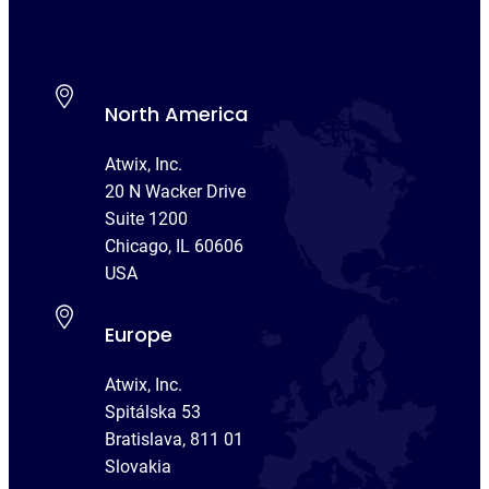
North America
Atwix, Inc.
20 N Wacker Drive
Suite 1200
Chicago, IL 60606
USA
Europe
Atwix, Inc.
Spitálska 53
Bratislava, 811 01
Slovakia