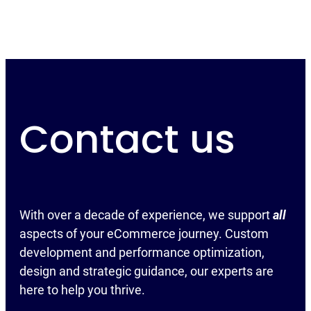
Contact us
With over a decade of experience, we support
all
aspects of your eCommerce journey. Custom
development and performance optimization,
design and strategic guidance, our experts are
here to help you thrive.