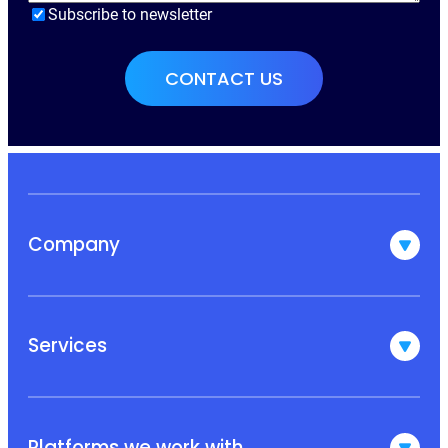
Subscribe to newsletter
Company
Services
Platforms we work with