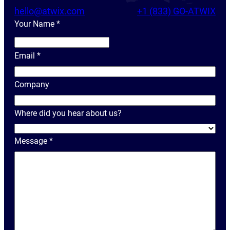
hello@atwix.com
+1 (833) GO-ATWIX
Your Name
*
Y
o
Email
*
u
r
Company
N
a
Where did you hear about us?
m
e
Message
*