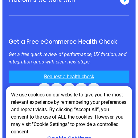
Get a Free eCommerce Health Check
Get a free quick review of performance, UX friction, and
integration gaps with clear next steps.
Request a health check
Facebook
X
LinkedIn
Instagram
Behance
We use cookies on our website to give you the most
relevant experience by remembering your preferences
and repeat visits. By clicking “Accept All”, you
consent to the use of ALL the cookies. However, you
may visit "Cookie Settings" to provide a controlled
consent.