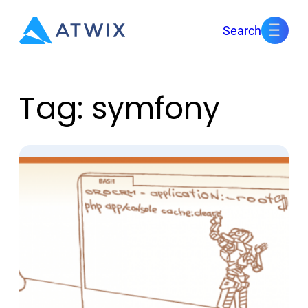
Skip
Search
to
content
Tag:
symfony