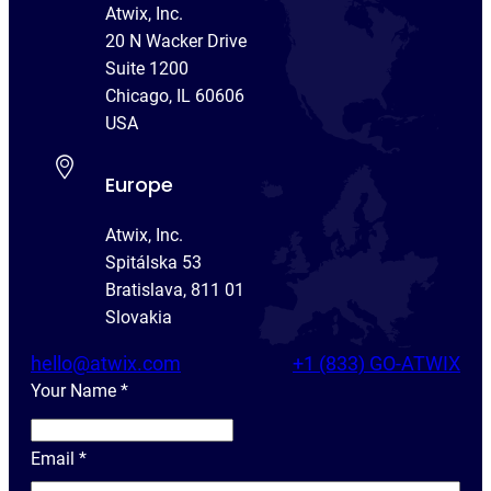
Atwix, Inc.
20 N Wacker Drive
Suite 1200
Chicago, IL 60606
USA
Europe
Atwix, Inc.
Spitálska 53
Bratislava, 811 01
Slovakia
hello@atwix.com
+1 (833) GO-ATWIX
Your Name
*
Y
o
Email
*
u