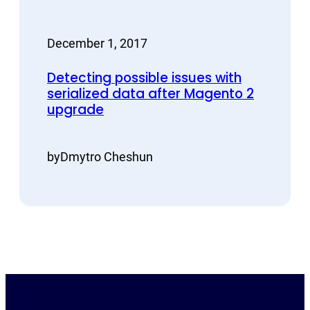
December 1, 2017
Detecting possible issues with
serialized data after Magento 2
upgrade
by
Dmytro Cheshun