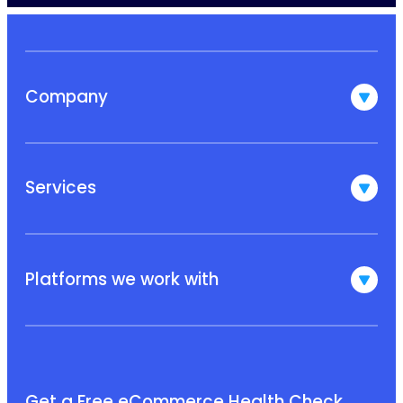
Company
Services
Platforms we work with
Get a Free eCommerce Health Check