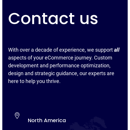
Contact us
With over a decade of experience, we support
all
aspects of your eCommerce journey. Custom
development and performance optimization,
design and strategic guidance, our experts are
here to help you thrive.
North America