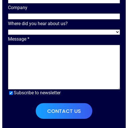
r
Company
N
a
Where did you hear about us?
m
e
Message
*
Subscribe to newsletter