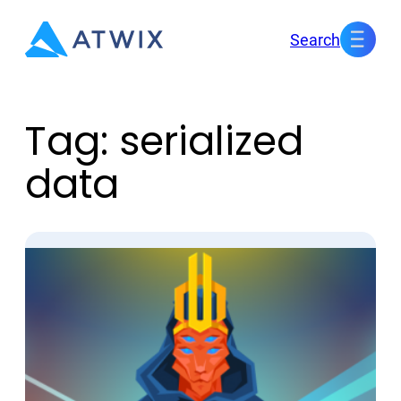
Skip
Search
to
content
Tag:
serialized
data