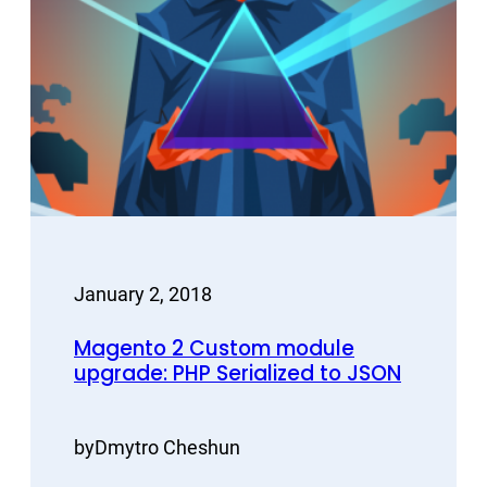
January 2, 2018
Magento 2 Custom module
upgrade: PHP Serialized to JSON
by
Dmytro Cheshun