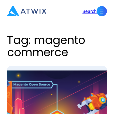
Skip
Search
to
content
Tag:
magento
commerce