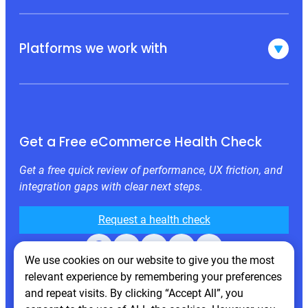
Platforms we work with
Get a Free eCommerce Health Check
Get a free quick review of performance, UX friction, and
integration gaps with clear next steps.
Request a health check
Facebook
X
LinkedIn
Instagram
Behance
We use cookies on our website to give you the most
relevant experience by remembering your preferences
and repeat visits. By clicking “Accept All”, you