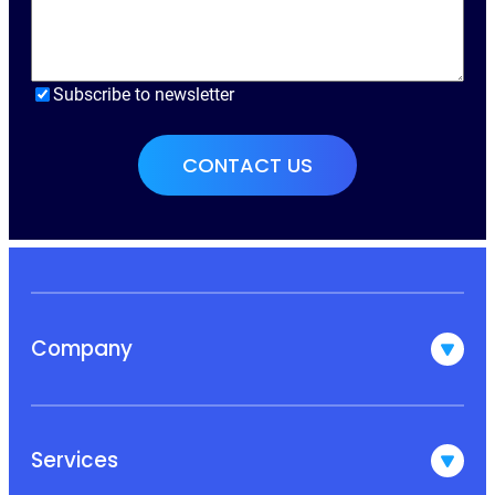
Subscribe to newsletter
Company
Services