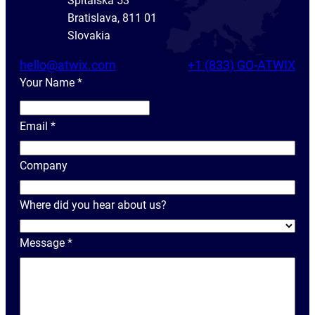
Spitálska 53
Bratislava, 811 01
Slovakia
hello@atwix.com
+1 (833) GO-ATWIX
Your Name
*
Y
o
Email
*
u
r
Company
N
a
Where did you hear about us?
m
e
Message
*