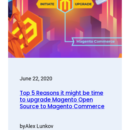
June 22, 2020
Top 5 Reasons it might be time
to upgrade Magento Open
Source to Magento Commerce
by
Alex Lunkov