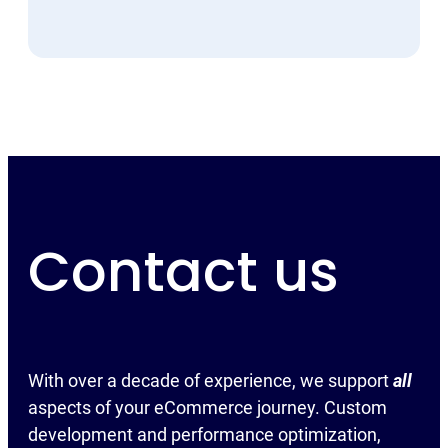
Contact us
With over a decade of experience, we support
all
aspects of your eCommerce journey. Custom
development and performance optimization,