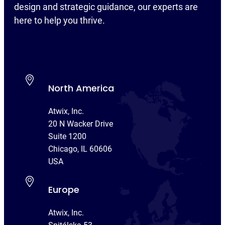
design and strategic guidance, our experts are
here to help you thrive.
North America
Atwix, Inc.
20 N Wacker Drive
Suite 1200
Chicago, IL 60606
USA
Europe
Atwix, Inc.