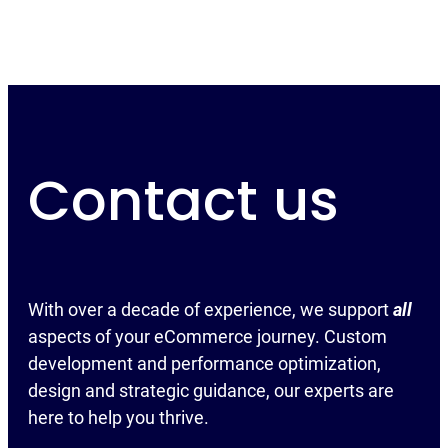
Contact us
With over a decade of experience, we support
all
aspects of your eCommerce journey. Custom
development and performance optimization,
design and strategic guidance, our experts are
here to help you thrive.