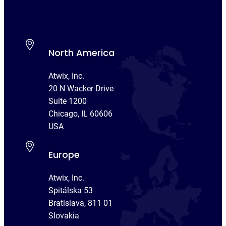
North America
Atwix, Inc.
20 N Wacker Drive
Suite 1200
Chicago, IL 60606
USA
Europe
Atwix, Inc.
Spitálska 53
Bratislava, 811 01
Slovakia