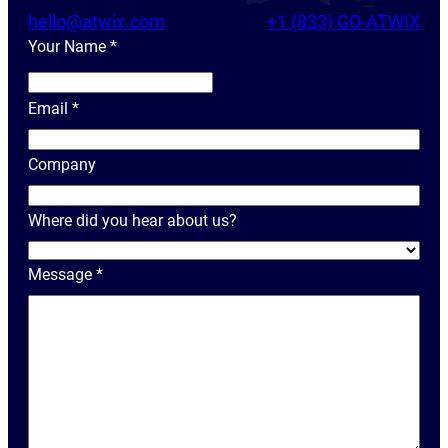
hello@atwix.com
+1 (833) GO-ATWIX
Your Name
*
Y
o
Email
*
u
r
Company
N
a
Where did you hear about us?
m
e
Message
*