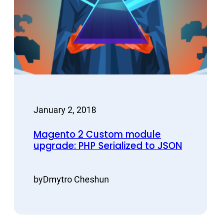
January 2, 2018
Magento 2 Custom module
upgrade: PHP Serialized to JSON
by
Dmytro Cheshun