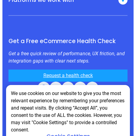
Get a Free eCommerce Health Check
Get a free quick review of performance, UX friction, and
integration gaps with clear next steps.
Request a health check
Facebook
X
LinkedIn
Instagram
Behance
We use cookies on our website to give you the most
relevant experience by remembering your preferences
and repeat visits. By clicking “Accept All”, you
consent to the use of ALL the cookies. However, you
may visit "Cookie Settings" to provide a controlled
consent.