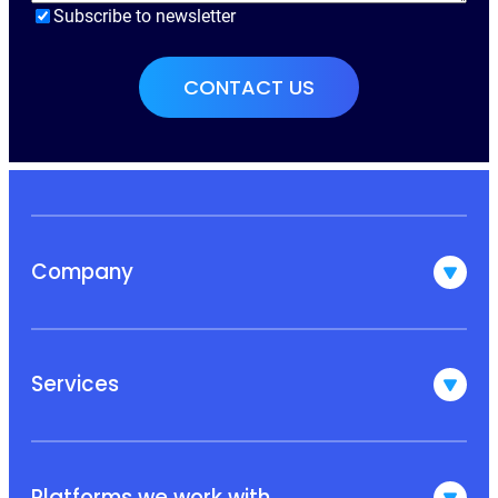
Subscribe to newsletter
Company
Services
Platforms we work with