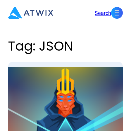
Skip
Search
to
content
Tag:
JSON