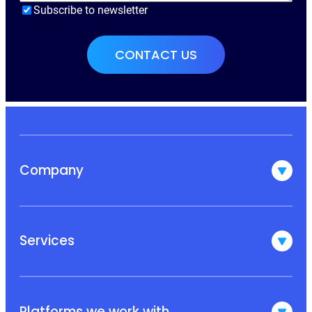
Subscribe to newsletter
Company
Services
Platforms we work with