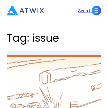
Skip
Search
to
content
Tag:
issue