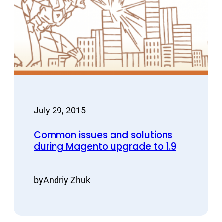
July 29, 2015
Common issues and solutions
during Magento upgrade to 1.9
by
Andriy Zhuk