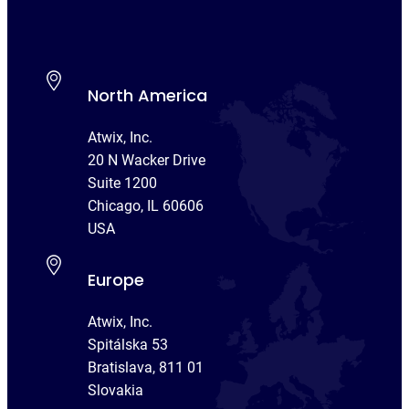
North America
Atwix, Inc.
20 N Wacker Drive
Suite 1200
Chicago, IL 60606
USA
Europe
Atwix, Inc.
Spitálska 53
Bratislava, 811 01
Slovakia