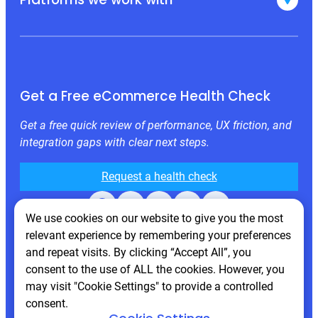
Get a Free eCommerce Health Check
Get a free quick review of performance, UX friction, and
integration gaps with clear next steps.
Request a health check
Facebook
X
LinkedIn
Instagram
Behance
We use cookies on our website to give you the most
relevant experience by remembering your preferences
and repeat visits. By clicking “Accept All”, you
consent to the use of ALL the cookies. However, you
may visit "Cookie Settings" to provide a controlled
consent.