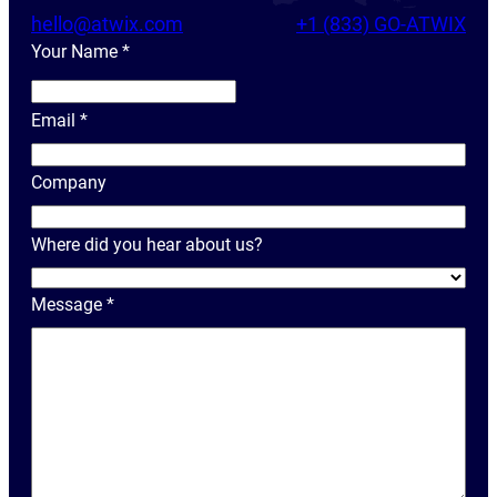
hello@atwix.com
+1 (833) GO-ATWIX
Your Name
*
Y
o
Email
*
u
r
Company
N
a
Where did you hear about us?
m
e
Message
*