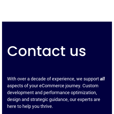
Contact us
With over a decade of experience, we support
all
aspects of your eCommerce journey. Custom
development and performance optimization,
design and strategic guidance, our experts are
here to help you thrive.