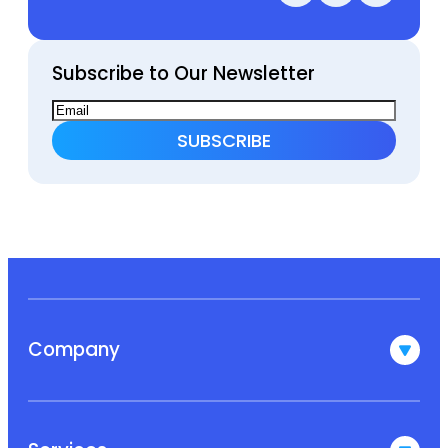
Subscribe to Our Newsletter
Company