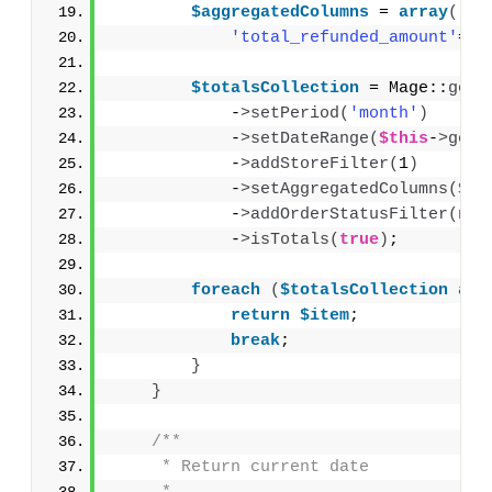
$aggregatedColumns
 = 
array
(
'to
'total_refunded_amount'
=
>
'
$totalsCollection
 = Mage::
getR
            -
>
setPeriod
(
'month'
)
            -
>
setDateRange
(
$this
-
>
getS
            -
>
addStoreFilter
(
1
)
            -
>
setAggregatedColumns
(
$ag
            -
>
addOrderStatusFilter
(
nul
            -
>
isTotals
(
true
)
;
foreach
(
$totalsCollection
as
return
$item
;
break
;
}
}
/**
     * Return current date