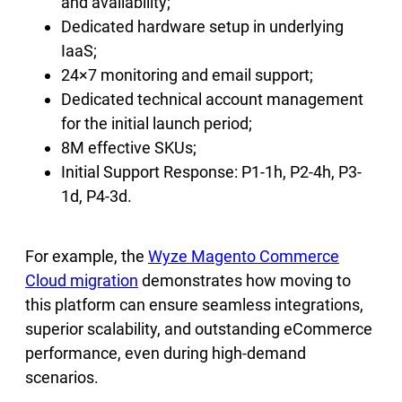
and availability;
Dedicated hardware setup in underlying
IaaS;
24×7 monitoring and email support;
Dedicated technical account management
for the initial launch period;
8M effective SKUs;
Initial Support Response: P1-1h, P2-4h, P3-
1d, P4-3d.
For example, the
Wyze Magento Commerce
Cloud migration
demonstrates how moving to
this platform can ensure seamless integrations,
superior scalability, and outstanding eCommerce
performance, even during high-demand
scenarios.