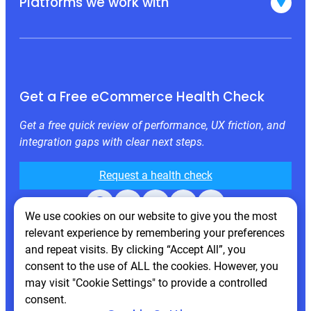
Platforms we work with
Get a Free eCommerce Health Check
Get a free quick review of performance, UX friction, and
integration gaps with clear next steps.
Request a health check
Facebook
X
LinkedIn
Instagram
Behance
We use cookies on our website to give you the most
relevant experience by remembering your preferences
and repeat visits. By clicking “Accept All”, you
consent to the use of ALL the cookies. However, you
may visit "Cookie Settings" to provide a controlled
consent.