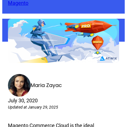
Magento
Maria Zayac
July 30, 2020
Updated at January 29, 2025
Magento Commerce Cloud is the ideal