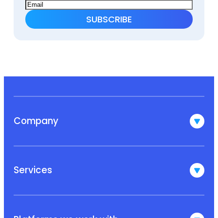
Company
Services