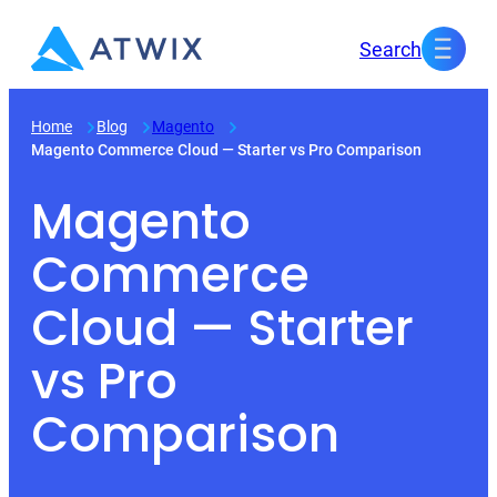
Skip
Search
to
content
Home
Blog
Magento
Magento Commerce Cloud — Starter vs Pro Comparison
Magento
Commerce
Cloud — Starter
vs Pro
Comparison