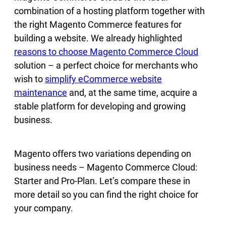
combination of a hosting platform together with
the right Magento Commerce features for
building a website. We already highlighted
reasons to choose Magento Commerce Cloud
solution – a perfect choice for merchants who
wish to
simplify eCommerce website
maintenance
and, at the same time, acquire a
stable platform for developing and growing
business.
Magento offers two variations depending on
business needs – Magento Commerce Cloud:
Starter and Pro-Plan. Let’s compare these in
more detail so you can find the right choice for
your company.