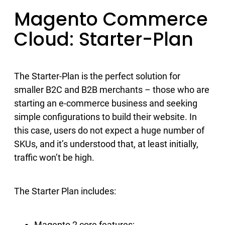
Magento Commerce
Cloud: Starter-Plan
The Starter-Plan is the perfect solution for
smaller B2C and B2B merchants – those who are
starting an e-commerce business and seeking
simple configurations to build their website. In
this case, users do not expect a huge number of
SKUs, and it’s understood that, at least initially,
traffic won’t be high.
The Starter Plan includes:
Magento 2 core features;