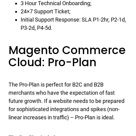
3 Hour Technical Onboarding;
24×7 Support Ticket;
Initial Support Response: SLA P1-2hr, P2-1d,
P3-2d, P4-5d.
Magento Commerce
Cloud: Pro-Plan
The Pro-Plan is perfect for B2C and B2B
merchants who have the expectation of fast
future growth. If a website needs to be prepared
for sophisticated integrations and spikes (non-
linear increases in traffic) – Pro-Plan is ideal.