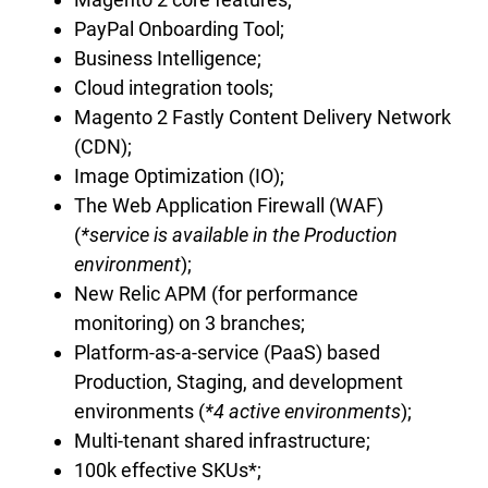
PayPal Onboarding Tool;
Business Intelligence;
Сloud integration tools;
Magento 2 Fastly Content Delivery Network
(CDN);
Image Optimization (IO);
The Web Application Firewall (WAF)
(
*service is available in the Production
environment
);
New Relic APM (for performance
monitoring) on 3 branches;
Platform-as-a-service (PaaS) based
Production, Staging, and development
environments (
*4 active environments
);
Multi-tenant shared infrastructure;
100k effective SKUs*;