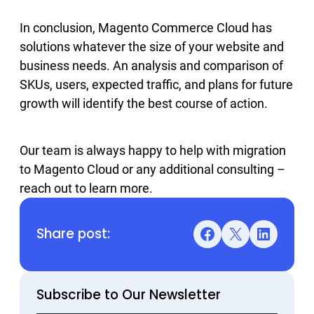
In conclusion, Magento Commerce Cloud has
solutions whatever the size of your website and
business needs. An analysis and comparison of
SKUs, users, expected traffic, and plans for future
growth will identify the best course of action.
Our team is always happy to help with migration
to Magento Cloud or any additional consulting –
reach out to learn more.
Share post:
Facebook
X
LinkedIn
Subscribe to Our Newsletter