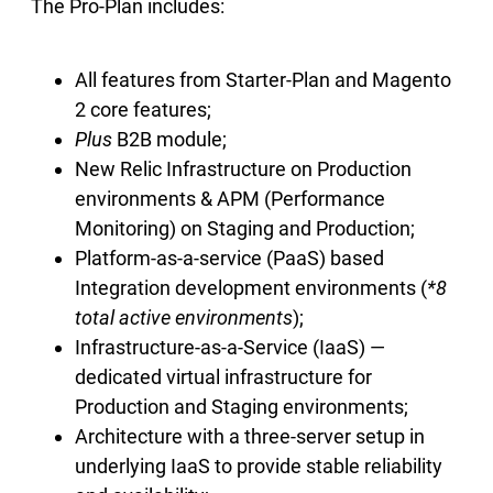
The Pro-Plan includes:
All features from Starter-Plan and Magento
2 core features;
Plus
B2B module;
New Relic Infrastructure on Production
environments & APM (Performance
Monitoring) on Staging and Production;
Platform-as-a-service (PaaS) based
Integration development environments (
*8
total active environments
);
Infrastructure-as-a-Service (IaaS) —
dedicated virtual infrastructure for
Production and Staging environments;
Architecture with a three-server setup in
underlying IaaS to provide stable reliability