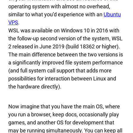
operating system with almost no overhead,
similar to what you’d experience with an
Ubuntu
VPS
.
WSL was available on Windows 10 in 2016 with
the follow-up second version of the system, WSL
2 released in June 2019 (build 18362 or higher).
The main difference between the two versions is
a significantly improved file system performance
(and full system call support that adds more
possibilities for interaction between Linux and
the hardware directly).
Now imagine that you have the main OS, where
you run a browser, keep docs, occasionally play
games, and another OS for development that
may be running simultaneously. You can keep all