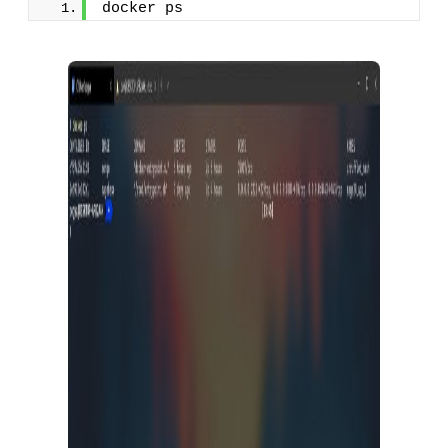
docker ps