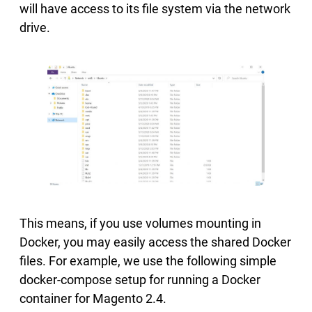
will have access to its file system via the network
drive.
This means, if you use volumes mounting in
Docker, you may easily access the shared Docker
files. For example, we use the following simple
docker-compose setup for running a Docker
container for Magento 2.4.