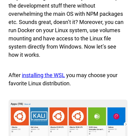
the development stuff there without
overwhelming the main OS with NPM packages
etc. Sounds great, doesn’t it? Moreover, you can
run Docker on your Linux system, use volumes
mounting and have access to the Linux file
system directly from Windows. Now let’s see
how it works.
After
installing the WSL
you may choose your
favorite Linux distribution.