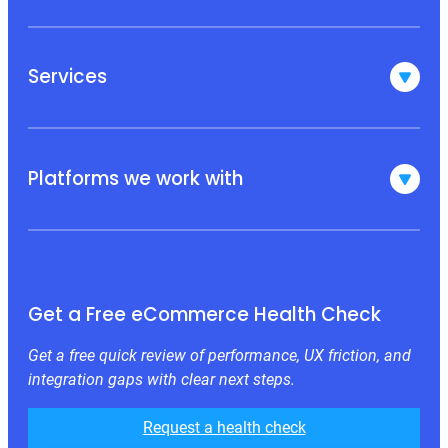
Services
Platforms we work with
Get a Free eCommerce Health Check
Get a free quick review of performance, UX friction, and
integration gaps with clear next steps.
Request a health check