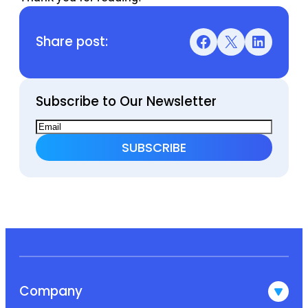
Share post:
Facebook
X
LinkedIn
Subscribe to Our Newsletter
Company