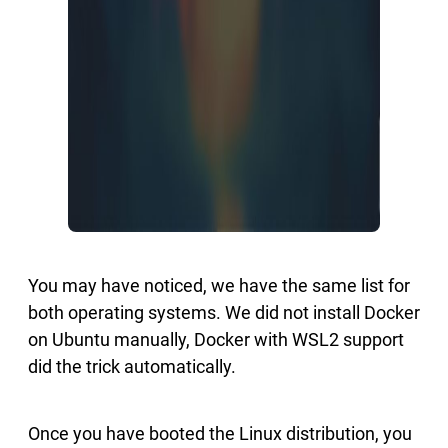
You may have noticed, we have the same list for
both operating systems. We did not install Docker
on Ubuntu manually, Docker with WSL2 support
did the trick automatically.
Once you have booted the Linux distribution, you