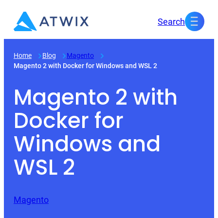
Skip
Search
to
content
Home
Blog
Magento
Magento 2 with Docker for Windows and WSL 2
Magento 2 with
Docker for
Windows and
WSL 2
Magento