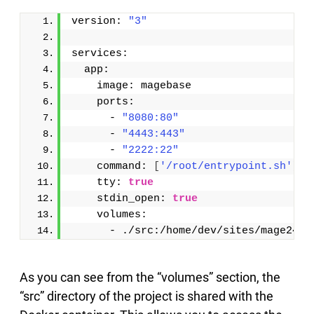
version: 
"3"
services:
  app:
    image: magebase
    ports:
      - 
"8080:80"
      - 
"4443:443"
      - 
"2222:22"
    command: 
[
'/root/entrypoint.sh'
]
    tty: 
true
    stdin_open: 
true
    volumes: 
      - ./src:/home/dev/sites/mage24:c
As you can see from the “volumes” section, the
“src” directory of the project is shared with the