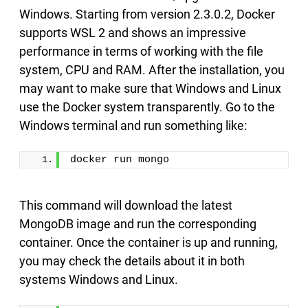
Windows. Starting from version 2.3.0.2, Docker
supports WSL 2 and shows an impressive
performance in terms of working with the file
system, CPU and RAM. After the installation, you
may want to make sure that Windows and Linux
use the Docker system transparently. Go to the
Windows terminal and run something like:
docker run mongo
This command will download the latest
MongoDB image and run the corresponding
container. Once the container is up and running,
you may check the details about it in both
systems Windows and Linux.