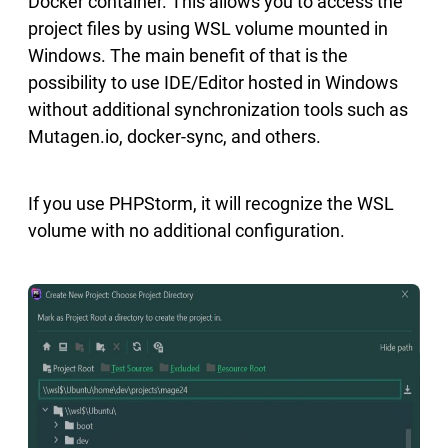
Docker container. This allows you to access the
project files by using WSL volume mounted in
Windows. The main benefit of that is the
possibility to use IDE/Editor hosted in Windows
without additional synchronization tools such as
Mutagen.io, docker-sync, and others.
If you use PHPStorm, it will recognize the WSL
volume with no additional configuration.