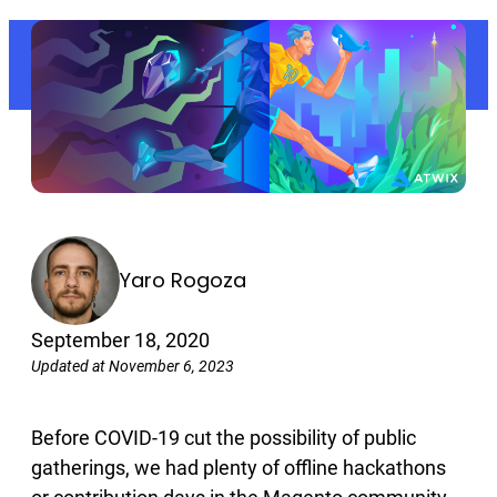
Yaro Rogoza
September 18, 2020
Updated at November 6, 2023
Before COVID-19 cut the possibility of public
gatherings, we had plenty of offline hackathons