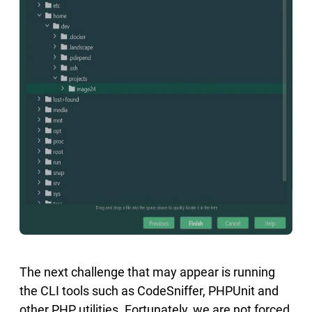
The next challenge that may appear is running
the CLI tools such as CodeSniffer, PHPUnit and
other PHP utilities. Fortunately, we are not forced