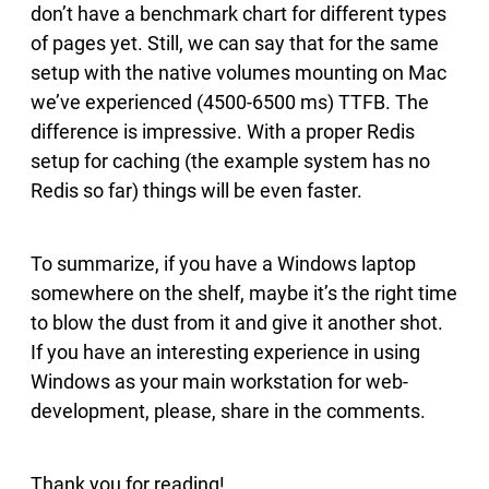
don’t have a benchmark chart for different types
of pages yet. Still, we can say that for the same
setup with the native volumes mounting on Mac
we’ve experienced (4500-6500 ms) TTFB. The
difference is impressive. With a proper Redis
setup for caching (the example system has no
Redis so far) things will be even faster.
To summarize, if you have a Windows laptop
somewhere on the shelf, maybe it’s the right time
to blow the dust from it and give it another shot.
If you have an interesting experience in using
Windows as your main workstation for web-
development, please, share in the comments.
Thank you for reading!