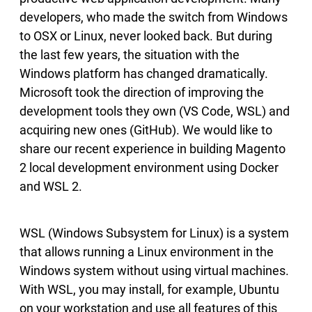
developers, who made the switch from Windows
to OSX or Linux, never looked back. But during
the last few years, the situation with the
Windows platform has changed dramatically.
Microsoft took the direction of improving the
development tools they own (VS Code, WSL) and
acquiring new ones (GitHub). We would like to
share our recent experience in building Magento
2 local development environment using Docker
and WSL 2.
WSL (Windows Subsystem for Linux) is a system
that allows running a Linux environment in the
Windows system without using virtual machines.
With WSL, you may install, for example, Ubuntu
on your workstation and use all features of this