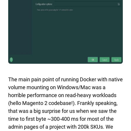
The main pain point of running Docker with native
volume mounting on Windows/Mac was a
horrible performance on read-heavy workloads
(hello Magento 2 codebase!). Frankly speaking,
that was a big surprise for us when we saw the
time to first byte ~300-400 ms for most of the
admin pages of a project with 200k SKUs. We