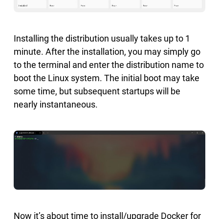
Installing the distribution usually takes up to 1
minute. After the installation, you may simply go
to the terminal and enter the distribution name to
boot the Linux system. The initial boot may take
some time, but subsequent startups will be
nearly instantaneous.
Now it’s about time to install/upgrade Docker for