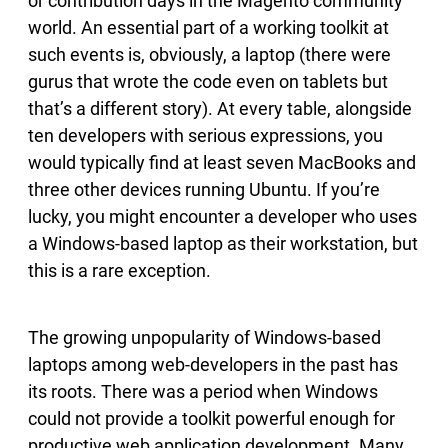
or contribution days in the Magento community
world. An essential part of a working toolkit at
such events is, obviously, a laptop (there were
gurus that wrote the code even on tablets but
that’s a different story). At every table, alongside
ten developers with serious expressions, you
would typically find at least seven MacBooks and
three other devices running Ubuntu. If you’re
lucky, you might encounter a developer who uses
a Windows-based laptop as their workstation, but
this is a rare exception.
The growing unpopularity of Windows-based
laptops among web-developers in the past has
its roots. There was a period when Windows
could not provide a toolkit powerful enough for
productive web application development. Many