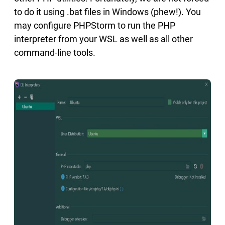
to do it using .bat files in Windows (phew!). You
may configure PHPStorm to run the PHP
interpreter from your WSL as well as all other
command-line tools.